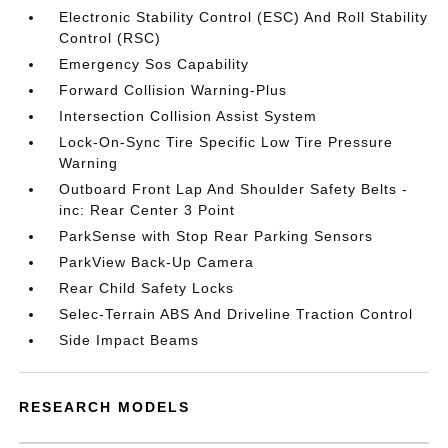
Electronic Stability Control (ESC) And Roll Stability
Control (RSC)
Emergency Sos Capability
Forward Collision Warning-Plus
Intersection Collision Assist System
Lock-On-Sync Tire Specific Low Tire Pressure
Warning
Outboard Front Lap And Shoulder Safety Belts -
inc: Rear Center 3 Point
ParkSense with Stop Rear Parking Sensors
ParkView Back-Up Camera
Rear Child Safety Locks
Selec-Terrain ABS And Driveline Traction Control
Side Impact Beams
RESEARCH MODELS