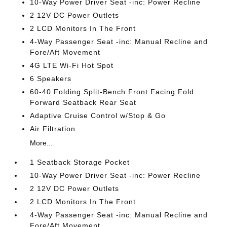
10-Way Power Driver Seat -inc: Power Recline
2 12V DC Power Outlets
2 LCD Monitors In The Front
4-Way Passenger Seat -inc: Manual Recline and
Fore/Aft Movement
4G LTE Wi-Fi Hot Spot
6 Speakers
60-40 Folding Split-Bench Front Facing Fold
Forward Seatback Rear Seat
Adaptive Cruise Control w/Stop & Go
Air Filtration
More...
1 Seatback Storage Pocket
10-Way Power Driver Seat -inc: Power Recline
2 12V DC Power Outlets
2 LCD Monitors In The Front
4-Way Passenger Seat -inc: Manual Recline and
Fore/Aft Movement