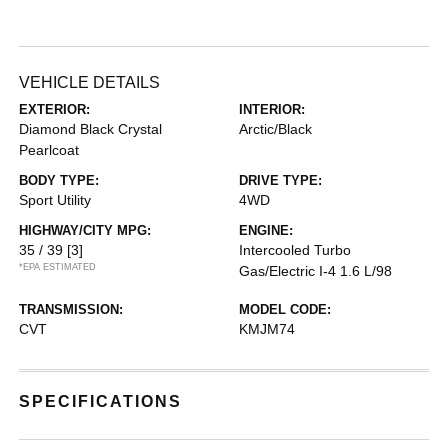
VEHICLE DETAILS
EXTERIOR:
INTERIOR:
Diamond Black Crystal
Arctic/Black
Pearlcoat
BODY TYPE:
DRIVE TYPE:
Sport Utility
4WD
HIGHWAY/CITY MPG:
ENGINE:
35 / 39
[3]
Intercooled Turbo
*EPA ESTIMATED
Gas/Electric I-4 1.6 L/98
TRANSMISSION:
MODEL CODE:
CVT
KMJM74
SPECIFICATIONS