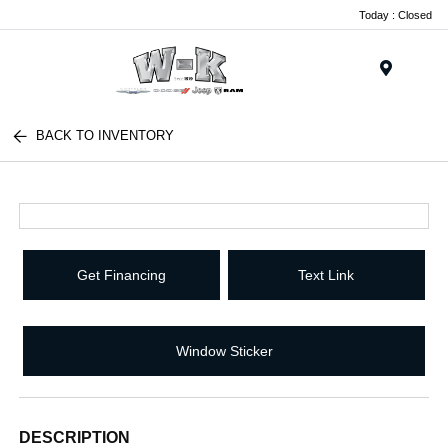
Today : Closed
Menu
BACK TO INVENTORY
Get Financing
Text Link
Window Sticker
DESCRIPTION