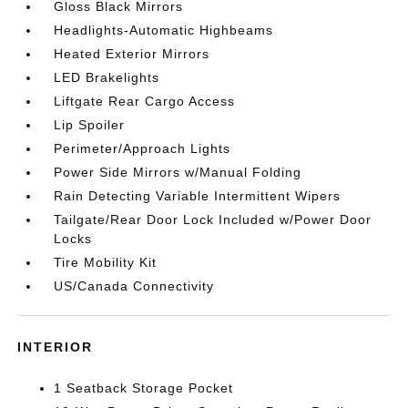
Gloss Black Mirrors
Headlights-Automatic Highbeams
Heated Exterior Mirrors
LED Brakelights
Liftgate Rear Cargo Access
Lip Spoiler
Perimeter/Approach Lights
Power Side Mirrors w/Manual Folding
Rain Detecting Variable Intermittent Wipers
Tailgate/Rear Door Lock Included w/Power Door
Locks
Tire Mobility Kit
US/Canada Connectivity
INTERIOR
1 Seatback Storage Pocket