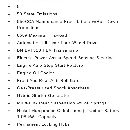
5
50 State Emissions
550CCA Maintenance-Free Battery w/Run Down
Protection
850# Maximum Payload
Automatic Full-Time Four-Wheel Drive
BN EVT313 HEV Transmission
Electric Power-Assist Speed-Sensing Steering
Engine Auto Stop-Start Feature
Engine Oil Cooler
Front And Rear Anti-Roll Bars
Gas-Pressurized Shock Absorbers
Hybrid Starter Generator
Multi-Link Rear Suspension w/Coil Springs
Nickel Manganese Cobalt (nmc) Traction Battery
1.08 kWh Capacity
Permanent Locking Hubs