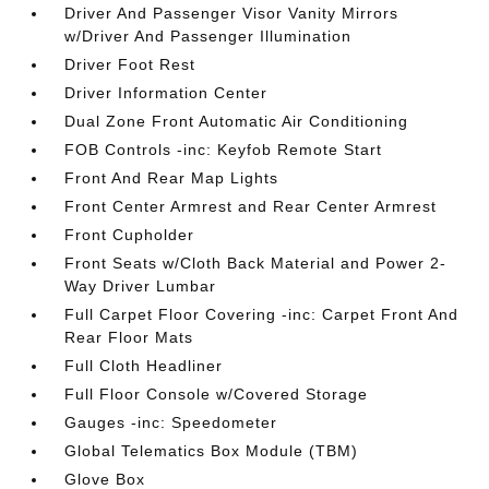
Driver And Passenger Visor Vanity Mirrors
w/Driver And Passenger Illumination
Driver Foot Rest
Driver Information Center
Dual Zone Front Automatic Air Conditioning
FOB Controls -inc: Keyfob Remote Start
Front And Rear Map Lights
Front Center Armrest and Rear Center Armrest
Front Cupholder
Front Seats w/Cloth Back Material and Power 2-
Way Driver Lumbar
Full Carpet Floor Covering -inc: Carpet Front And
Rear Floor Mats
Full Cloth Headliner
Full Floor Console w/Covered Storage
Gauges -inc: Speedometer
Global Telematics Box Module (TBM)
Glove Box