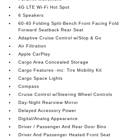
4G LTE Wi-Fi Hot Spot
6 Speakers
60-40 Folding Split-Bench Front Facing Fold
Forward Seatback Rear Seat
Adaptive Cruise Control w/Stop & Go
Air Filtration
Apple CarPlay
Cargo Area Concealed Storage
Cargo Features -inc: Tire Mobility Kit
Cargo Space Lights
Compass
Cruise Control w/Steering Wheel Controls
Day-Night Rearview Mirror
Delayed Accessory Power
Digital/Analog Appearance
Driver / Passenger And Rear Door Bins
Driver And Passenger Heated Front Seat