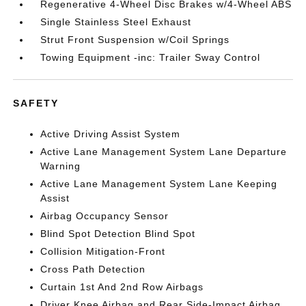
Regenerative 4-Wheel Disc Brakes w/4-Wheel ABS
Single Stainless Steel Exhaust
Strut Front Suspension w/Coil Springs
Towing Equipment -inc: Trailer Sway Control
SAFETY
Active Driving Assist System
Active Lane Management System Lane Departure
Warning
Active Lane Management System Lane Keeping
Assist
Airbag Occupancy Sensor
Blind Spot Detection Blind Spot
Collision Mitigation-Front
Cross Path Detection
Curtain 1st And 2nd Row Airbags
Driver Knee Airbag and Rear Side-Impact Airbag