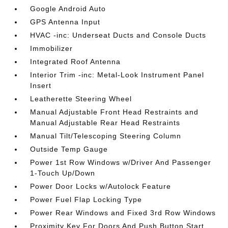
Google Android Auto
GPS Antenna Input
HVAC -inc: Underseat Ducts and Console Ducts
Immobilizer
Integrated Roof Antenna
Interior Trim -inc: Metal-Look Instrument Panel
Insert
Leatherette Steering Wheel
Manual Adjustable Front Head Restraints and
Manual Adjustable Rear Head Restraints
Manual Tilt/Telescoping Steering Column
Outside Temp Gauge
Power 1st Row Windows w/Driver And Passenger
1-Touch Up/Down
Power Door Locks w/Autolock Feature
Power Fuel Flap Locking Type
Power Rear Windows and Fixed 3rd Row Windows
Proximity Key For Doors And Push Button Start