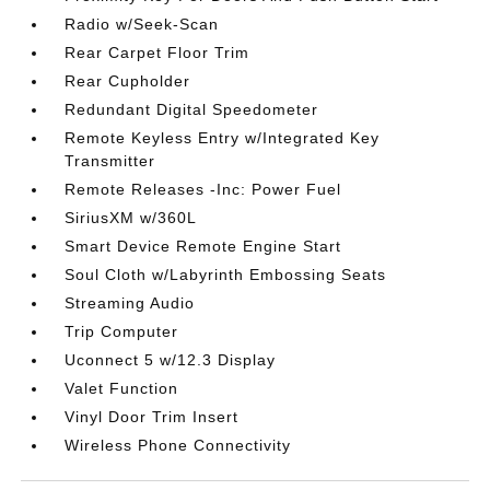
Radio w/Seek-Scan
Rear Carpet Floor Trim
Rear Cupholder
Redundant Digital Speedometer
Remote Keyless Entry w/Integrated Key
Transmitter
Remote Releases -Inc: Power Fuel
SiriusXM w/360L
Smart Device Remote Engine Start
Soul Cloth w/Labyrinth Embossing Seats
Streaming Audio
Trip Computer
Uconnect 5 w/12.3 Display
Valet Function
Vinyl Door Trim Insert
Wireless Phone Connectivity