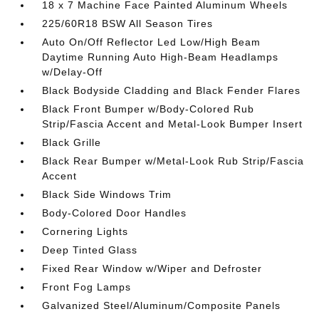
18 x 7 Machine Face Painted Aluminum Wheels
225/60R18 BSW All Season Tires
Auto On/Off Reflector Led Low/High Beam
Daytime Running Auto High-Beam Headlamps
w/Delay-Off
Black Bodyside Cladding and Black Fender Flares
Black Front Bumper w/Body-Colored Rub
Strip/Fascia Accent and Metal-Look Bumper Insert
Black Grille
Black Rear Bumper w/Metal-Look Rub Strip/Fascia
Accent
Black Side Windows Trim
Body-Colored Door Handles
Cornering Lights
Deep Tinted Glass
Fixed Rear Window w/Wiper and Defroster
Front Fog Lamps
Galvanized Steel/Aluminum/Composite Panels