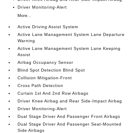
Driver Monitoring-Alert
More...
Active Driving Assist System
Active Lane Management System Lane Departure
Warning
Active Lane Management System Lane Keeping
Assist
Airbag Occupancy Sensor
Blind Spot Detection Blind Spot
Collision Mitigation-Front
Cross Path Detection
Curtain 1st And 2nd Row Airbags
Driver Knee Airbag and Rear Side-Impact Airbag
Driver Monitoring-Alert
Dual Stage Driver And Passenger Front Airbags
Dual Stage Driver And Passenger Seat-Mounted
Side Airbags