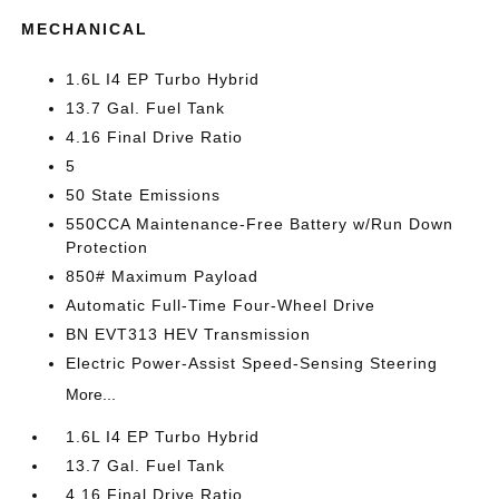
MECHANICAL
1.6L I4 EP Turbo Hybrid
13.7 Gal. Fuel Tank
4.16 Final Drive Ratio
5
50 State Emissions
550CCA Maintenance-Free Battery w/Run Down
Protection
850# Maximum Payload
Automatic Full-Time Four-Wheel Drive
BN EVT313 HEV Transmission
Electric Power-Assist Speed-Sensing Steering
More...
1.6L I4 EP Turbo Hybrid
13.7 Gal. Fuel Tank
4.16 Final Drive Ratio