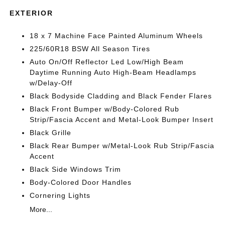
EXTERIOR
18 x 7 Machine Face Painted Aluminum Wheels
225/60R18 BSW All Season Tires
Auto On/Off Reflector Led Low/High Beam
Daytime Running Auto High-Beam Headlamps
w/Delay-Off
Black Bodyside Cladding and Black Fender Flares
Black Front Bumper w/Body-Colored Rub
Strip/Fascia Accent and Metal-Look Bumper Insert
Black Grille
Black Rear Bumper w/Metal-Look Rub Strip/Fascia
Accent
Black Side Windows Trim
Body-Colored Door Handles
Cornering Lights
More...