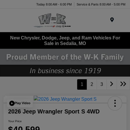
Today 8:00 AM - 6:00 PM
Service & Parts 8:00 AM - 5:00 PM
Menu
New Chrysler, Dodge, Jeep, and Ram Vehicles For
Sale in Sedalia, MO
1
2
3
Play Video
2026 Jeep Wrangler Sport S 4WD
Your Price
$40,599