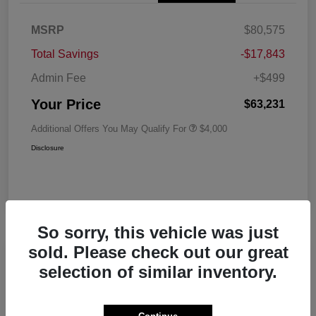
MSRP
$80,575
Total Savings
-$17,843
Admin Fee
+$499
Your Price
$63,231
Additional Offers You May Qualify For
$4,000
Disclosure
So sorry, this vehicle was just
sold. Please check out our great
Play Video
selection of similar inventory.
2026 RAM 1500 Big Horn Crew Cab
5'7 Box 4WD