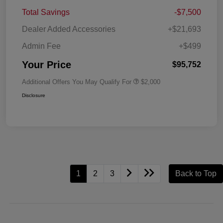
Total Savings
-$7,500
Dealer Added Accessories
+$21,693
Admin Fee
+$499
Your Price
$95,752
Additional Offers You May Qualify For
$2,000
Disclosure
1
2
3
Back to Top