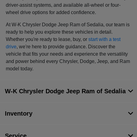
driver-assist systems, and available all-wheel or four-
wheel drive options for added confidence.
At W-K Chrysler Dodge Jeep Ram of Sedalia, our team is
ready to help you explore these vehicles in detail.
Whether you're ready to lease, buy, or
start with a test
drive
, we're here to provide guidance. Discover the
vehicle that fits your needs and experience the versatility
and power behind every Chrysler, Dodge, Jeep, and Ram
model today.
W-K Chrysler Dodge Jeep Ram of Sedalia
Inventory
Service