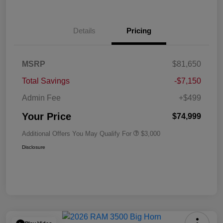
Details
Pricing
MSRP
$81,650
Total Savings
-$7,150
Admin Fee
+$499
Your Price
$74,999
Additional Offers You May Qualify For
$3,000
Disclosure