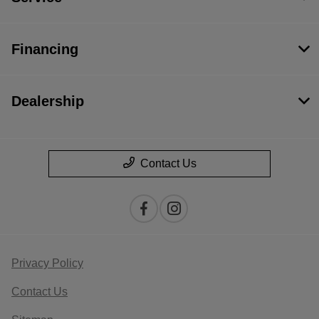
Financing
Dealership
Contact Us
Privacy Policy
Contact Us