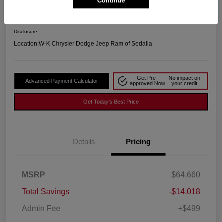
Continue
Your Price
$51,141
Disclosure
Location:
W-K Chrysler Dodge Jeep Ram of Sedalia
Get Pre-
No impact on
Advanced Payment Calculator
approved Now
your credit
Get Today's Best Price
Details
Pricing
MSRP
$64,660
Total Savings
-$14,018
Admin Fee
+$499