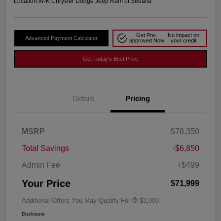
Location:
W-K Chrysler Dodge Jeep Ram of Sedalia
Get Pre-
No impact on
Advanced Payment Calculator
approved Now
your credit
Get Today's Best Price
Details
Pricing
MSRP
$78,350
Total Savings
-$6,850
Admin Fee
+$499
Your Price
$71,999
Additional Offers You May Qualify For
$3,000
Disclosure