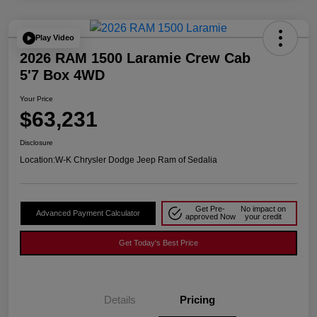
Play Video
2026 RAM 1500 Laramie Crew Cab
5'7 Box 4WD
Your Price
$63,231
Disclosure
Location:
W-K Chrysler Dodge Jeep Ram of Sedalia
Get Pre-
No impact on
Advanced Payment Calculator
approved Now
your credit
Get Today's Best Price
Details
Pricing