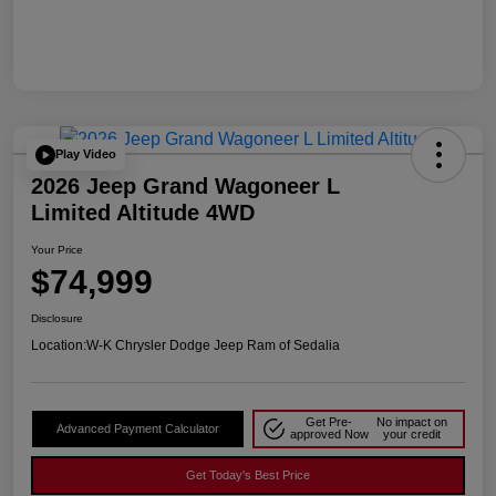
Play Video
2026 Jeep Grand Wagoneer L
Limited Altitude 4WD
Your Price
$74,999
Disclosure
Location:
W-K Chrysler Dodge Jeep Ram of Sedalia
Get Pre-
No impact on
Advanced Payment Calculator
approved Now
your credit
Get Today's Best Price