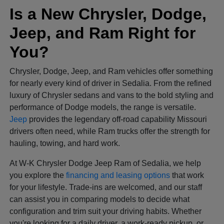
Is a New Chrysler, Dodge,
Jeep, and Ram Right for
You?
Chrysler, Dodge, Jeep, and Ram vehicles offer something
for nearly every kind of driver in Sedalia. From the refined
luxury of Chrysler sedans and vans to the bold styling and
performance of Dodge models, the range is versatile.
Jeep
provides the legendary off-road capability Missouri
drivers often need, while Ram trucks offer the strength for
hauling, towing, and hard work.
At W-K Chrysler Dodge Jeep Ram of Sedalia, we help
you explore the
financing and leasing options
that work
for your lifestyle. Trade-ins are welcomed, and our staff
can assist you in comparing models to decide what
configuration and trim suit your driving habits. Whether
you're looking for a daily driver, a work-ready pickup, or