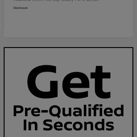
Disclosure