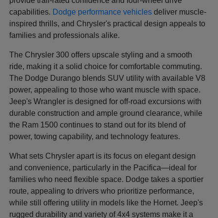
provide trail-rated confidence and four-wheel drive
capabilities.
Dodge performance vehicles
deliver muscle-
inspired thrills, and Chrysler's practical design appeals to
families and professionals alike.
The Chrysler 300 offers upscale styling and a smooth
ride, making it a solid choice for comfortable commuting.
The Dodge Durango blends SUV utility with available V8
power, appealing to those who want muscle with space.
Jeep's Wrangler is designed for off-road excursions with
durable construction and ample ground clearance, while
the Ram 1500 continues to stand out for its blend of
power, towing capability, and technology features.
What sets Chrysler apart is its focus on elegant design
and convenience, particularly in the Pacifica—ideal for
families who need flexible space. Dodge takes a sportier
route, appealing to drivers who prioritize performance,
while still offering utility in models like the Hornet. Jeep's
rugged durability and variety of 4x4 systems make it a