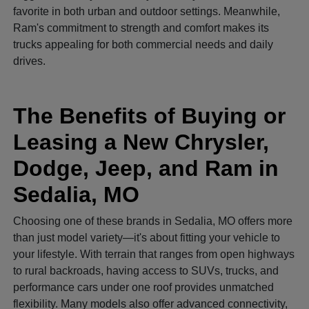
favorite in both urban and outdoor settings. Meanwhile,
Ram's commitment to strength and comfort makes its
trucks appealing for both commercial needs and daily
drives.
The Benefits of Buying or
Leasing a New Chrysler,
Dodge, Jeep, and Ram in
Sedalia, MO
Choosing one of these brands in Sedalia, MO offers more
than just model variety—it's about fitting your vehicle to
your lifestyle. With terrain that ranges from open highways
to rural backroads, having access to SUVs, trucks, and
performance cars under one roof provides unmatched
flexibility. Many models also offer advanced connectivity,