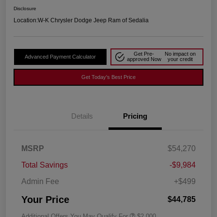
Disclosure
Location:
W-K Chrysler Dodge Jeep Ram of Sedalia
Get Pre-
No impact on
Advanced Payment Calculator
approved Now
your credit
Get Today's Best Price
Details
Pricing
MSRP
$54,270
Total Savings
-$9,984
Admin Fee
+$499
Your Price
$44,785
Additional Offers You May Qualify For
$2,000