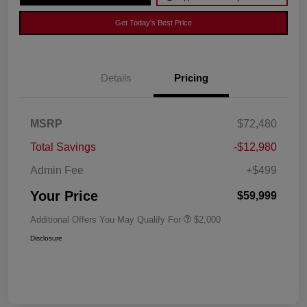
Get Today's Best Price
Details
Pricing
MSRP
$72,480
Total Savings
-$12,980
Admin Fee
+$499
Your Price
$59,999
Additional Offers You May Qualify For
$2,000
Disclosure