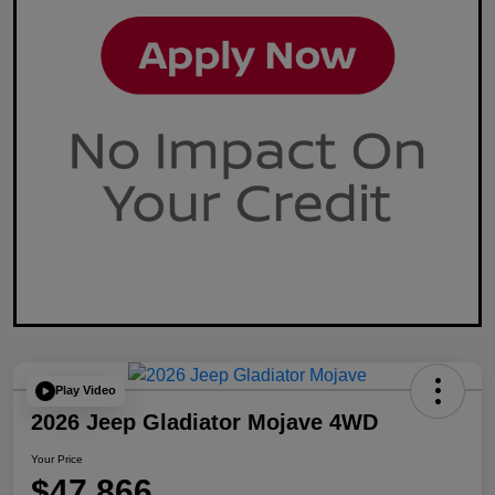
Play Video
2026 Jeep Gladiator Mojave 4WD
Your Price
$47,866