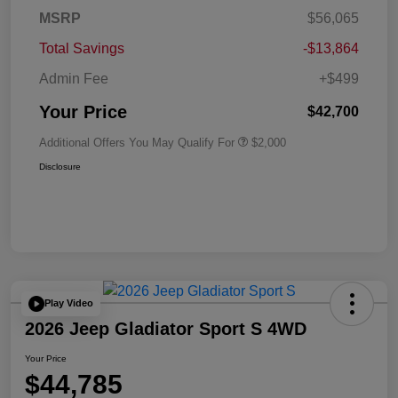
MSRP
$56,065
Total Savings
-$13,864
Admin Fee
+$499
Your Price
$42,700
Additional Offers You May Qualify For
$2,000
Disclosure
Play Video
2026 Jeep Gladiator Sport S 4WD
Your Price
$44,785