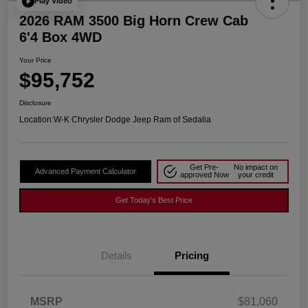
Play Video
2026 RAM 3500 Big Horn Crew Cab
6'4 Box 4WD
Your Price
$95,752
Disclosure
Location:
W-K Chrysler Dodge Jeep Ram of Sedalia
Get Pre-
No impact on
Advanced Payment Calculator
approved Now
your credit
Get Today's Best Price
Details
Pricing
MSRP
$81,060