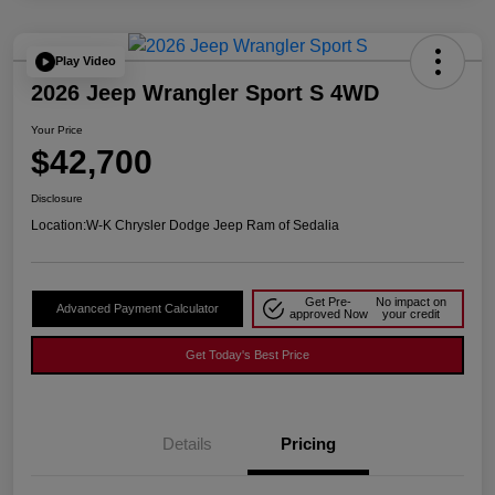
Play Video
2026 Jeep Wrangler Sport S 4WD
Your Price
$42,700
Disclosure
Location:
W-K Chrysler Dodge Jeep Ram of Sedalia
Get Pre-
No impact on
Advanced Payment Calculator
approved Now
your credit
Get Today's Best Price
Details
Pricing