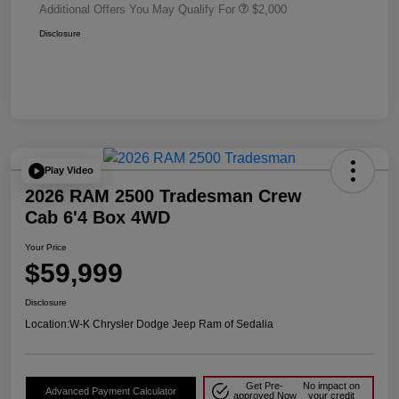
Additional Offers You May Qualify For
$2,000
Disclosure
Play Video
2026 RAM 2500 Tradesman Crew
Cab 6'4 Box 4WD
Your Price
$59,999
Disclosure
Location:
W-K Chrysler Dodge Jeep Ram of Sedalia
Get Pre-
No impact on
Advanced Payment Calculator
approved Now
your credit