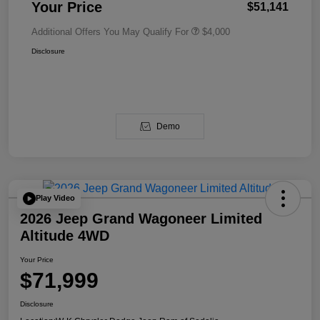
Your Price
$51,141
Additional Offers You May Qualify For
$4,000
Disclosure
Demo
Play Video
2026 Jeep Grand Wagoneer Limited
Altitude 4WD
Your Price
$71,999
Disclosure