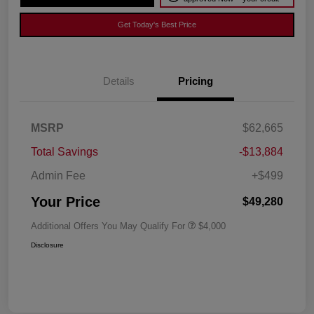
Get Today's Best Price
Details
Pricing
MSRP
$62,665
Total Savings
-$13,884
Admin Fee
+$499
Your Price
$49,280
Additional Offers You May Qualify For
$4,000
Disclosure