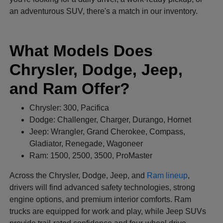
an adventurous SUV, there's a match in our inventory.
What Models Does
Chrysler, Dodge, Jeep,
and Ram Offer?
Chrysler: 300, Pacifica
Dodge: Challenger, Charger, Durango, Hornet
Jeep: Wrangler, Grand Cherokee, Compass,
Gladiator, Renegade, Wagoneer
Ram: 1500, 2500, 3500, ProMaster
Across the Chrysler, Dodge, Jeep, and
Ram lineup
,
drivers will find advanced safety technologies, strong
engine options, and premium interior comforts. Ram
trucks are equipped for work and play, while Jeep SUVs