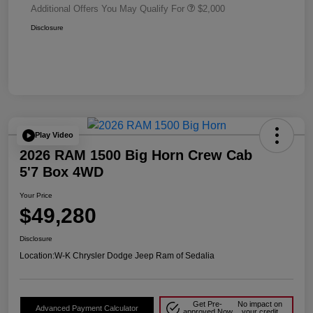
Additional Offers You May Qualify For
$2,000
Disclosure
Play Video
2026 RAM 1500 Big Horn Crew Cab
5'7 Box 4WD
Your Price
$49,280
Disclosure
Location:
W-K Chrysler Dodge Jeep Ram of Sedalia
Get Pre-
No impact on
Advanced Payment Calculator
approved Now
your credit