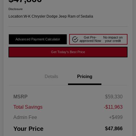
Disclosure
Location:
W-K Chrysler Dodge Jeep Ram of Sedalia
Get Pre-
No impact on
Advanced Payment Calculator
approved Now
your credit
Get Today's Best Price
Details
Pricing
MSRP
$59,330
Total Savings
-$11,963
Admin Fee
+$499
Your Price
$47,866