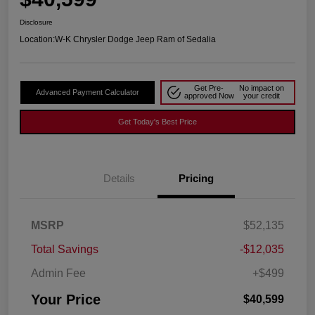
Disclosure
Location:
W-K Chrysler Dodge Jeep Ram of Sedalia
Get Pre-
No impact on
Advanced Payment Calculator
approved Now
your credit
Get Today's Best Price
Details
Pricing
MSRP
$52,135
Total Savings
-$12,035
Admin Fee
+$499
Your Price
$40,599