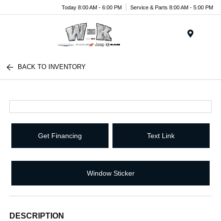
Today 8:00 AM - 6:00 PM
Service & Parts 8:00 AM - 5:00 PM
Menu
BACK TO INVENTORY
Get Financing
Text Link
Window Sticker
DESCRIPTION