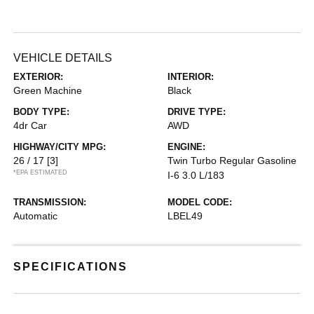
VEHICLE DETAILS
EXTERIOR:
INTERIOR:
Green Machine
Black
BODY TYPE:
DRIVE TYPE:
4dr Car
AWD
HIGHWAY/CITY MPG:
ENGINE:
26 / 17
[3]
Twin Turbo Regular Gasoline
*EPA ESTIMATED
I-6 3.0 L/183
TRANSMISSION:
MODEL CODE:
Automatic
LBEL49
SPECIFICATIONS