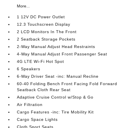
More...
1 12V DC Power Outlet
12.3 Touchscreen Display
2 LCD Monitors In The Front
2 Seatback Storage Pockets
2-Way Manual Adjust Head Restraints
4-Way Manual Adjust Front Passenger Seat
4G LTE Wi-Fi Hot Spot
6 Speakers
6-Way Driver Seat -inc: Manual Recline
60-40 Folding Bench Front Facing Fold Forward
Seatback Cloth Rear Seat
Adaptive Cruise Control w/Stop & Go
Air Filtration
Cargo Features -inc: Tire Mobility Kit
Cargo Space Lights
Cloth Sport Seats