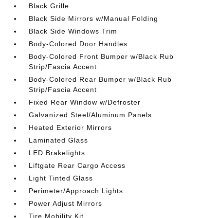
Black Grille
Black Side Mirrors w/Manual Folding
Black Side Windows Trim
Body-Colored Door Handles
Body-Colored Front Bumper w/Black Rub
Strip/Fascia Accent
Body-Colored Rear Bumper w/Black Rub
Strip/Fascia Accent
Fixed Rear Window w/Defroster
Galvanized Steel/Aluminum Panels
Heated Exterior Mirrors
Laminated Glass
LED Brakelights
Liftgate Rear Cargo Access
Light Tinted Glass
Perimeter/Approach Lights
Power Adjust Mirrors
Tire Mobility Kit