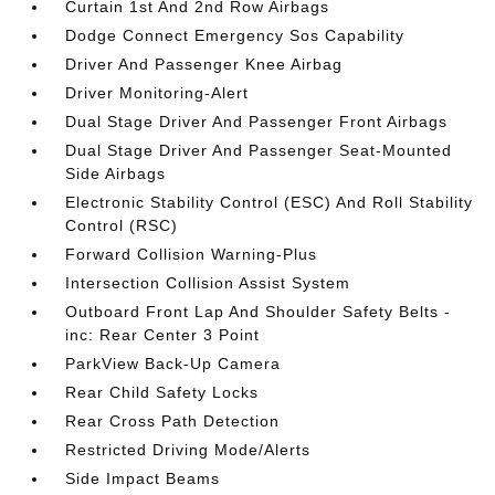
Curtain 1st And 2nd Row Airbags
Dodge Connect Emergency Sos Capability
Driver And Passenger Knee Airbag
Driver Monitoring-Alert
Dual Stage Driver And Passenger Front Airbags
Dual Stage Driver And Passenger Seat-Mounted
Side Airbags
Electronic Stability Control (ESC) And Roll Stability
Control (RSC)
Forward Collision Warning-Plus
Intersection Collision Assist System
Outboard Front Lap And Shoulder Safety Belts -
inc: Rear Center 3 Point
ParkView Back-Up Camera
Rear Child Safety Locks
Rear Cross Path Detection
Restricted Driving Mode/Alerts
Side Impact Beams