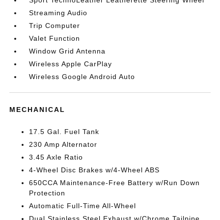
Sport TechnoLeather Leatherette Steering Wheel
Streaming Audio
Trip Computer
Valet Function
Window Grid Antenna
Wireless Apple CarPlay
Wireless Google Android Auto
MECHANICAL
17.5 Gal. Fuel Tank
230 Amp Alternator
3.45 Axle Ratio
4-Wheel Disc Brakes w/4-Wheel ABS
650CCA Maintenance-Free Battery w/Run Down
Protection
Automatic Full-Time All-Wheel
Dual Stainless Steel Exhaust w/Chrome Tailpipe