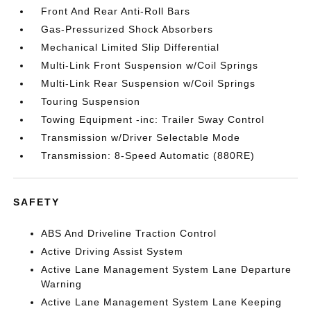
Front And Rear Anti-Roll Bars
Gas-Pressurized Shock Absorbers
Mechanical Limited Slip Differential
Multi-Link Front Suspension w/Coil Springs
Multi-Link Rear Suspension w/Coil Springs
Touring Suspension
Towing Equipment -inc: Trailer Sway Control
Transmission w/Driver Selectable Mode
Transmission: 8-Speed Automatic (880RE)
SAFETY
ABS And Driveline Traction Control
Active Driving Assist System
Active Lane Management System Lane Departure
Warning
Active Lane Management System Lane Keeping