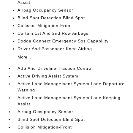
Assist
Airbag Occupancy Sensor
Blind Spot Detection Blind Spot
Collision Mitigation-Front
Curtain 1st And 2nd Row Airbags
Dodge Connect Emergency Sos Capability
Driver And Passenger Knee Airbag
More...
ABS And Driveline Traction Control
Active Driving Assist System
Active Lane Management System Lane Departure
Warning
Active Lane Management System Lane Keeping
Assist
Airbag Occupancy Sensor
Blind Spot Detection Blind Spot
Collision Mitigation-Front