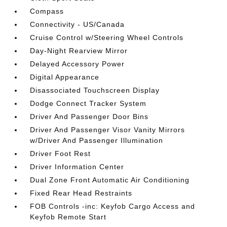
Compass
Connectivity - US/Canada
Cruise Control w/Steering Wheel Controls
Day-Night Rearview Mirror
Delayed Accessory Power
Digital Appearance
Disassociated Touchscreen Display
Dodge Connect Tracker System
Driver And Passenger Door Bins
Driver And Passenger Visor Vanity Mirrors
w/Driver And Passenger Illumination
Driver Foot Rest
Driver Information Center
Dual Zone Front Automatic Air Conditioning
Fixed Rear Head Restraints
FOB Controls -inc: Keyfob Cargo Access and
Keyfob Remote Start