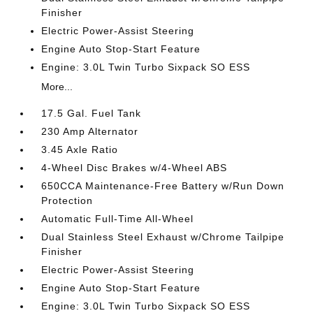
Finisher
Electric Power-Assist Steering
Engine Auto Stop-Start Feature
Engine: 3.0L Twin Turbo Sixpack SO ESS
More...
17.5 Gal. Fuel Tank
230 Amp Alternator
3.45 Axle Ratio
4-Wheel Disc Brakes w/4-Wheel ABS
650CCA Maintenance-Free Battery w/Run Down
Protection
Automatic Full-Time All-Wheel
Dual Stainless Steel Exhaust w/Chrome Tailpipe
Finisher
Electric Power-Assist Steering
Engine Auto Stop-Start Feature
Engine: 3.0L Twin Turbo Sixpack SO ESS