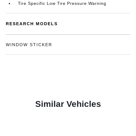
Tire Specific Low Tire Pressure Warning
RESEARCH MODELS
WINDOW STICKER
Similar Vehicles