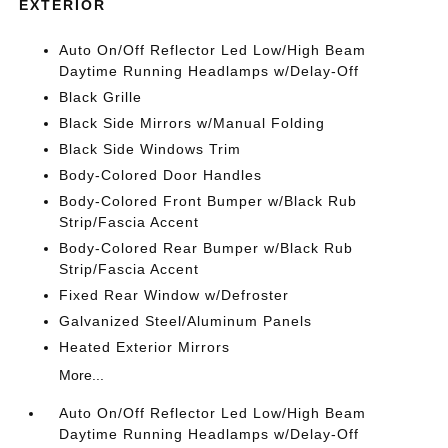
EXTERIOR
Auto On/Off Reflector Led Low/High Beam
Daytime Running Headlamps w/Delay-Off
Black Grille
Black Side Mirrors w/Manual Folding
Black Side Windows Trim
Body-Colored Door Handles
Body-Colored Front Bumper w/Black Rub
Strip/Fascia Accent
Body-Colored Rear Bumper w/Black Rub
Strip/Fascia Accent
Fixed Rear Window w/Defroster
Galvanized Steel/Aluminum Panels
Heated Exterior Mirrors
More...
Auto On/Off Reflector Led Low/High Beam
Daytime Running Headlamps w/Delay-Off