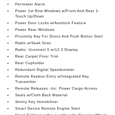
Perimeter Alarm
Power 1st Row Windows w/Front And Rear 1-
Touch Up/Down
Power Door Locks w/Autolock Feature
Power Rear Windows
Proximity Key For Doors And Push Button Start
Radio w/Seek-Scan
Radio: Uconnect 5 w/12.3 Display
Rear Carpet Floor Trim
Rear Cupholder
Redundant Digital Speedometer
Remote Keyless Entry w/Integrated Key
Transmitter
Remote Releases -Inc: Power Cargo Access
Seats w/Cloth Back Material
Sentry Key Immobilizer
Smart Device Remote Engine Start