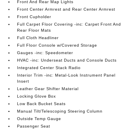
Front And Rear Map Lights
Front Center Armrest and Rear Center Armrest
Front Cupholder
Full Carpet Floor Covering -inc: Carpet Front And
Rear Floor Mats
Full Cloth Headliner
Full Floor Console w/Covered Storage
Gauges -inc: Speedometer
HVAC -inc: Underseat Ducts and Console Ducts
Integrated Center Stack Radio
Interior Trim -inc: Metal-Look Instrument Panel
Insert
Leather Gear Shifter Material
Locking Glove Box
Low Back Bucket Seats
Manual Tilt/Telescoping Steering Column
Outside Temp Gauge
Passenger Seat