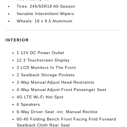
Tires: 245/55R18 All-Season
Variable Intermittent Wipers
Wheels: 18 x 8.5 Aluminum
INTERIOR
1 12V DC Power Outlet
12.3 Touchscreen Display
2 LCD Monitors In The Front
2 Seatback Storage Pockets
2-Way Manual Adjust Head Restraints
4-Way Manual Adjust Front Passenger Seat
4G LTE Wi-Fi Hot Spot
6 Speakers
6-Way Driver Seat -inc: Manual Recline
60-40 Folding Bench Front Facing Fold Forward
Seatback Cloth Rear Seat