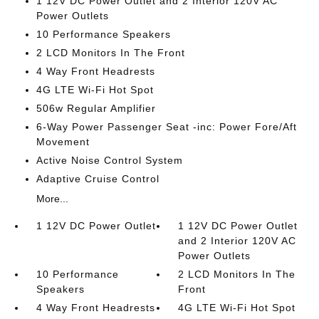
1 12V DC Power Outlet and 2 Interior 120V AC
Power Outlets
10 Performance Speakers
2 LCD Monitors In The Front
4 Way Front Headrests
4G LTE Wi-Fi Hot Spot
506w Regular Amplifier
6-Way Power Passenger Seat -inc: Power Fore/Aft
Movement
Active Noise Control System
Adaptive Cruise Control
More...
1 12V DC Power Outlet
1 12V DC Power Outlet
and 2 Interior 120V AC
Power Outlets
10 Performance
2 LCD Monitors In The
Speakers
Front
4 Way Front Headrests
4G LTE Wi-Fi Hot Spot