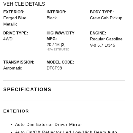
VEHICLE DETAILS
EXTERIOR:
INTERIOR:
BODY TYPE:
Forged Blue
Black
Crew Cab Pickup
Metallic
DRIVE TYPE:
HIGHWAY/CITY
ENGINE:
4WD
MPG:
Regular Gasoline
20 / 16
[3]
V-8 5.7 L/345
*EPA ESTIMATED
TRANSMISSION:
MODEL CODE:
Automatic
DT6P98
SPECIFICATIONS
EXTERIOR
Auto Dim Exterior Driver Mirror
Auto On/Off Reflector Led Low/High Beam Auto