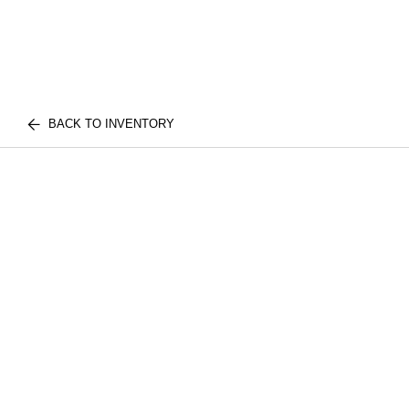
BACK TO INVENTORY