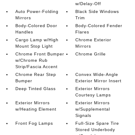
w/Delay-Off
Auto Power-Folding
Black Side Windows
Mirrors
Trim
Body-Colored Door
Body-Colored Fender
Handles
Flares
Cargo Lamp w/High
Chrome Exterior
Mount Stop Light
Mirrors
Chrome Front Bumper
Chrome Grille
w/Chrome Rub
Strip/Fascia Accent
Chrome Rear Step
Convex Wide-Angle
Bumper
Exterior Mirror Insert
Deep Tinted Glass
Exterior Mirrors
Courtesy Lamps
Exterior Mirrors
Exterior Mirrors
w/Heating Element
w/Supplemental
Signals
Front Fog Lamps
Full-Size Spare Tire
Stored Underbody