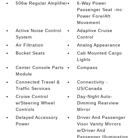
506w Regular Amplifier
6-Way Power
Passenger Seat -inc:
Power Fore/Aft
Movement
Active Noise Control
Adaptive Cruise
System
Control
Air Filtration
Analog Appearance
Bucket Seats
Cab Mounted Cargo
Lights
Center Console Parts
Compass
Module
Connected Travel &
Connectivity -
Traffic Services
US/Canada
Cruise Control
Day-Night Auto-
w/Steering Wheel
Dimming Rearview
Controls
Mirror
Delayed Accessory
Driver And Passenger
Power
Visor Vanity Mirrors
w/Driver And
Passenger Illumination