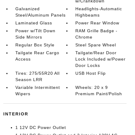
w/Crankdown
Galvanized
Headlights-Automatic
Steel/Aluminum Panels
Highbeams
Laminated Glass
Power Rear Window
Power w/Tilt Down
RAM Grille Badge -
Side Mirrors
Chrome
Regular Box Style
Steel Spare Wheel
Tailgate Rear Cargo
Tailgate/Rear Door
Access
Lock Included w/Power
Door Locks
Tires: 275/55R20 All
USB Host Flip
Season LRR
Variable Intermittent
Wheels: 20 x 9
Wipers
Premium Paint/Polish
INTERIOR
1 12V DC Power Outlet