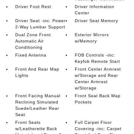
Driver Foot Rest
Driver Information
Center
Driver Seat -inc: Power
Driver Seat Memory
2-Way Lumbar Support
Dual Zone Front
Exterior Mirrors
Automatic Air
w/Memory
Conditioning
Fixed Antenna
FOB Controls -inc:
Keyfob Remote Start
Front And Rear Map
Front Center Armrest
Lights
w/Storage and Rear
Center Armrest
w/Storage
Front Facing Manual
Front Seat Back Map
Reclining Simulated
Pockets
Suede/Leather Rear
Seat
Front Seats
Full Carpet Floor
w/Leatherette Back
Covering -inc: Carpet