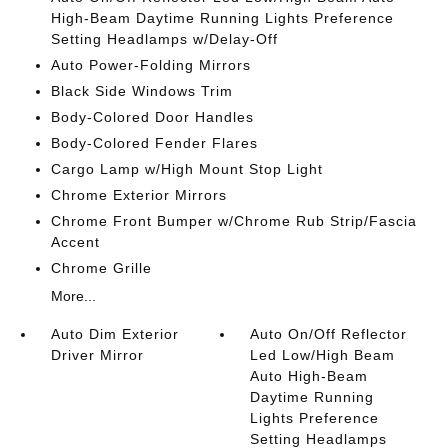
High-Beam Daytime Running Lights Preference
Setting Headlamps w/Delay-Off
Auto Power-Folding Mirrors
Black Side Windows Trim
Body-Colored Door Handles
Body-Colored Fender Flares
Cargo Lamp w/High Mount Stop Light
Chrome Exterior Mirrors
Chrome Front Bumper w/Chrome Rub Strip/Fascia
Accent
Chrome Grille
More...
Auto Dim Exterior
Auto On/Off Reflector
Driver Mirror
Led Low/High Beam
Auto High-Beam
Daytime Running
Lights Preference
Setting Headlamps