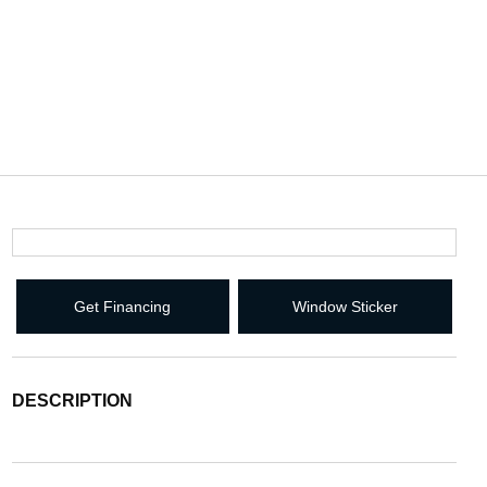
Get Financing
Window Sticker
DESCRIPTION