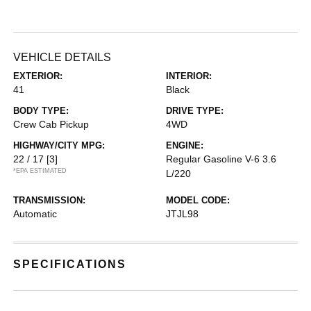
VEHICLE DETAILS
EXTERIOR:
INTERIOR:
41
Black
BODY TYPE:
DRIVE TYPE:
Crew Cab Pickup
4WD
HIGHWAY/CITY MPG:
ENGINE:
22 / 17
[3]
Regular Gasoline V-6 3.6
*EPA ESTIMATED
L/220
TRANSMISSION:
MODEL CODE:
Automatic
JTJL98
SPECIFICATIONS