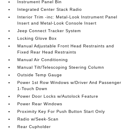
Instrument Panel Bin
Integrated Center Stack Radio
Interior Trim -inc: Metal-Look Instrument Panel
Insert and Metal-Look Console Insert
Jeep Connect Tracker System
Locking Glove Box
Manual Adjustable Front Head Restraints and
Fixed Rear Head Restraints
Manual Air Conditioning
Manual Tilt/Telescoping Steering Column
Outside Temp Gauge
Power 1st Row Windows w/Driver And Passenger
1-Touch Down
Power Door Locks w/Autolock Feature
Power Rear Windows
Proximity Key For Push Button Start Only
Radio w/Seek-Scan
Rear Cupholder