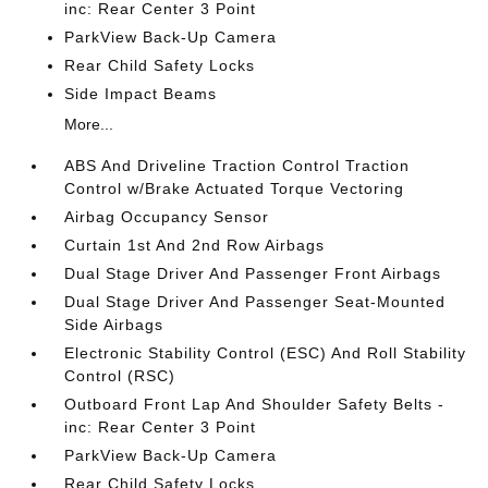
inc: Rear Center 3 Point
ParkView Back-Up Camera
Rear Child Safety Locks
Side Impact Beams
More...
ABS And Driveline Traction Control Traction
Control w/Brake Actuated Torque Vectoring
Airbag Occupancy Sensor
Curtain 1st And 2nd Row Airbags
Dual Stage Driver And Passenger Front Airbags
Dual Stage Driver And Passenger Seat-Mounted
Side Airbags
Electronic Stability Control (ESC) And Roll Stability
Control (RSC)
Outboard Front Lap And Shoulder Safety Belts -
inc: Rear Center 3 Point
ParkView Back-Up Camera
Rear Child Safety Locks