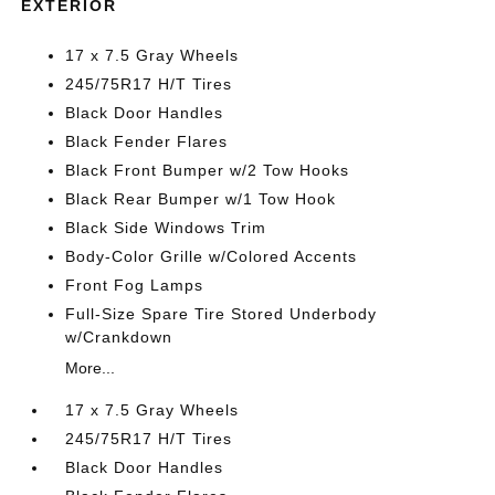
EXTERIOR
17 x 7.5 Gray Wheels
245/75R17 H/T Tires
Black Door Handles
Black Fender Flares
Black Front Bumper w/2 Tow Hooks
Black Rear Bumper w/1 Tow Hook
Black Side Windows Trim
Body-Color Grille w/Colored Accents
Front Fog Lamps
Full-Size Spare Tire Stored Underbody
w/Crankdown
More...
17 x 7.5 Gray Wheels
245/75R17 H/T Tires
Black Door Handles