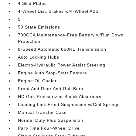
4 Skid Plates
4-Wheel Disc Brakes w/4-Wheel ABS
5
50 State Emissions
700CCA Maintenance-Free Battery w/Run Down
Protection
8-Speed Automatic 850RE Transmission
Auto Locking Hubs
Electro-Hydraulic Power Assist Steering
Engine Auto Stop-Start Feature
Engine Oil Cooler
Front And Rear Anti-Roll Bars
HD Gas-Pressurized Shock Absorbers
Leading Link Front Suspension w/Coil Springs
Manual Transfer Case
Normal Duty Plus Suspension
Part-Time Four-Wheel Drive