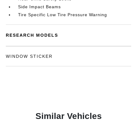
Side Impact Beams
Tire Specific Low Tire Pressure Warning
RESEARCH MODELS
WINDOW STICKER
Similar Vehicles