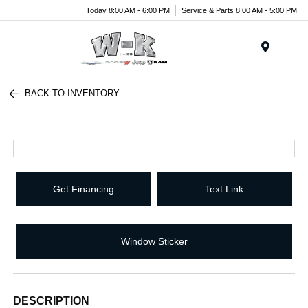
Today 8:00 AM - 6:00 PM
Service & Parts 8:00 AM - 5:00 PM
Menu
BACK TO INVENTORY
Get Financing
Text Link
Window Sticker
DESCRIPTION