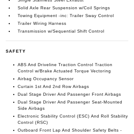
Single Stainless Steel Exhaust
Solid Axle Rear Suspension w/Coil Springs
Towing Equipment -inc: Trailer Sway Control
Trailer Wiring Harness
Transmission w/Sequential Shift Control
SAFETY
ABS And Driveline Traction Control Traction
Control w/Brake Actuated Torque Vectoring
Airbag Occupancy Sensor
Curtain 1st And 2nd Row Airbags
Dual Stage Driver And Passenger Front Airbags
Dual Stage Driver And Passenger Seat-Mounted
Side Airbags
Electronic Stability Control (ESC) And Roll Stability
Control (RSC)
Outboard Front Lap And Shoulder Safety Belts -