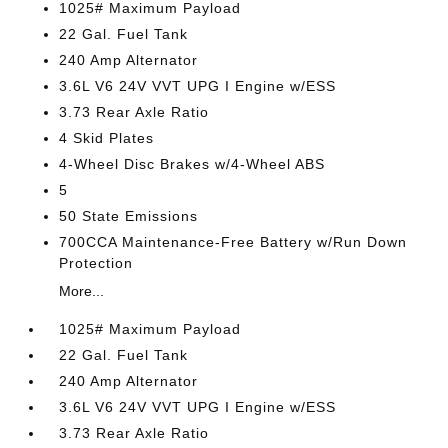
1025# Maximum Payload
22 Gal. Fuel Tank
240 Amp Alternator
3.6L V6 24V VVT UPG I Engine w/ESS
3.73 Rear Axle Ratio
4 Skid Plates
4-Wheel Disc Brakes w/4-Wheel ABS
5
50 State Emissions
700CCA Maintenance-Free Battery w/Run Down
Protection
More...
1025# Maximum Payload
22 Gal. Fuel Tank
240 Amp Alternator
3.6L V6 24V VVT UPG I Engine w/ESS
3.73 Rear Axle Ratio