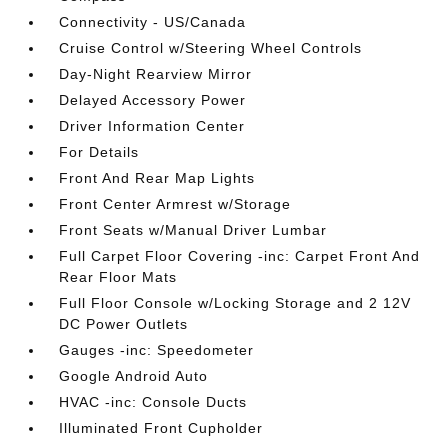
Connectivity - US/Canada
Cruise Control w/Steering Wheel Controls
Day-Night Rearview Mirror
Delayed Accessory Power
Driver Information Center
For Details
Front And Rear Map Lights
Front Center Armrest w/Storage
Front Seats w/Manual Driver Lumbar
Full Carpet Floor Covering -inc: Carpet Front And
Rear Floor Mats
Full Floor Console w/Locking Storage and 2 12V
DC Power Outlets
Gauges -inc: Speedometer
Google Android Auto
HVAC -inc: Console Ducts
Illuminated Front Cupholder