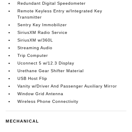
Redundant Digital Speedometer
Remote Keyless Entry w/Integrated Key
Transmitter
Sentry Key Immobilizer
SiriusXM Radio Service
SiriusXM w/360L
Streaming Audio
Trip Computer
Uconnect 5 w/12.3 Display
Urethane Gear Shifter Material
USB Host Flip
Vanity w/Driver And Passenger Auxiliary Mirror
Window Grid Antenna
Wireless Phone Connectivity
MECHANICAL