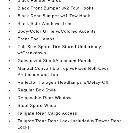
Black Fender Flares
Black Front Bumper w/2 Tow Hooks
Black Rear Bumper w/1 Tow Hook
Black Side Windows Trim
Body-Color Grille w/Colored Accents
Front Fog Lamps
Full-Size Spare Tire Stored Underbody
w/Crankdown
Galvanized Steel/Aluminum Panels
Manual Convertible Top w/Fixed Roll-Over
Protection and Top
Reflector Halogen Headlamps w/Delay-Off
Regular Box Style
Removable Rear Window
Steel Spare Wheel
Tailgate Rear Cargo Access
Tailgate/Rear Door Lock Included w/Power Door
Locks