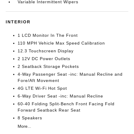
Variable Intermittent Wipers
INTERIOR
1 LCD Monitor In The Front
110 MPH Vehicle Max Speed Calibration
12.3 Touchscreen Display
2 12V DC Power Outlets
2 Seatback Storage Pockets
4-Way Passenger Seat -inc: Manual Recline and
Fore/Aft Movement
4G LTE Wi-Fi Hot Spot
6-Way Driver Seat -inc: Manual Recline
60-40 Folding Split-Bench Front Facing Fold
Forward Seatback Rear Seat
8 Speakers
More...