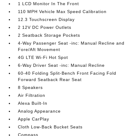
1 LCD Monitor In The Front
110 MPH Vehicle Max Speed Calibration
12.3 Touchscreen Display
2 12V DC Power Outlets
2 Seatback Storage Pockets
4-Way Passenger Seat -inc: Manual Recline and
Fore/Aft Movement
4G LTE Wi-Fi Hot Spot
6-Way Driver Seat -inc: Manual Recline
60-40 Folding Split-Bench Front Facing Fold
Forward Seatback Rear Seat
8 Speakers
Air Filtration
Alexa Built-In
Analog Appearance
Apple CarPlay
Cloth Low-Back Bucket Seats
Compass