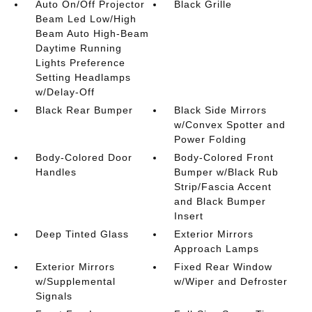
Auto On/Off Projector
Black Grille
Beam Led Low/High
Beam Auto High-Beam
Daytime Running
Lights Preference
Setting Headlamps
w/Delay-Off
Black Rear Bumper
Black Side Mirrors
w/Convex Spotter and
Power Folding
Body-Colored Door
Body-Colored Front
Handles
Bumper w/Black Rub
Strip/Fascia Accent
and Black Bumper
Insert
Deep Tinted Glass
Exterior Mirrors
Approach Lamps
Exterior Mirrors
Fixed Rear Window
w/Supplemental
w/Wiper and Defroster
Signals