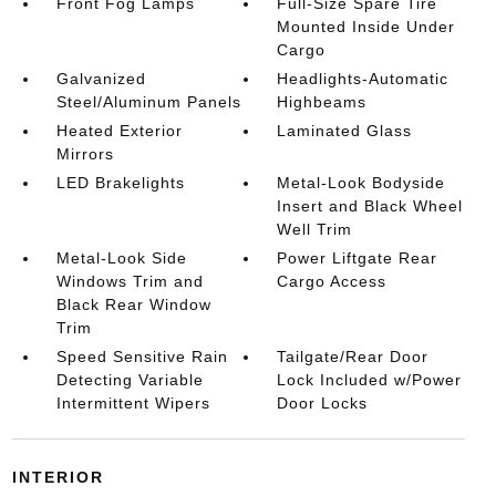
Front Fog Lamps
Full-Size Spare Tire
Mounted Inside Under
Cargo
Galvanized
Headlights-Automatic
Steel/Aluminum Panels
Highbeams
Heated Exterior
Laminated Glass
Mirrors
LED Brakelights
Metal-Look Bodyside
Insert and Black Wheel
Well Trim
Metal-Look Side
Power Liftgate Rear
Windows Trim and
Cargo Access
Black Rear Window
Trim
Speed Sensitive Rain
Tailgate/Rear Door
Detecting Variable
Lock Included w/Power
Intermittent Wipers
Door Locks
INTERIOR