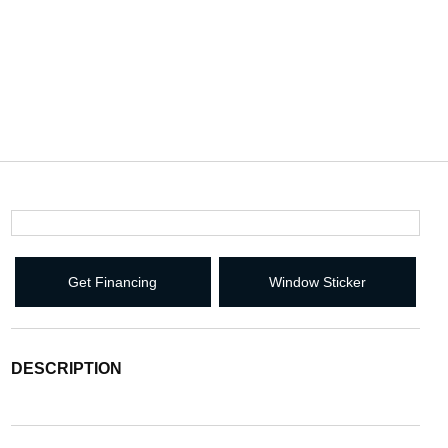
Get Financing
Window Sticker
DESCRIPTION