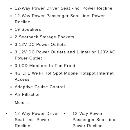
12-Way Power Driver Seat -inc: Power Recline
12-Way Power Passenger Seat -inc: Power
Recline
19 Speakers
2 Seatback Storage Pockets
3 12V DC Power Outlets
3 12V DC Power Outlets and 1 Interior 120V AC
Power Outlet
3 LCD Monitors In The Front
4G LTE Wi-Fi Hot Spot Mobile Hotspot Internet
Access
Adaptive Cruise Control
Air Filtration
More...
12-Way Power Driver
12-Way Power
Seat -inc: Power
Passenger Seat -inc:
Recline
Power Recline