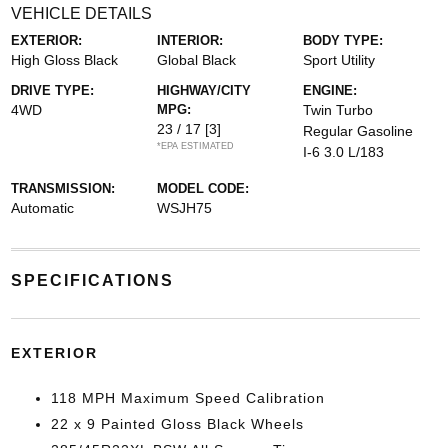
VEHICLE DETAILS
EXTERIOR:
INTERIOR:
BODY TYPE:
High Gloss Black
Global Black
Sport Utility
DRIVE TYPE:
HIGHWAY/CITY
ENGINE:
4WD
MPG:
Twin Turbo
23 / 17
[3]
Regular Gasoline
*EPA ESTIMATED
I-6 3.0 L/183
TRANSMISSION:
MODEL CODE:
Automatic
WSJH75
SPECIFICATIONS
EXTERIOR
118 MPH Maximum Speed Calibration
22 x 9 Painted Gloss Black Wheels