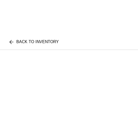
BACK TO INVENTORY