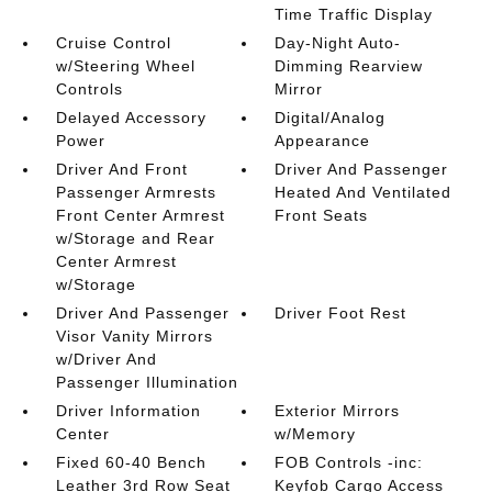
Time Traffic Display
Cruise Control
Day-Night Auto-
w/Steering Wheel
Dimming Rearview
Controls
Mirror
Delayed Accessory
Digital/Analog
Power
Appearance
Driver And Front
Driver And Passenger
Passenger Armrests
Heated And Ventilated
Front Center Armrest
Front Seats
w/Storage and Rear
Center Armrest
w/Storage
Driver And Passenger
Driver Foot Rest
Visor Vanity Mirrors
w/Driver And
Passenger Illumination
Driver Information
Exterior Mirrors
Center
w/Memory
Fixed 60-40 Bench
FOB Controls -inc:
Leather 3rd Row Seat
Keyfob Cargo Access