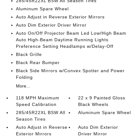
285/45R22XL BSW All Season Tires
Aluminum Spare Wheel
Auto Adjust in Reverse Exterior Mirrors
Auto Dim Exterior Driver Mirror
Auto On/Off Projector Beam Led Low/High Beam
Auto High-Beam Daytime Running Lights
Preference Setting Headlamps w/Delay-Off
Black Grille
Black Rear Bumper
Black Side Mirrors w/Convex Spotter and Power
Folding
More...
118 MPH Maximum
22 x 9 Painted Gloss
Speed Calibration
Black Wheels
285/45R22XL BSW All
Aluminum Spare Wheel
Season Tires
Auto Adjust in Reverse
Auto Dim Exterior
Exterior Mirrors
Driver Mirror