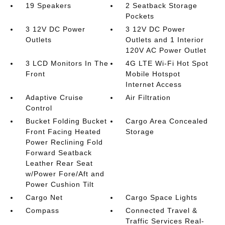
19 Speakers
2 Seatback Storage
Pockets
3 12V DC Power
3 12V DC Power
Outlets
Outlets and 1 Interior
120V AC Power Outlet
3 LCD Monitors In The
4G LTE Wi-Fi Hot Spot
Front
Mobile Hotspot
Internet Access
Adaptive Cruise
Air Filtration
Control
Bucket Folding Bucket
Cargo Area Concealed
Front Facing Heated
Storage
Power Reclining Fold
Forward Seatback
Leather Rear Seat
w/Power Fore/Aft and
Power Cushion Tilt
Cargo Net
Cargo Space Lights
Compass
Connected Travel &
Traffic Services Real-