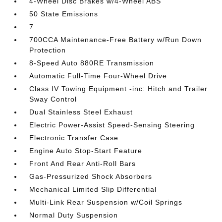
4-Wheel Disc Brakes w/4-Wheel ABS
50 State Emissions
7
700CCA Maintenance-Free Battery w/Run Down
Protection
8-Speed Auto 880RE Transmission
Automatic Full-Time Four-Wheel Drive
Class IV Towing Equipment -inc: Hitch and Trailer
Sway Control
Dual Stainless Steel Exhaust
Electric Power-Assist Speed-Sensing Steering
Electronic Transfer Case
Engine Auto Stop-Start Feature
Front And Rear Anti-Roll Bars
Gas-Pressurized Shock Absorbers
Mechanical Limited Slip Differential
Multi-Link Rear Suspension w/Coil Springs
Normal Duty Suspension