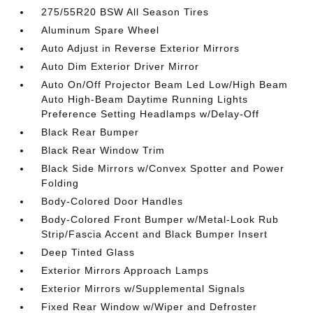
275/55R20 BSW All Season Tires
Aluminum Spare Wheel
Auto Adjust in Reverse Exterior Mirrors
Auto Dim Exterior Driver Mirror
Auto On/Off Projector Beam Led Low/High Beam
Auto High-Beam Daytime Running Lights
Preference Setting Headlamps w/Delay-Off
Black Rear Bumper
Black Rear Window Trim
Black Side Mirrors w/Convex Spotter and Power
Folding
Body-Colored Door Handles
Body-Colored Front Bumper w/Metal-Look Rub
Strip/Fascia Accent and Black Bumper Insert
Deep Tinted Glass
Exterior Mirrors Approach Lamps
Exterior Mirrors w/Supplemental Signals
Fixed Rear Window w/Wiper and Defroster