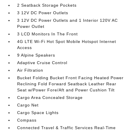
2 Seatback Storage Pockets
3 12V DC Power Outlets
3 12V DC Power Outlets and 1 Interior 120V AC
Power Outlet
3 LCD Monitors In The Front
4G LTE Wi-Fi Hot Spot Mobile Hotspot Internet
Access
9 Alpine Speakers
Adaptive Cruise Control
Air Filtration
Bucket Folding Bucket Front Facing Heated Power
Reclining Fold Forward Seatback Leather Rear
Seat w/Power Fore/Aft and Power Cushion Tilt
Cargo Area Concealed Storage
Cargo Net
Cargo Space Lights
Compass
Connected Travel & Traffic Services Real-Time