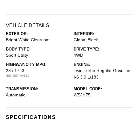
VEHICLE DETAILS
EXTERIOR:
INTERIOR:
Bright White Clearcoat
Global Black
BODY TYPE:
DRIVE TYPE:
Sport Utility
4WD
HIGHWAY/CITY MPG:
ENGINE:
23 / 17
[3]
Twin Turbo Regular Gasoline
*EPA ESTIMATED
I-6 3.0 L/183
TRANSMISSION:
MODEL CODE:
Automatic
WSJH75
SPECIFICATIONS