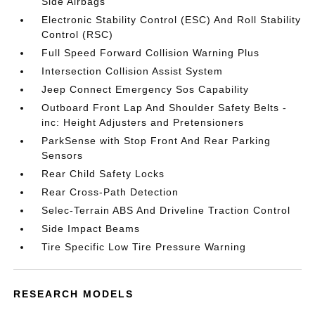
Side Airbags
Electronic Stability Control (ESC) And Roll Stability
Control (RSC)
Full Speed Forward Collision Warning Plus
Intersection Collision Assist System
Jeep Connect Emergency Sos Capability
Outboard Front Lap And Shoulder Safety Belts -
inc: Height Adjusters and Pretensioners
ParkSense with Stop Front And Rear Parking
Sensors
Rear Child Safety Locks
Rear Cross-Path Detection
Selec-Terrain ABS And Driveline Traction Control
Side Impact Beams
Tire Specific Low Tire Pressure Warning
RESEARCH MODELS