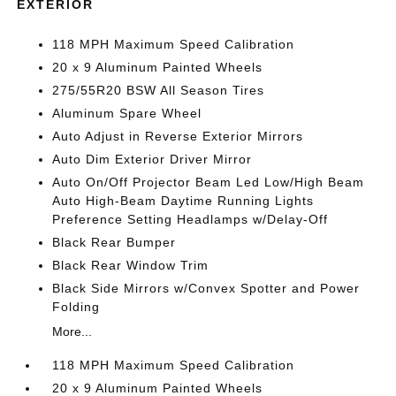
EXTERIOR
118 MPH Maximum Speed Calibration
20 x 9 Aluminum Painted Wheels
275/55R20 BSW All Season Tires
Aluminum Spare Wheel
Auto Adjust in Reverse Exterior Mirrors
Auto Dim Exterior Driver Mirror
Auto On/Off Projector Beam Led Low/High Beam
Auto High-Beam Daytime Running Lights
Preference Setting Headlamps w/Delay-Off
Black Rear Bumper
Black Rear Window Trim
Black Side Mirrors w/Convex Spotter and Power
Folding
More...
118 MPH Maximum Speed Calibration
20 x 9 Aluminum Painted Wheels