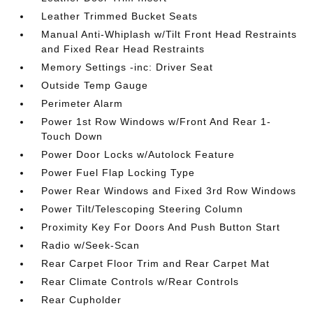
Leather Trimmed Bucket Seats
Manual Anti-Whiplash w/Tilt Front Head Restraints
and Fixed Rear Head Restraints
Memory Settings -inc: Driver Seat
Outside Temp Gauge
Perimeter Alarm
Power 1st Row Windows w/Front And Rear 1-
Touch Down
Power Door Locks w/Autolock Feature
Power Fuel Flap Locking Type
Power Rear Windows and Fixed 3rd Row Windows
Power Tilt/Telescoping Steering Column
Proximity Key For Doors And Push Button Start
Radio w/Seek-Scan
Rear Carpet Floor Trim and Rear Carpet Mat
Rear Climate Controls w/Rear Controls
Rear Cupholder