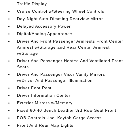
Traffic Display
Cruise Control w/Steering Wheel Controls
Day-Night Auto-Dimming Rearview Mirror
Delayed Accessory Power
Digital/Analog Appearance
Driver And Front Passenger Armrests Front Center
Armrest w/Storage and Rear Center Armrest
w/Storage
Driver And Passenger Heated And Ventilated Front
Seats
Driver And Passenger Visor Vanity Mirrors
w/Driver And Passenger Illumination
Driver Foot Rest
Driver Information Center
Exterior Mirrors w/Memory
Fixed 60-40 Bench Leather 3rd Row Seat Front
FOB Controls -inc: Keyfob Cargo Access
Front And Rear Map Lights