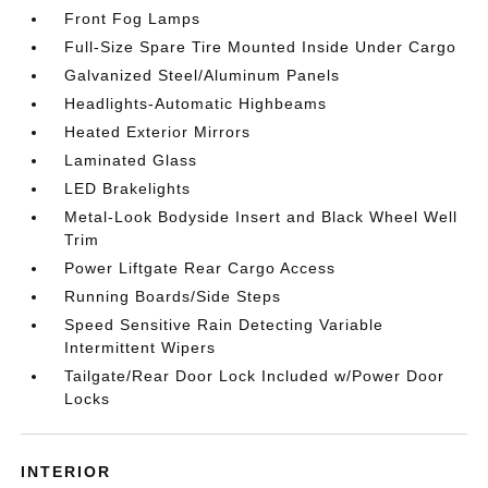
Front Fog Lamps
Full-Size Spare Tire Mounted Inside Under Cargo
Galvanized Steel/Aluminum Panels
Headlights-Automatic Highbeams
Heated Exterior Mirrors
Laminated Glass
LED Brakelights
Metal-Look Bodyside Insert and Black Wheel Well
Trim
Power Liftgate Rear Cargo Access
Running Boards/Side Steps
Speed Sensitive Rain Detecting Variable
Intermittent Wipers
Tailgate/Rear Door Lock Included w/Power Door
Locks
INTERIOR