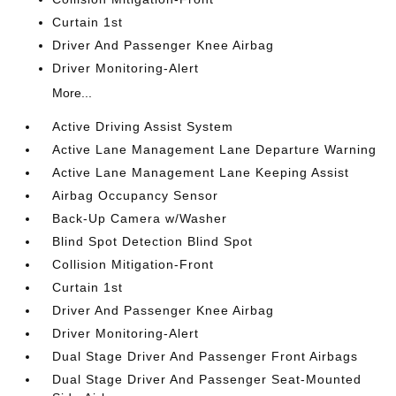
Curtain 1st
Driver And Passenger Knee Airbag
Driver Monitoring-Alert
More...
Active Driving Assist System
Active Lane Management Lane Departure Warning
Active Lane Management Lane Keeping Assist
Airbag Occupancy Sensor
Back-Up Camera w/Washer
Blind Spot Detection Blind Spot
Collision Mitigation-Front
Curtain 1st
Driver And Passenger Knee Airbag
Driver Monitoring-Alert
Dual Stage Driver And Passenger Front Airbags
Dual Stage Driver And Passenger Seat-Mounted