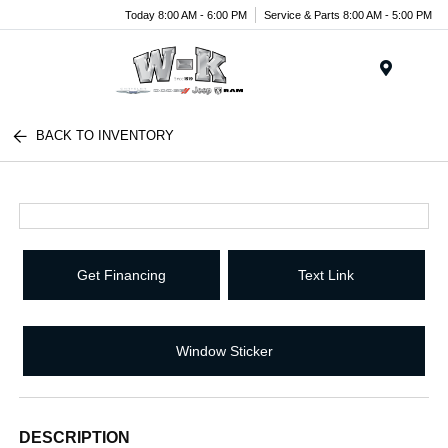
Today 8:00 AM - 6:00 PM
Service & Parts 8:00 AM - 5:00 PM
Menu
BACK TO INVENTORY
Get Financing
Text Link
Window Sticker
DESCRIPTION