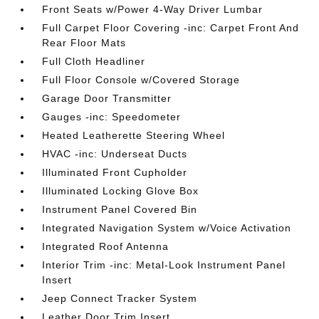
Front Seats w/Power 4-Way Driver Lumbar
Full Carpet Floor Covering -inc: Carpet Front And
Rear Floor Mats
Full Cloth Headliner
Full Floor Console w/Covered Storage
Garage Door Transmitter
Gauges -inc: Speedometer
Heated Leatherette Steering Wheel
HVAC -inc: Underseat Ducts
Illuminated Front Cupholder
Illuminated Locking Glove Box
Instrument Panel Covered Bin
Integrated Navigation System w/Voice Activation
Integrated Roof Antenna
Interior Trim -inc: Metal-Look Instrument Panel
Insert
Jeep Connect Tracker System
Leather Door Trim Insert