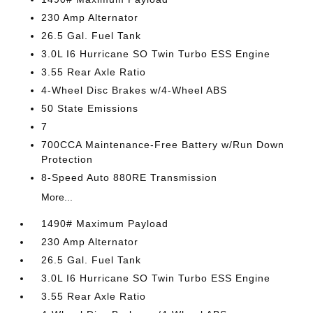
230 Amp Alternator
26.5 Gal. Fuel Tank
3.0L I6 Hurricane SO Twin Turbo ESS Engine
3.55 Rear Axle Ratio
4-Wheel Disc Brakes w/4-Wheel ABS
50 State Emissions
7
700CCA Maintenance-Free Battery w/Run Down
Protection
8-Speed Auto 880RE Transmission
More...
1490# Maximum Payload
230 Amp Alternator
26.5 Gal. Fuel Tank
3.0L I6 Hurricane SO Twin Turbo ESS Engine
3.55 Rear Axle Ratio