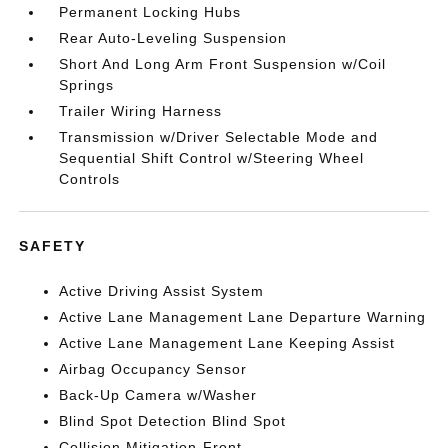
Permanent Locking Hubs
Rear Auto-Leveling Suspension
Short And Long Arm Front Suspension w/Coil
Springs
Trailer Wiring Harness
Transmission w/Driver Selectable Mode and
Sequential Shift Control w/Steering Wheel
Controls
SAFETY
Active Driving Assist System
Active Lane Management Lane Departure Warning
Active Lane Management Lane Keeping Assist
Airbag Occupancy Sensor
Back-Up Camera w/Washer
Blind Spot Detection Blind Spot
Collision Mitigation-Front