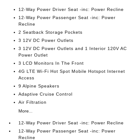
12-Way Power Driver Seat -inc: Power Recline
12-Way Power Passenger Seat -inc: Power
Recline
2 Seatback Storage Pockets
3 12V DC Power Outlets
3 12V DC Power Outlets and 1 Interior 120V AC
Power Outlet
3 LCD Monitors In The Front
4G LTE Wi-Fi Hot Spot Mobile Hotspot Internet
Access
9 Alpine Speakers
Adaptive Cruise Control
Air Filtration
More...
12-Way Power Driver Seat -inc: Power Recline
12-Way Power Passenger Seat -inc: Power
Recline