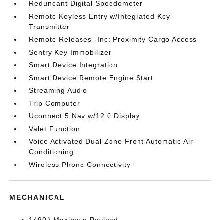
Redundant Digital Speedometer
Remote Keyless Entry w/Integrated Key
Transmitter
Remote Releases -Inc: Proximity Cargo Access
Sentry Key Immobilizer
Smart Device Integration
Smart Device Remote Engine Start
Streaming Audio
Trip Computer
Uconnect 5 Nav w/12.0 Display
Valet Function
Voice Activated Dual Zone Front Automatic Air
Conditioning
Wireless Phone Connectivity
MECHANICAL
1490# Maximum Payload