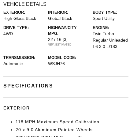
VEHICLE DETAILS
EXTERIOR:
INTERIOR:
BODY TYPE:
High Gloss Black
Global Black
Sport Utility
DRIVE TYPE:
HIGHWAY/CITY
ENGINE:
4WD
MPG:
Twin Turbo
22 / 16
[3]
Regular Unleaded
*EPA ESTIMATED
I-6 3.0 L/183
TRANSMISSION:
MODEL CODE:
Automatic
WSJH76
SPECIFICATIONS
EXTERIOR
118 MPH Maximum Speed Calibration
20 x 9.0 Aluminum Painted Wheels