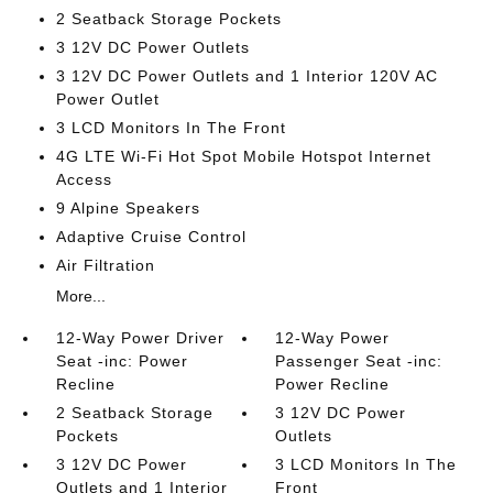
2 Seatback Storage Pockets
3 12V DC Power Outlets
3 12V DC Power Outlets and 1 Interior 120V AC
Power Outlet
3 LCD Monitors In The Front
4G LTE Wi-Fi Hot Spot Mobile Hotspot Internet
Access
9 Alpine Speakers
Adaptive Cruise Control
Air Filtration
More...
12-Way Power Driver
12-Way Power
Seat -inc: Power
Passenger Seat -inc:
Recline
Power Recline
2 Seatback Storage
3 12V DC Power
Pockets
Outlets
3 12V DC Power
3 LCD Monitors In The
Outlets and 1 Interior
Front