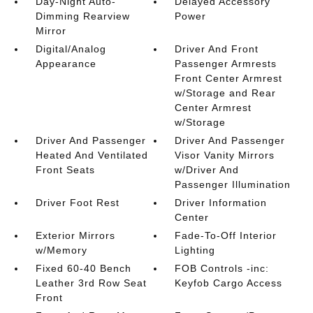
Day-Night Auto-
Delayed Accessory
Dimming Rearview
Power
Mirror
Digital/Analog
Driver And Front
Appearance
Passenger Armrests
Front Center Armrest
w/Storage and Rear
Center Armrest
w/Storage
Driver And Passenger
Driver And Passenger
Heated And Ventilated
Visor Vanity Mirrors
Front Seats
w/Driver And
Passenger Illumination
Driver Foot Rest
Driver Information
Center
Exterior Mirrors
Fade-To-Off Interior
w/Memory
Lighting
Fixed 60-40 Bench
FOB Controls -inc:
Leather 3rd Row Seat
Keyfob Cargo Access
Front