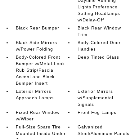
Daytime Running
Lights Preference
Setting Headlamps
w/Delay-Off
Black Rear Bumper
Black Rear Window
Trim
Black Side Mirrors
Body-Colored Door
w/Power Folding
Handles
Body-Colored Front
Deep Tinted Glass
Bumper w/Metal-Look
Rub Strip/Fascia
Accent and Black
Bumper Insert
Exterior Mirrors
Exterior Mirrors
Approach Lamps
w/Supplemental
Signals
Fixed Rear Window
Front Fog Lamps
w/Wiper
Full-Size Spare Tire
Galvanized
Mounted Inside Under
Steel/Aluminum Panels