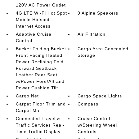
120V AC Power Outlet
4G LTE Wi-Fi Hot Spot
9 Alpine Speakers
Mobile Hotspot
Internet Access
Adaptive Cruise
Air Filtration
Control
Bucket Folding Bucket
Cargo Area Concealed
Front Facing Heated
Storage
Power Reclining Fold
Forward Seatback
Leather Rear Seat
w/Power Fore/Aft and
Power Cushion Tilt
Cargo Net
Cargo Space Lights
Carpet Floor Trim and
Compass
Carpet Mat
Connected Travel &
Cruise Control
Traffic Services Real-
w/Steering Wheel
Time Traffic Display
Controls