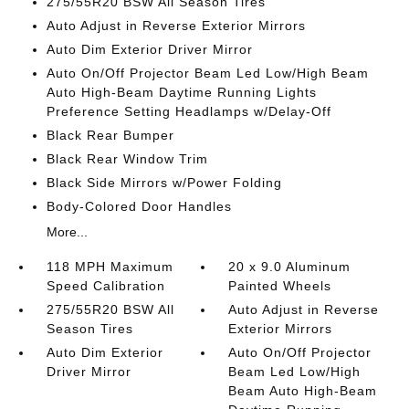
275/55R20 BSW All Season Tires
Auto Adjust in Reverse Exterior Mirrors
Auto Dim Exterior Driver Mirror
Auto On/Off Projector Beam Led Low/High Beam
Auto High-Beam Daytime Running Lights
Preference Setting Headlamps w/Delay-Off
Black Rear Bumper
Black Rear Window Trim
Black Side Mirrors w/Power Folding
Body-Colored Door Handles
More...
118 MPH Maximum
20 x 9.0 Aluminum
Speed Calibration
Painted Wheels
275/55R20 BSW All
Auto Adjust in Reverse
Season Tires
Exterior Mirrors
Auto Dim Exterior
Auto On/Off Projector
Driver Mirror
Beam Led Low/High
Beam Auto High-Beam