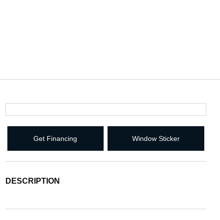
Get Financing
Window Sticker
DESCRIPTION