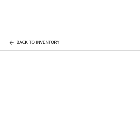
BACK TO INVENTORY