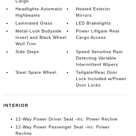
Cargo
Headlights-Automatic
Heated Exterior
Highbeams
Mirrors
Laminated Glass
LED Brakelights
Metal-Look Bodyside
Power Liftgate Rear
Insert and Black Wheel
Cargo Access
Well Trim
Side Steps
Speed Sensitive Rain
Detecting Variable
Intermittent Wipers
Steel Spare Wheel
Tailgate/Rear Door
Lock Included w/Power
Door Locks
INTERIOR
12-Way Power Driver Seat -inc: Power Recline
12-Way Power Passenger Seat -inc: Power
Recline