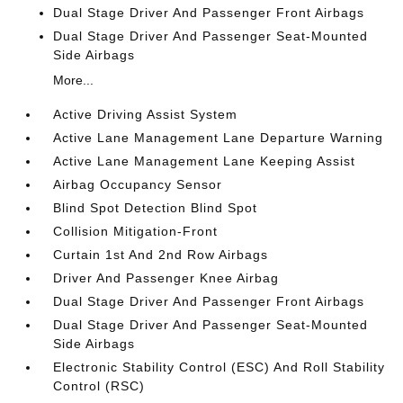
Dual Stage Driver And Passenger Front Airbags
Dual Stage Driver And Passenger Seat-Mounted
Side Airbags
More...
Active Driving Assist System
Active Lane Management Lane Departure Warning
Active Lane Management Lane Keeping Assist
Airbag Occupancy Sensor
Blind Spot Detection Blind Spot
Collision Mitigation-Front
Curtain 1st And 2nd Row Airbags
Driver And Passenger Knee Airbag
Dual Stage Driver And Passenger Front Airbags
Dual Stage Driver And Passenger Seat-Mounted
Side Airbags
Electronic Stability Control (ESC) And Roll Stability
Control (RSC)