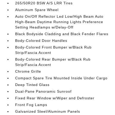
265/50R20 BSW A/S LRR Tires
Aluminum Spare Wheel
Auto On/Off Reflector Led Low/High Beam Auto
High-Beam Daytime Running Lights Preference
Setting Headlamps w/Delay-Off
Black Bodyside Cladding and Black Fender Flares
Body-Colored Door Handles
Body-Colored Front Bumper w/Black Rub
Strip/Fascia Accent
Body-Colored Rear Bumper w/Black Rub
Strip/Fascia Accent
Chrome Grille
Compact Spare Tire Mounted Inside Under Cargo
Deep Tinted Glass
Dual-Pane Panoramic Sunroof
Fixed Rear Window w/Wiper and Defroster
Front Fog Lamps
Galvanized Steel/Aluminum Panels