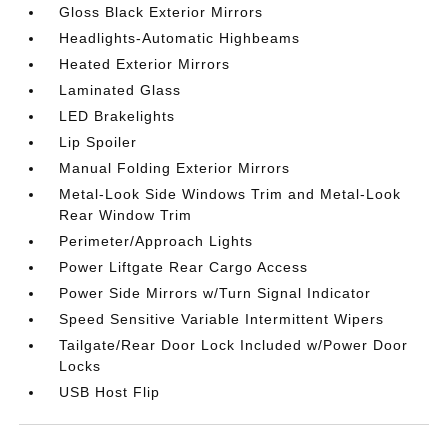
Gloss Black Exterior Mirrors
Headlights-Automatic Highbeams
Heated Exterior Mirrors
Laminated Glass
LED Brakelights
Lip Spoiler
Manual Folding Exterior Mirrors
Metal-Look Side Windows Trim and Metal-Look
Rear Window Trim
Perimeter/Approach Lights
Power Liftgate Rear Cargo Access
Power Side Mirrors w/Turn Signal Indicator
Speed Sensitive Variable Intermittent Wipers
Tailgate/Rear Door Lock Included w/Power Door
Locks
USB Host Flip