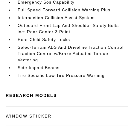
Emergency Sos Capability
Full Speed Forward Collision Warning Plus
Intersection Collision Assist System
Outboard Front Lap And Shoulder Safety Belts -
inc: Rear Center 3 Point
Rear Child Safety Locks
Selec-Terrain ABS And Driveline Traction Control
Traction Control w/Brake Actuated Torque
Vectoring
Side Impact Beams
Tire Specific Low Tire Pressure Warning
RESEARCH MODELS
WINDOW STICKER