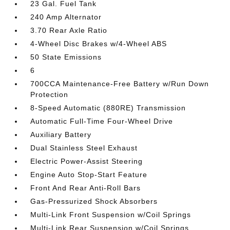
23 Gal. Fuel Tank
240 Amp Alternator
3.70 Rear Axle Ratio
4-Wheel Disc Brakes w/4-Wheel ABS
50 State Emissions
6
700CCA Maintenance-Free Battery w/Run Down
Protection
8-Speed Automatic (880RE) Transmission
Automatic Full-Time Four-Wheel Drive
Auxiliary Battery
Dual Stainless Steel Exhaust
Electric Power-Assist Steering
Engine Auto Stop-Start Feature
Front And Rear Anti-Roll Bars
Gas-Pressurized Shock Absorbers
Multi-Link Front Suspension w/Coil Springs
Multi-Link Rear Suspension w/Coil Springs