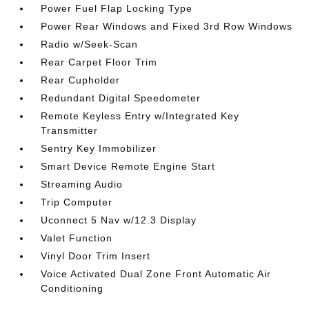
Power Fuel Flap Locking Type
Power Rear Windows and Fixed 3rd Row Windows
Radio w/Seek-Scan
Rear Carpet Floor Trim
Rear Cupholder
Redundant Digital Speedometer
Remote Keyless Entry w/Integrated Key
Transmitter
Sentry Key Immobilizer
Smart Device Remote Engine Start
Streaming Audio
Trip Computer
Uconnect 5 Nav w/12.3 Display
Valet Function
Vinyl Door Trim Insert
Voice Activated Dual Zone Front Automatic Air
Conditioning