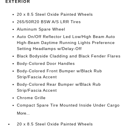
EXTERIOR
20 x 8.5 Steel Oxide Painted Wheels
265/50R20 BSW A/S LRR Tires
Aluminum Spare Wheel
Auto On/Off Reflector Led Low/High Beam Auto
High-Beam Daytime Running Lights Preference
Setting Headlamps w/Delay-Off
Black Bodyside Cladding and Black Fender Flares
Body-Colored Door Handles
Body-Colored Front Bumper w/Black Rub
Strip/Fascia Accent
Body-Colored Rear Bumper w/Black Rub
Strip/Fascia Accent
Chrome Grille
Compact Spare Tire Mounted Inside Under Cargo
More...
20 x 8.5 Steel Oxide Painted Wheels