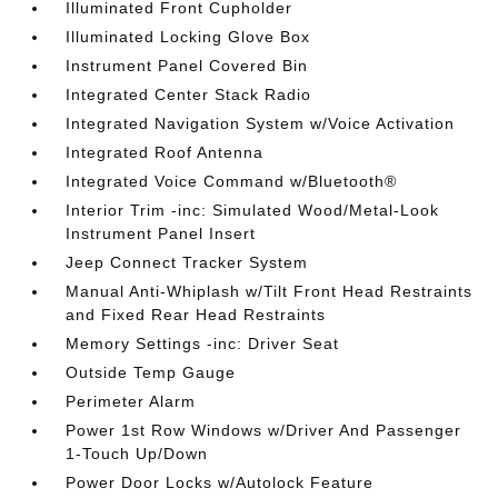
Illuminated Front Cupholder
Illuminated Locking Glove Box
Instrument Panel Covered Bin
Integrated Center Stack Radio
Integrated Navigation System w/Voice Activation
Integrated Roof Antenna
Integrated Voice Command w/Bluetooth®
Interior Trim -inc: Simulated Wood/Metal-Look
Instrument Panel Insert
Jeep Connect Tracker System
Manual Anti-Whiplash w/Tilt Front Head Restraints
and Fixed Rear Head Restraints
Memory Settings -inc: Driver Seat
Outside Temp Gauge
Perimeter Alarm
Power 1st Row Windows w/Driver And Passenger
1-Touch Up/Down
Power Door Locks w/Autolock Feature