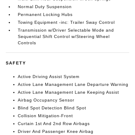
Normal Duty Suspension
Permanent Locking Hubs
Towing Equipment -inc: Trailer Sway Control
Transmission w/Driver Selectable Mode and
Sequential Shift Control w/Steering Wheel
Controls
SAFETY
Active Driving Assist System
Active Lane Management Lane Departure Warning
Active Lane Management Lane Keeping Assist
Airbag Occupancy Sensor
Blind Spot Detection Blind Spot
Collision Mitigation-Front
Curtain 1st And 2nd Row Airbags
Driver And Passenger Knee Airbag