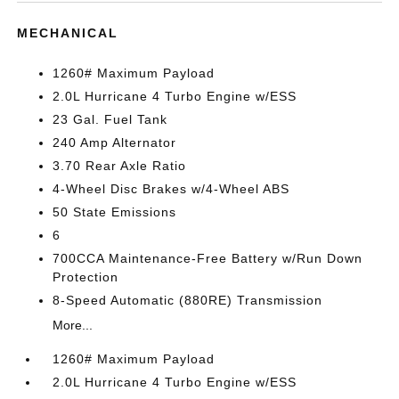
MECHANICAL
1260# Maximum Payload
2.0L Hurricane 4 Turbo Engine w/ESS
23 Gal. Fuel Tank
240 Amp Alternator
3.70 Rear Axle Ratio
4-Wheel Disc Brakes w/4-Wheel ABS
50 State Emissions
6
700CCA Maintenance-Free Battery w/Run Down
Protection
8-Speed Automatic (880RE) Transmission
More...
1260# Maximum Payload
2.0L Hurricane 4 Turbo Engine w/ESS