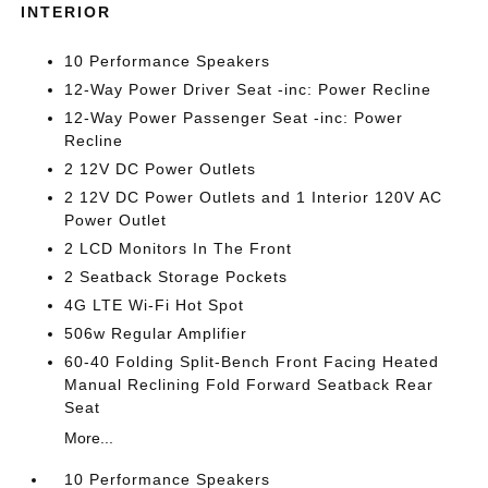
INTERIOR
10 Performance Speakers
12-Way Power Driver Seat -inc: Power Recline
12-Way Power Passenger Seat -inc: Power
Recline
2 12V DC Power Outlets
2 12V DC Power Outlets and 1 Interior 120V AC
Power Outlet
2 LCD Monitors In The Front
2 Seatback Storage Pockets
4G LTE Wi-Fi Hot Spot
506w Regular Amplifier
60-40 Folding Split-Bench Front Facing Heated
Manual Reclining Fold Forward Seatback Rear
Seat
More...
10 Performance Speakers