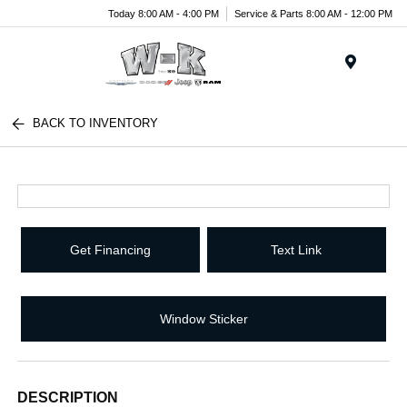
Today 8:00 AM - 4:00 PM
Service & Parts 8:00 AM - 12:00 PM
Menu
BACK TO INVENTORY
Get Financing
Text Link
Window Sticker
DESCRIPTION