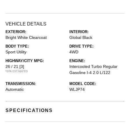
VEHICLE DETAILS
EXTERIOR:
INTERIOR:
Bright White Clearcoat
Global Black
BODY TYPE:
DRIVE TYPE:
Sport Utility
4WD
HIGHWAY/CITY MPG:
ENGINE:
26 / 21
[3]
Intercooled Turbo Regular
*EPA ESTIMATED
Gasoline I-4 2.0 L/122
TRANSMISSION:
MODEL CODE:
Automatic
WLJP74
SPECIFICATIONS