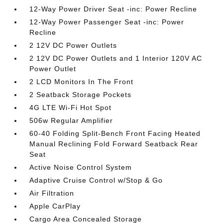
12-Way Power Driver Seat -inc: Power Recline
12-Way Power Passenger Seat -inc: Power
Recline
2 12V DC Power Outlets
2 12V DC Power Outlets and 1 Interior 120V AC
Power Outlet
2 LCD Monitors In The Front
2 Seatback Storage Pockets
4G LTE Wi-Fi Hot Spot
506w Regular Amplifier
60-40 Folding Split-Bench Front Facing Heated
Manual Reclining Fold Forward Seatback Rear
Seat
Active Noise Control System
Adaptive Cruise Control w/Stop & Go
Air Filtration
Apple CarPlay
Cargo Area Concealed Storage