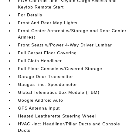
FOB Controls -inc: Keyfob Cargo Access and
Keyfob Remote Start
For Details
Front And Rear Map Lights
Front Center Armrest w/Storage and Rear Center
Armrest
Front Seats w/Power 4-Way Driver Lumbar
Full Carpet Floor Covering
Full Cloth Headliner
Full Floor Console w/Covered Storage
Garage Door Transmitter
Gauges -inc: Speedometer
Global Telematics Box Module (TBM)
Google Android Auto
GPS Antenna Input
Heated Leatherette Steering Wheel
HVAC -inc: Headliner/Pillar Ducts and Console
Ducts