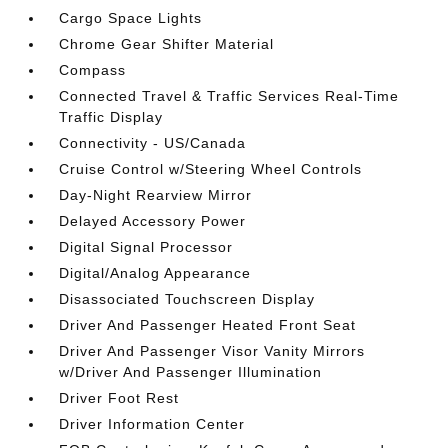
Cargo Space Lights
Chrome Gear Shifter Material
Compass
Connected Travel & Traffic Services Real-Time
Traffic Display
Connectivity - US/Canada
Cruise Control w/Steering Wheel Controls
Day-Night Rearview Mirror
Delayed Accessory Power
Digital Signal Processor
Digital/Analog Appearance
Disassociated Touchscreen Display
Driver And Passenger Heated Front Seat
Driver And Passenger Visor Vanity Mirrors
w/Driver And Passenger Illumination
Driver Foot Rest
Driver Information Center