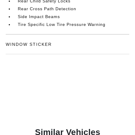
Rear Child Safety Locks
Rear Cross Path Detection
Side Impact Beams
Tire Specific Low Tire Pressure Warning
WINDOW STICKER
Similar Vehicles