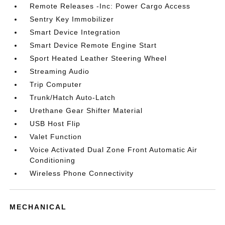
Remote Releases -Inc: Power Cargo Access
Sentry Key Immobilizer
Smart Device Integration
Smart Device Remote Engine Start
Sport Heated Leather Steering Wheel
Streaming Audio
Trip Computer
Trunk/Hatch Auto-Latch
Urethane Gear Shifter Material
USB Host Flip
Valet Function
Voice Activated Dual Zone Front Automatic Air
Conditioning
Wireless Phone Connectivity
MECHANICAL