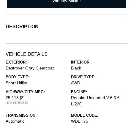
Window Sticker
DESCRIPTION
VEHICLE DETAILS
EXTERIOR:
INTERIOR:
Destroyer Gray Clearcoat
Black
BODY TYPE:
DRIVE TYPE:
Sport Utility
AWD
HIGHWAY/CITY MPG:
ENGINE:
25 / 18
[3]
Regular Unleaded V-6 3.6
*EPA ESTIMATED
L/220
TRANSMISSION:
MODEL CODE:
Automatic
WDEH75