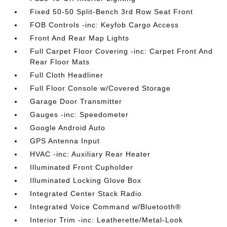
Fixed 50-50 Split-Bench 3rd Row Seat Front
FOB Controls -inc: Keyfob Cargo Access
Front And Rear Map Lights
Full Carpet Floor Covering -inc: Carpet Front And
Rear Floor Mats
Full Cloth Headliner
Full Floor Console w/Covered Storage
Garage Door Transmitter
Gauges -inc: Speedometer
Google Android Auto
GPS Antenna Input
HVAC -inc: Auxiliary Rear Heater
Illuminated Front Cupholder
Illuminated Locking Glove Box
Integrated Center Stack Radio
Integrated Voice Command w/Bluetooth®
Interior Trim -inc: Leatherette/Metal-Look