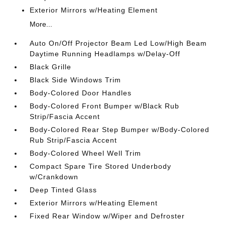
Exterior Mirrors w/Heating Element
More...
Auto On/Off Projector Beam Led Low/High Beam
Daytime Running Headlamps w/Delay-Off
Black Grille
Black Side Windows Trim
Body-Colored Door Handles
Body-Colored Front Bumper w/Black Rub
Strip/Fascia Accent
Body-Colored Rear Step Bumper w/Body-Colored
Rub Strip/Fascia Accent
Body-Colored Wheel Well Trim
Compact Spare Tire Stored Underbody
w/Crankdown
Deep Tinted Glass
Exterior Mirrors w/Heating Element
Fixed Rear Window w/Wiper and Defroster