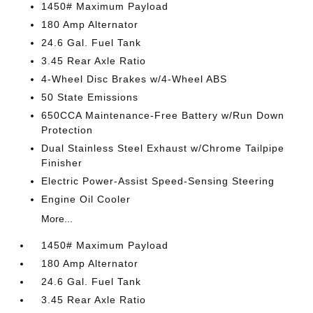
1450# Maximum Payload
180 Amp Alternator
24.6 Gal. Fuel Tank
3.45 Rear Axle Ratio
4-Wheel Disc Brakes w/4-Wheel ABS
50 State Emissions
650CCA Maintenance-Free Battery w/Run Down
Protection
Dual Stainless Steel Exhaust w/Chrome Tailpipe
Finisher
Electric Power-Assist Speed-Sensing Steering
Engine Oil Cooler
More...
1450# Maximum Payload
180 Amp Alternator
24.6 Gal. Fuel Tank
3.45 Rear Axle Ratio