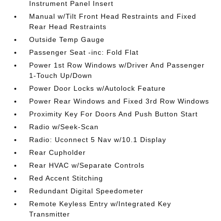
Instrument Panel Insert
Manual w/Tilt Front Head Restraints and Fixed
Rear Head Restraints
Outside Temp Gauge
Passenger Seat -inc: Fold Flat
Power 1st Row Windows w/Driver And Passenger
1-Touch Up/Down
Power Door Locks w/Autolock Feature
Power Rear Windows and Fixed 3rd Row Windows
Proximity Key For Doors And Push Button Start
Radio w/Seek-Scan
Radio: Uconnect 5 Nav w/10.1 Display
Rear Cupholder
Rear HVAC w/Separate Controls
Red Accent Stitching
Redundant Digital Speedometer
Remote Keyless Entry w/Integrated Key
Transmitter