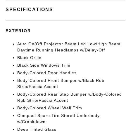
SPECIFICATIONS
EXTERIOR
Auto On/Off Projector Beam Led Low/High Beam
Daytime Running Headlamps w/Delay-Off
Black Grille
Black Side Windows Trim
Body-Colored Door Handles
Body-Colored Front Bumper w/Black Rub
Strip/Fascia Accent
Body-Colored Rear Step Bumper w/Body-Colored
Rub Strip/Fascia Accent
Body-Colored Wheel Well Trim
Compact Spare Tire Stored Underbody
w/Crankdown
Deep Tinted Glass