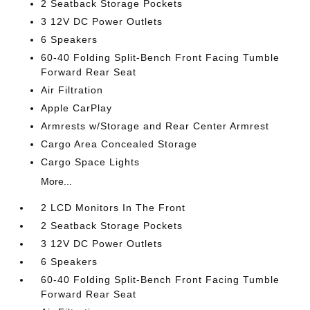
2 Seatback Storage Pockets
3 12V DC Power Outlets
6 Speakers
60-40 Folding Split-Bench Front Facing Tumble
Forward Rear Seat
Air Filtration
Apple CarPlay
Armrests w/Storage and Rear Center Armrest
Cargo Area Concealed Storage
Cargo Space Lights
More...
2 LCD Monitors In The Front
2 Seatback Storage Pockets
3 12V DC Power Outlets
6 Speakers
60-40 Folding Split-Bench Front Facing Tumble
Forward Rear Seat