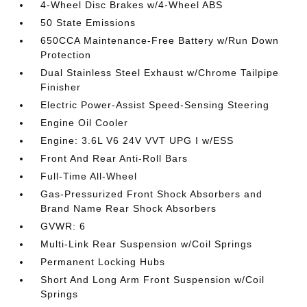
4-Wheel Disc Brakes w/4-Wheel ABS
50 State Emissions
650CCA Maintenance-Free Battery w/Run Down
Protection
Dual Stainless Steel Exhaust w/Chrome Tailpipe
Finisher
Electric Power-Assist Speed-Sensing Steering
Engine Oil Cooler
Engine: 3.6L V6 24V VVT UPG I w/ESS
Front And Rear Anti-Roll Bars
Full-Time All-Wheel
Gas-Pressurized Front Shock Absorbers and
Brand Name Rear Shock Absorbers
GVWR: 6
Multi-Link Rear Suspension w/Coil Springs
Permanent Locking Hubs
Short And Long Arm Front Suspension w/Coil
Springs