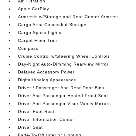
Air Filtration
Apple CarPlay
Armrests w/Storage and Rear Center Armrest
Cargo Area Concealed Storage
Cargo Space Lights
Carpet Floor Trim
Compass
Cruise Control w/Steering Wheel Controls
Day-Night Auto-Dimming Rearview Mirror
Delayed Accessory Power
Digital/Analog Appearance
Driver / Passenger And Rear Door Bins
Driver And Passenger Heated Front Seat
Driver And Passenger Visor Vanity Mirrors
Driver Foot Rest
Driver Information Center
Driver Seat
Fade-To-Off Interior Lighting