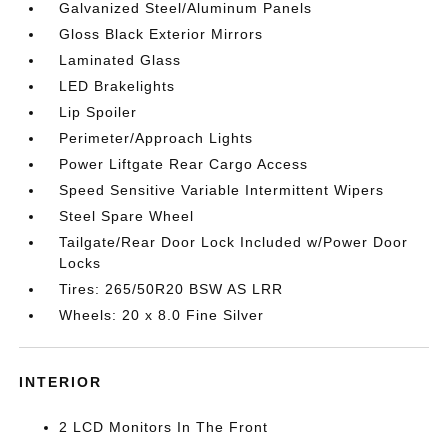
Galvanized Steel/Aluminum Panels
Gloss Black Exterior Mirrors
Laminated Glass
LED Brakelights
Lip Spoiler
Perimeter/Approach Lights
Power Liftgate Rear Cargo Access
Speed Sensitive Variable Intermittent Wipers
Steel Spare Wheel
Tailgate/Rear Door Lock Included w/Power Door
Locks
Tires: 265/50R20 BSW AS LRR
Wheels: 20 x 8.0 Fine Silver
INTERIOR
2 LCD Monitors In The Front