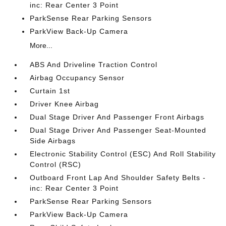
inc: Rear Center 3 Point
ParkSense Rear Parking Sensors
ParkView Back-Up Camera
More...
ABS And Driveline Traction Control
Airbag Occupancy Sensor
Curtain 1st
Driver Knee Airbag
Dual Stage Driver And Passenger Front Airbags
Dual Stage Driver And Passenger Seat-Mounted
Side Airbags
Electronic Stability Control (ESC) And Roll Stability
Control (RSC)
Outboard Front Lap And Shoulder Safety Belts -
inc: Rear Center 3 Point
ParkSense Rear Parking Sensors
ParkView Back-Up Camera