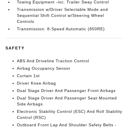
Towing Equipment -inc: Trailer Sway Control
Transmission w/Driver Selectable Mode and
Sequential Shift Control w/Steering Wheel
Controls
Transmission: 8-Speed Automatic (850RE)
SAFETY
ABS And Driveline Traction Control
Airbag Occupancy Sensor
Curtain 1st
Driver Knee Airbag
Dual Stage Driver And Passenger Front Airbags
Dual Stage Driver And Passenger Seat-Mounted
Side Airbags
Electronic Stability Control (ESC) And Roll Stability
Control (RSC)
Outboard Front Lap And Shoulder Safety Belts -