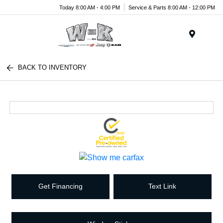
Today 8:00 AM - 4:00 PM
Service & Parts 8:00 AM - 12:00 PM
Menu
BACK TO INVENTORY
Get Financing
Text Link