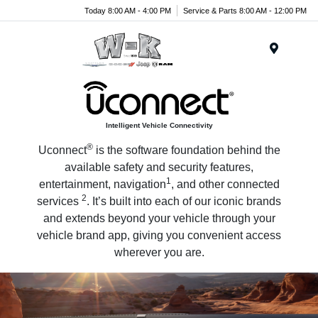
Today 8:00 AM - 4:00 PM
Service & Parts 8:00 AM - 12:00 PM
Menu
Intelligent Vehicle Connectivity
®
Uconnect
is the software foundation behind the
available safety and security features,
1
entertainment, navigation
, and other connected
2
services
. It’s built into each of our iconic brands
and extends beyond your vehicle through your
vehicle brand app, giving you convenient access
wherever you are.