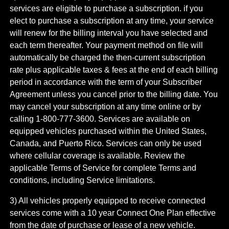
services are eligible to purchase a subscription. if you
elect to purchase a subscription at any time, your service
will renew for the billing interval you have selected and
each term thereafter. Your payment method on file will
automatically be charged the then-current subscription
rate plus applicable taxes & fees at the end of each billing
period in accordance with the term of your Subscriber
Agreement unless you cancel prior to the billing date. You
may cancel your subscription at any time online or by
calling 1-800-777-3600. Services are available on
equipped vehicles purchased within the United States,
Canada, and Puerto Rico.​ Services can only be used
where cellular coverage is available. Review the
applicable Terms of Service for complete​ Terms and
conditions, including Service limitations.​
3) All vehicles properly equipped to receive connected
services come with a 10 year Connect One Plan effective
from the date of purchase or lease of a new vehicle.