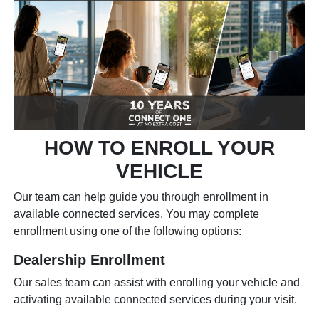
HOW TO ENROLL YOUR
VEHICLE
Our team can help guide you through enrollment in
available connected services. You may complete
enrollment using one of the following options:
Dealership Enrollment
Our sales team can assist with enrolling your vehicle and
activating available connected services during your visit.