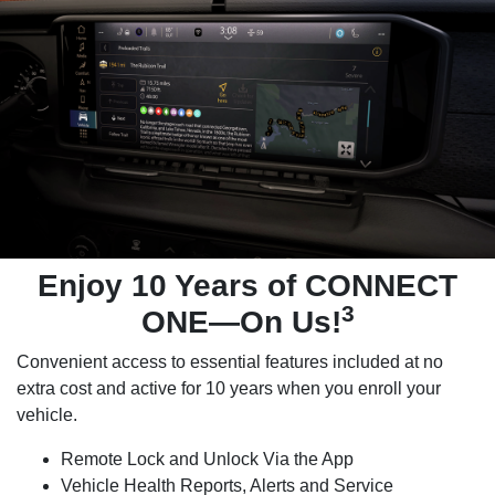
Enjoy 10 Years of CONNECT
3
ONE—On Us!
Convenient access to essential features included at no
extra cost and active for 10 years when you enroll your
vehicle.
Remote Lock and Unlock Via the App
Vehicle Health Reports, Alerts and Service