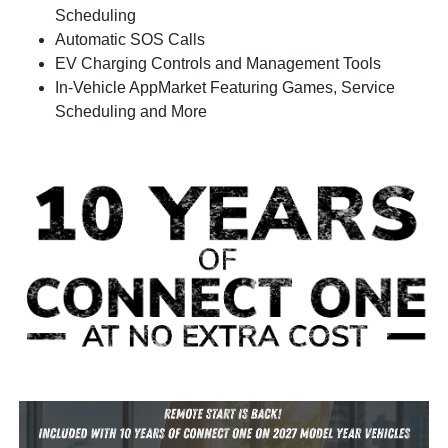
Scheduling
Automatic SOS Calls
EV Charging Controls and Management Tools
In-Vehicle AppMarket Featuring Games, Service
Scheduling and More