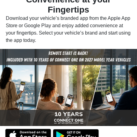
Fingertips
Download your vehicle’s branded app from the Apple App
Store or Google Play and enjoy added convenience at
your fingertips. Select your vehicle’s brand and start using
the app today.