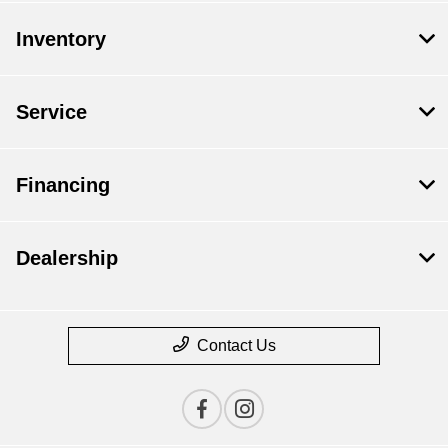
Inventory
Service
Financing
Dealership
Contact Us