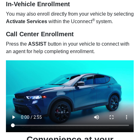
In-Vehicle Enrollment
You may also enroll directly from your vehicle by selecting
®
Activate Services
within the Uconnect
system.
Call Center Enrollment
Press the
ASSIST
button in your vehicle to connect with
an agent for help completing enrollment.
Convenience at your