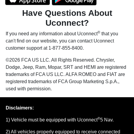
Have Questions About
Uconnect?
®
If you need any information about Uconnect
that you
can't find on our website, you can contact Uconnect
customer support at 1-877-855-8400.
©2026 FCA US LLC. All Rights Reserved. Chrysler,
Dodge, Jeep, Ram, Mopar, SRT and HEMI are registered
trademarks of FCA US LLC. ALFA ROMEO and FIAT are
registered trademarks of FCA Group Marketing S.p.A.,
used with permission.
Disclaimers:
®
1) Vehicle must be equipped with Uconnect
5 Nav.
2) All vehicles properly equipped to receive connected