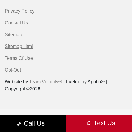
Privacy Policy
Contact Us
Sitemap
Sitemap Html
Terms Of Use
Opt-Out
Website by
Team Velocity®
- Fueled by Apollo® |
Copyright ©2026
Text Us
Call Us