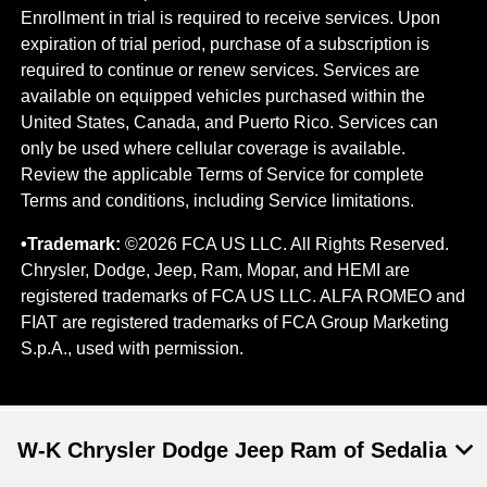
Enrollment in trial is required to​ receive services. Upon
expiration of trial period, purchase of a subscription is
required to continue or renew​ services. Services are
available on equipped vehicles purchased within the
United States, Canada, and Puerto Rico.​ Services can
only be used where cellular coverage is available.
Review the applicable Terms of Service for complete​
Terms and conditions, including Service limitations.
•Trademark:
©2026 FCA US LLC. All Rights Reserved.
Chrysler, Dodge, Jeep, Ram, Mopar, and HEMI are
registered trademarks of FCA US LLC. ALFA ROMEO and
FIAT are registered trademarks of FCA Group Marketing
S.p.A., used with permission.
W-K Chrysler Dodge Jeep Ram of Sedalia