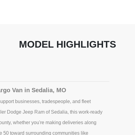
MODEL HIGHLIGHTS
rgo Van in Sedalia, MO
upport businesses, tradespeople, and fleet
ler Dodge Jeep Ram of Sedalia, this work-ready
 County, whether you're making deliveries along
e 50 toward surrounding communities like