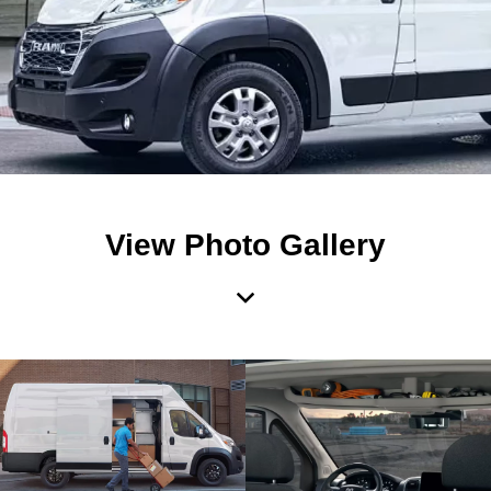
View Photo Gallery