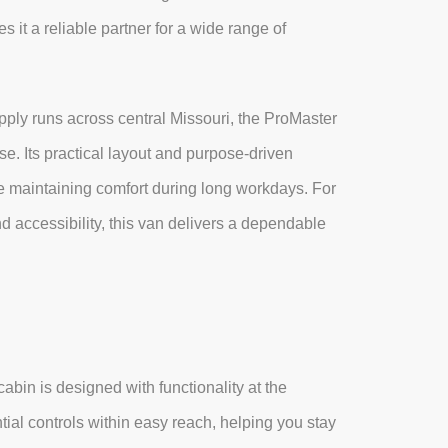
 it a reliable partner for a wide range of
ply runs across central Missouri, the ProMaster
. Its practical layout and purpose-driven
hile maintaining comfort during long workdays. For
nd accessibility, this van delivers a dependable
bin is designed with functionality at the
tial controls within easy reach, helping you stay