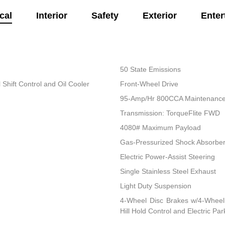
cal
Interior
Safety
Exterior
Enter
50 State Emissions
Shift Control and Oil Cooler
Front-Wheel Drive
95-Amp/Hr 800CCA Maintenance-
Transmission: TorqueFlite FWD
4080# Maximum Payload
Gas-Pressurized Shock Absorbe
Electric Power-Assist Steering
Single Stainless Steel Exhaust
Light Duty Suspension
4-Wheel Disc Brakes w/4-Wheel 
Hill Hold Control and Electric Pa