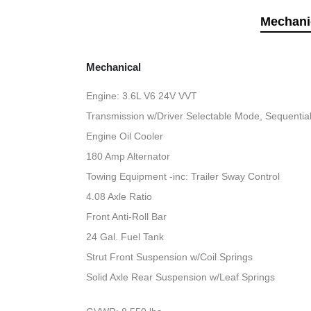
Mechani
Mechanical
Engine: 3.6L V6 24V VVT
Transmission w/Driver Selectable Mode, Sequential 
Engine Oil Cooler
180 Amp Alternator
Towing Equipment -inc: Trailer Sway Control
4.08 Axle Ratio
Front Anti-Roll Bar
24 Gal. Fuel Tank
Strut Front Suspension w/Coil Springs
Solid Axle Rear Suspension w/Leaf Springs