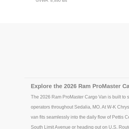
GVWR: 8,550 lbs
Explore the 2026 Ram ProMaster Ca
The 2026 Ram ProMaster Cargo Van is built to s
operators throughout Sedalia, MO. At W-K Chrys
van fits seamlessly into the daily flow of Pettis
South Limit Avenue or heading out on U.S. Rout