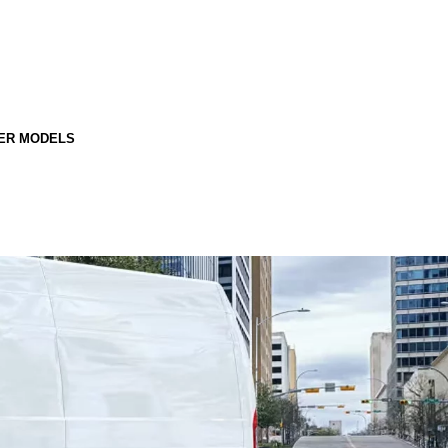
ER MODELS