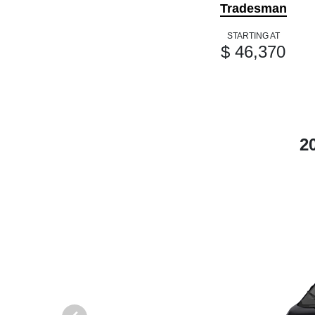
Tradesman
STARTING AT
$ 46,370
2