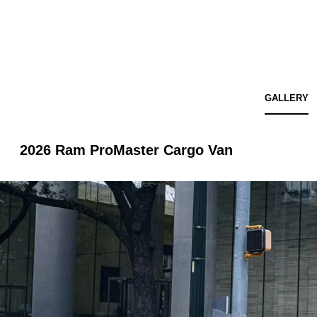
GALLERY
2026 Ram ProMaster Cargo Van