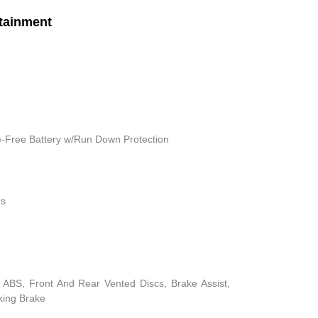
tainment
Free Battery w/Run Down Protection
rs
ABS, Front And Rear Vented Discs, Brake Assist,
rking Brake