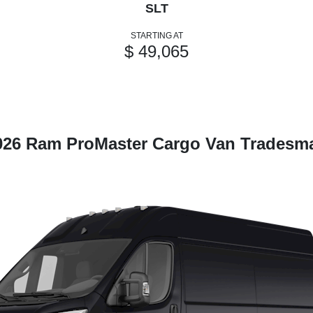
SLT
STARTING AT
$ 49,065
026 Ram ProMaster Cargo Van Tradesm