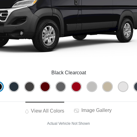
Black Clearcoat
Image Gallery
View All Colors
Actual Vehicle Not Shown