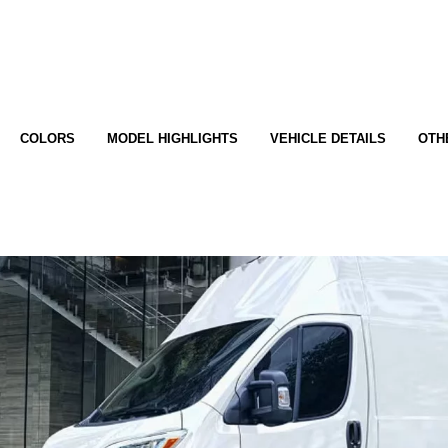
COLORS
MODEL HIGHLIGHTS
VEHICLE DETAILS
OTH