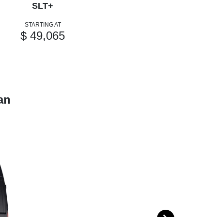
SLT+
STARTING AT
$ 49,065
an