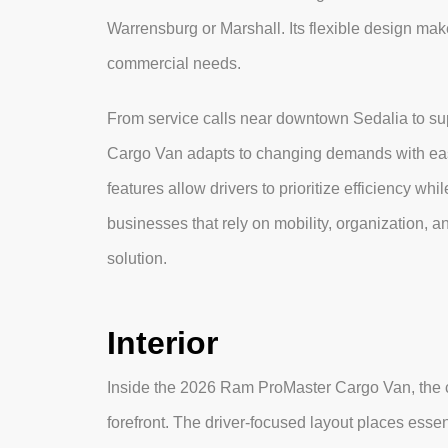
Warrensburg or Marshall. Its flexible design makes
commercial needs.
From service calls near downtown Sedalia to sup
Cargo Van adapts to changing demands with ease
features allow drivers to prioritize efficiency w
businesses that rely on mobility, organization, a
solution.
Interior
Inside the 2026 Ram ProMaster Cargo Van, the ca
forefront. The driver-focused layout places essen