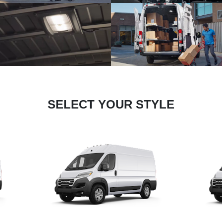
SELECT YOUR STYLE