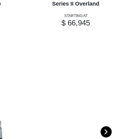
e
Series II Overland
STARTING AT
$ 66,945