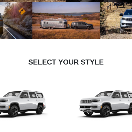
SELECT YOUR STYLE