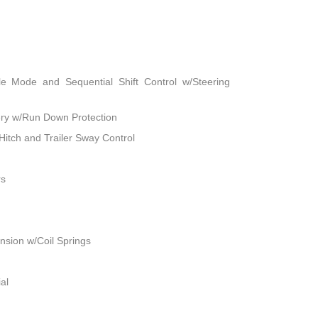
le Mode and Sequential Shift Control w/Steering
ry w/Run Down Protection
Hitch and Trailer Sway Control
rs
sion w/Coil Springs
al