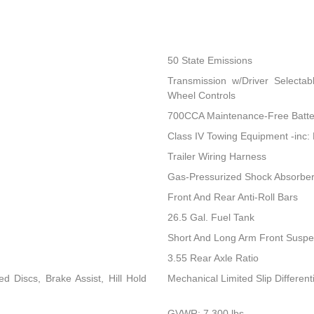
50 State Emissions
Transmission w/Driver Selectab
Wheel Controls
700CCA Maintenance-Free Batte
Class IV Towing Equipment -inc: 
Trailer Wiring Harness
Gas-Pressurized Shock Absorbe
Front And Rear Anti-Roll Bars
26.5 Gal. Fuel Tank
Short And Long Arm Front Suspen
3.55 Rear Axle Ratio
 Discs, Brake Assist, Hill Hold
Mechanical Limited Slip Differenti
GVWR: 7,300 lbs