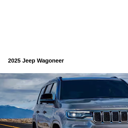
2025 Jeep Wagoneer