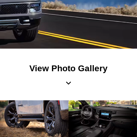
View Photo Gallery