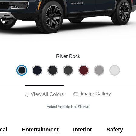
River Rock
Image Gallery
View All Colors
Actual Vehicle Not Shown
cal
Entertainment
Interior
Safety