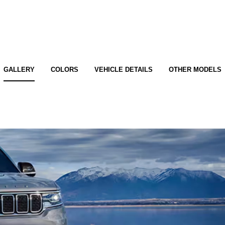
GALLERY
COLORS
VEHICLE DETAILS
OTHER MODELS