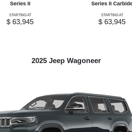
Series II
Series II Carbid
STARTING AT
STARTING AT
$ 63,945
$ 63,945
2025 Jeep Wagoneer