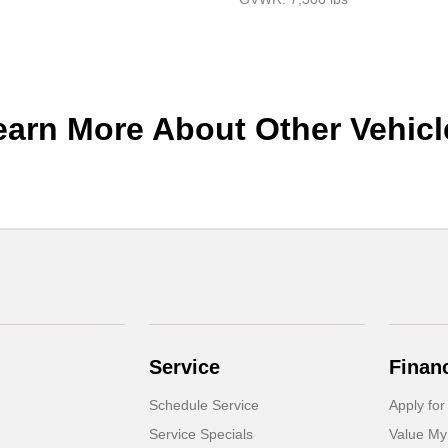
earn More About Other Vehicl
Service
Finan
Schedule Service
Apply for
Service Specials
Value My