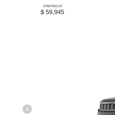
STARTING AT
$ 59,945