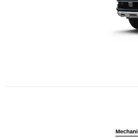
Mechani