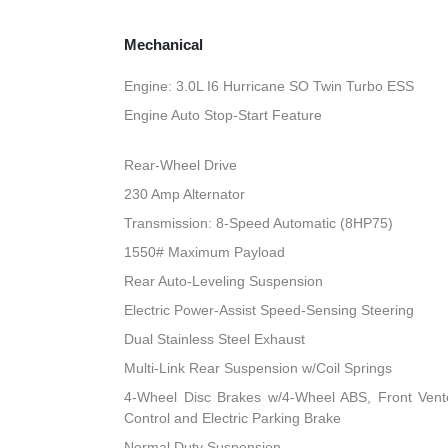
Mechanical
Engine: 3.0L I6 Hurricane SO Twin Turbo ESS
Engine Auto Stop-Start Feature
Rear-Wheel Drive
230 Amp Alternator
Transmission: 8-Speed Automatic (8HP75)
1550# Maximum Payload
Rear Auto-Leveling Suspension
Electric Power-Assist Speed-Sensing Steering
Dual Stainless Steel Exhaust
Multi-Link Rear Suspension w/Coil Springs
4-Wheel Disc Brakes w/4-Wheel ABS, Front Vented
Control and Electric Parking Brake
Normal Duty Suspension