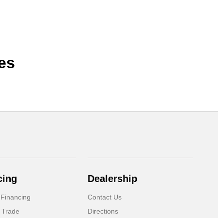
es
cing
Dealership
 Financing
Contact Us
 Trade
Directions