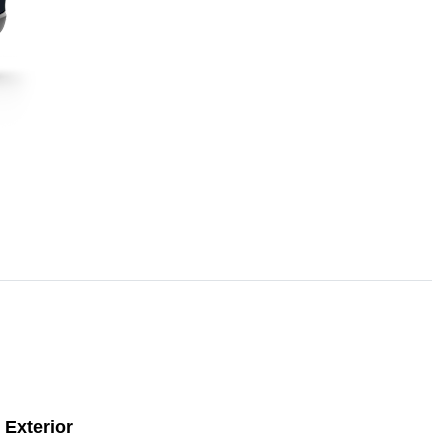
Exterior