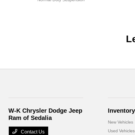
L
W-K Chrysler Dodge Jeep
Inventory
Ram of Sedalia
New Vehicles
Used Vehicles
Contact Us