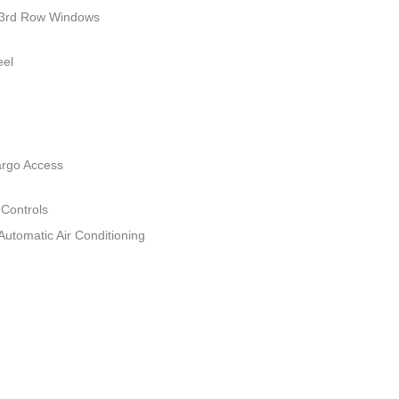
 3rd Row Windows
eel
argo Access
 Controls
Automatic Air Conditioning