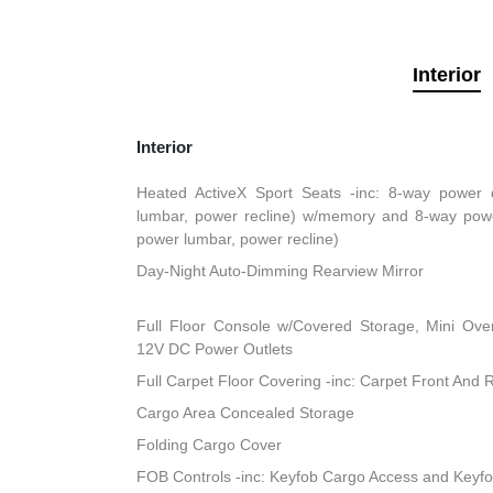
Interior
Interior
Heated ActiveX Sport Seats -inc: 8-way power d
lumbar, power recline) w/memory and 8-way powe
power lumbar, power recline)
Day-Night Auto-Dimming Rearview Mirror
Full Floor Console w/Covered Storage, Mini Ov
12V DC Power Outlets
Full Carpet Floor Covering -inc: Carpet Front And 
Cargo Area Concealed Storage
Folding Cargo Cover
FOB Controls -inc: Keyfob Cargo Access and Keyfo