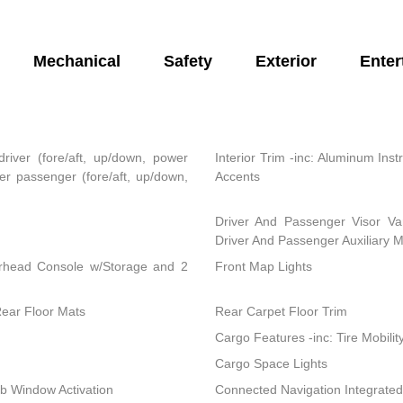
Mechanical
Safety
Exterior
Enter
river (fore/aft, up/down, power
Interior Trim -inc: Aluminum In
r passenger (fore/aft, up/down,
Accents
Driver And Passenger Visor Van
Driver And Passenger Auxiliary M
erhead Console w/Storage and 2
Front Map Lights
Rear Floor Mats
Rear Carpet Floor Trim
Cargo Features -inc: Tire Mobility
Cargo Space Lights
b Window Activation
Connected Navigation Integrated