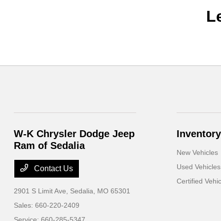
L
W-K Chrysler Dodge Jeep
Inventory
Ram of Sedalia
New Vehicles
Used Vehicles
Contact Us
Certified Vehi
2901 S Limit Ave,
Sedalia, MO 65301
Sales:
660-220-2409
Service:
660-285-5347