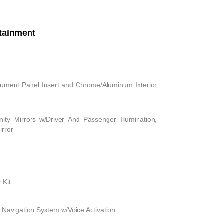
tainment
strument Panel Insert and Chrome/Aluminum Interior
ity Mirrors w/Driver And Passenger Illumination,
irror
 Kit
 Navigation System w/Voice Activation