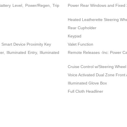
attery Level, Power/Regen, Trip
Power Rear Windows and Fixed
Heated Leatherette Steering Wh
Rear Cupholder
Keypad
d Smart Device Proximity Key
Valet Function
, Illuminated Entry, Illuminated
Remote Releases -Inc: Power C
Cruise Control w/Steering Wheel
Voice Activated Dual Zone Front 
Illuminated Glove Box
Full Cloth Headliner