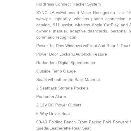
FordPass Connect Tracker System
SYNC 4A w/Enhanced Voice Recognition -inc: 15
w/swipe capability, wireless phone connection,
catalog, 911 assist, wireless Apple CarPlay and An
owner's manual, adaptive dashcards, personal pr
command recognition
Power 1st Row Windows w/Front And Rear 1-Touc
Power Door Locks w/Autolock Feature
Redundant Digital Speedometer
Outside Temp Gauge
Seats w/Leatherette Back Material
2 Seatback Storage Pockets
Perimeter Alarm
2 12V DC Power Outlets
6-Way Driver Seat
60-40 Folding Bench Front Facing Fold Forward 
Suede/Leatherette Rear Seat