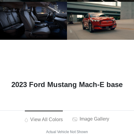
2023 Ford Mustang Mach-E base
Image Gallery
View All Colors
Actual Vehicle Not Shown