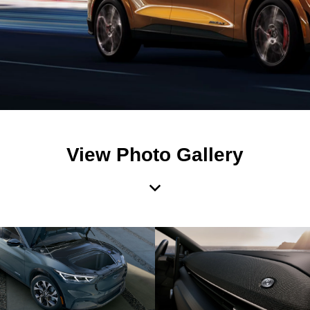
View Photo Gallery