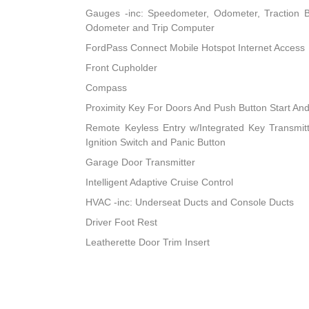
Gauges -inc: Speedometer, Odometer, Traction B
Odometer and Trip Computer
FordPass Connect Mobile Hotspot Internet Access
Front Cupholder
Compass
Proximity Key For Doors And Push Button Start An
Remote Keyless Entry w/Integrated Key Transmitter
Ignition Switch and Panic Button
Garage Door Transmitter
Intelligent Adaptive Cruise Control
HVAC -inc: Underseat Ducts and Console Ducts
Driver Foot Rest
Leatherette Door Trim Insert