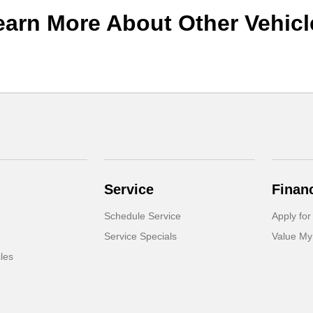
earn More About Other Vehicl
Service
Finan
Schedule Service
Apply for
Service Specials
Value My
cles