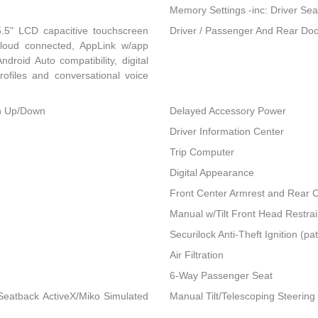
Memory Settings -inc: Driver Sea
.5" LCD capacitive touchscreen
Driver / Passenger And Rear Doo
 cloud connected, AppLink w/app
droid Auto compatibility, digital
ofiles and conversational voice
h Up/Down
Delayed Accessory Power
Driver Information Center
Trip Computer
Digital Appearance
Front Center Armrest and Rear 
Manual w/Tilt Front Head Restra
Securilock Anti-Theft Ignition (pa
Air Filtration
6-Way Passenger Seat
Seatback ActiveX/Miko Simulated
Manual Tilt/Telescoping Steerin