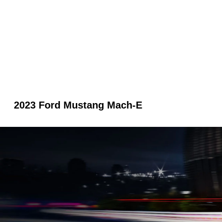
2023 Ford Mustang Mach-E