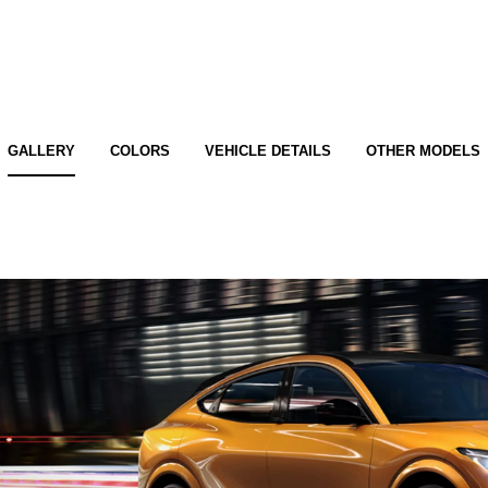
GALLERY
COLORS
VEHICLE DETAILS
OTHER MODELS