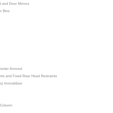
t and Door Mirrors
r Bins
Center Armrest
ints and Fixed Rear Head Restraints
ts) Immobilizer
g Column