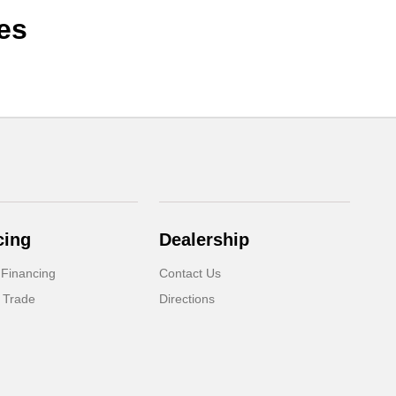
es
cing
Dealership
 Financing
Contact Us
 Trade
Directions