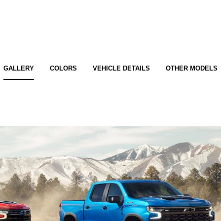
GALLERY
COLORS
VEHICLE DETAILS
OTHER MODELS