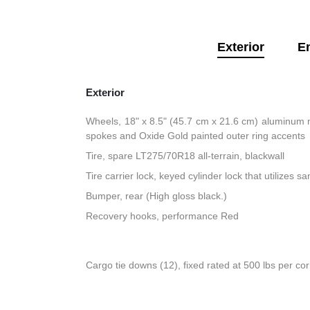
Exterior
E
Exterior
Wheels, 18" x 8.5" (45.7 cm x 21.6 cm) aluminum 
spokes and Oxide Gold painted outer ring accents
Tire, spare LT275/70R18 all-terrain, blackwall
Tire carrier lock, keyed cylinder lock that utilizes 
Bumper, rear (High gloss black.)
Recovery hooks, performance Red
Cargo tie downs (12), fixed rated at 500 lbs per co