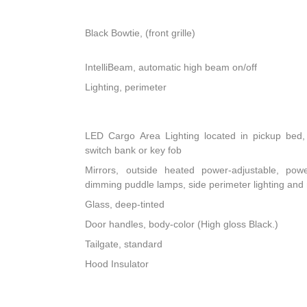
Black Bowtie, (front grille)
IntelliBeam, automatic high beam on/off
Lighting, perimeter
LED Cargo Area Lighting located in pickup bed, 
switch bank or key fob
Mirrors, outside heated power-adjustable, powe
dimming puddle lamps, side perimeter lighting an
Glass, deep-tinted
Door handles, body-color (High gloss Black.)
Tailgate, standard
Hood Insulator