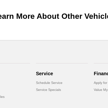
earn More About Other Vehicl
Service
Finan
Schedule Service
Apply for
Service Specials
Value My
cles