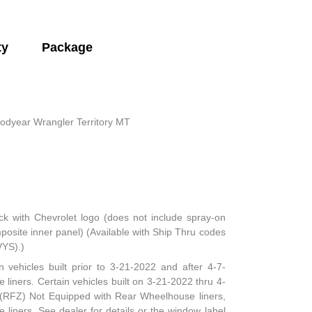
ty
Package
odyear Wrangler Territory MT
ck with Chevrolet logo (does not include spray-on
mposite inner panel) (Available with Ship Thru codes
VYS).)
n vehicles built prior to 3-21-2022 and after 4-7-
 liners. Certain vehicles built on 3-21-2022 thru 4-
e (RFZ) Not Equipped with Rear Wheelhouse liners,
iners. See dealer for details or the window label