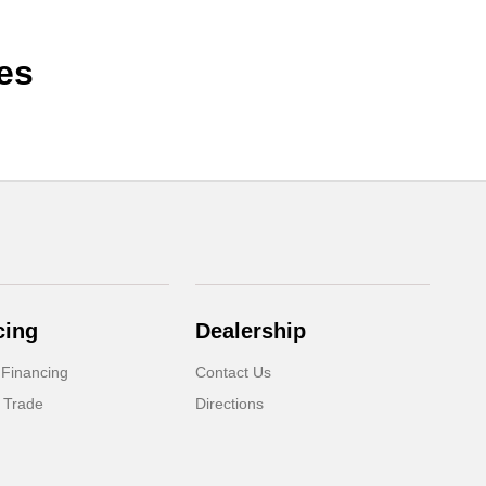
es
cing
Dealership
 Financing
Contact Us
 Trade
Directions