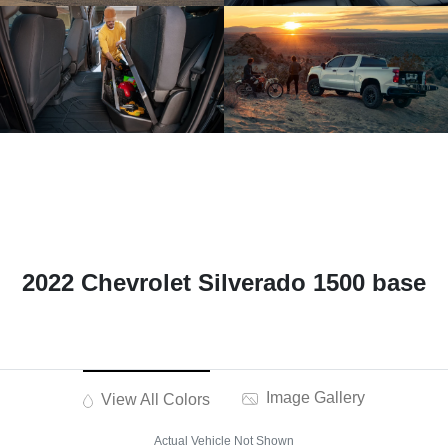
2022 Chevrolet Silverado 1500 base
Image Gallery
View All Colors
Actual Vehicle Not Shown