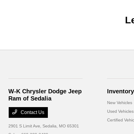
L
W-K Chrysler Dodge Jeep
Inventory
Ram of Sedalia
New Vehicles
Used Vehicles
Contact Us
Certified Vehi
2901 S Limit Ave,
Sedalia, MO 65301