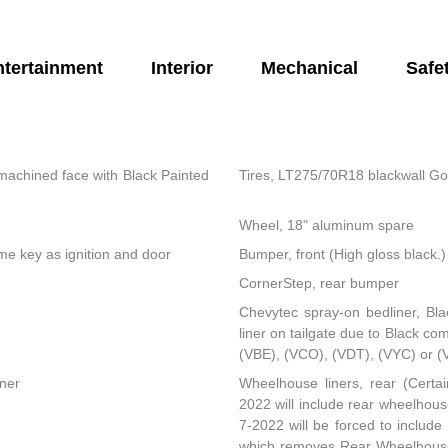
ntertainment
Interior
Mechanical
Safe
machined face with Black Painted
Tires, LT275/70R18 blackwall Go
Wheel, 18" aluminum spare
same key as ignition and door
Bumper, front (High gloss black.)
CornerStep, rear bumper
Chevytec spray-on bedliner, Bla
liner on tailgate due to Black co
(VBE), (VCO), (VDT), (VYC) or (
rner
Wheelhouse liners, rear (Certai
2022 will include rear wheelhouse
7-2022 will be forced to includ
which removes Rear Wheelhouse l