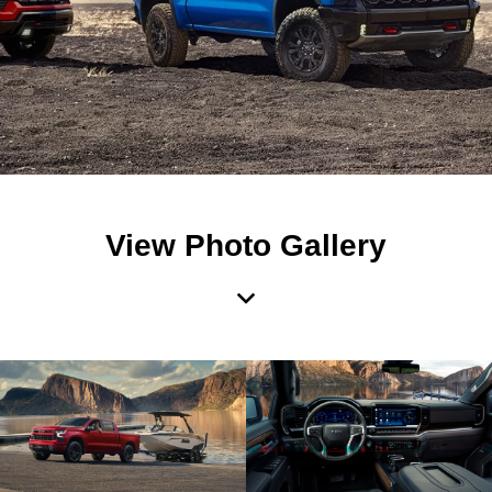
View Photo Gallery