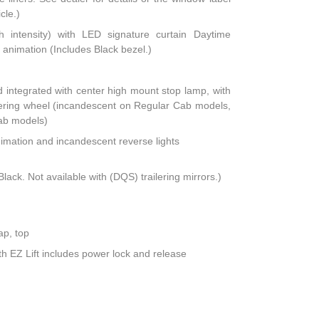
cle.)
h intensity) with LED signature curtain Daytime
animation (Includes Black bezel.)
integrated with center high mount stop lamp, with
teering wheel (incandescent on Regular Cab models,
ab models)
nimation and incandescent reverse lights
lack. Not available with (DQS) trailering mirrors.)
ap, top
th EZ Lift includes power lock and release