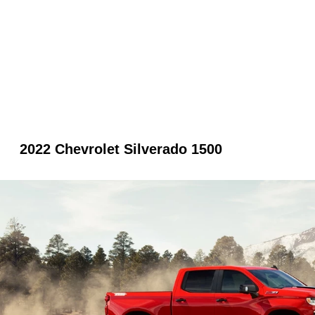
2022 Chevrolet Silverado 1500