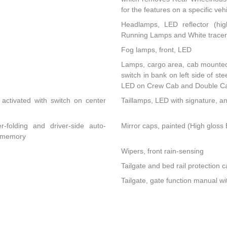
for the features on a specific vehi
Headlamps, LED reflector (hig
Running Lamps and White tracer 
Fog lamps, front, LED
Lamps, cargo area, cab mounted 
switch in bank on left side of s
LED on Crew Cab and Double C
activated with switch on center
Taillamps, LED with signature, a
r-folding and driver-side auto-
Mirror caps, painted (High gloss B
d memory
Wipers, front rain-sensing
Tailgate and bed rail protection c
Tailgate, gate function manual wi