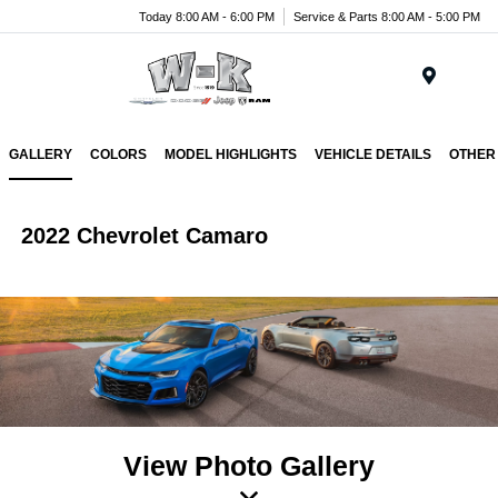
Today 8:00 AM - 6:00 PM
Service & Parts 8:00 AM - 5:00 PM
Menu
GALLERY
COLORS
MODEL HIGHLIGHTS
VEHICLE DETAILS
OTHER
2022 Chevrolet Camaro
View Photo Gallery