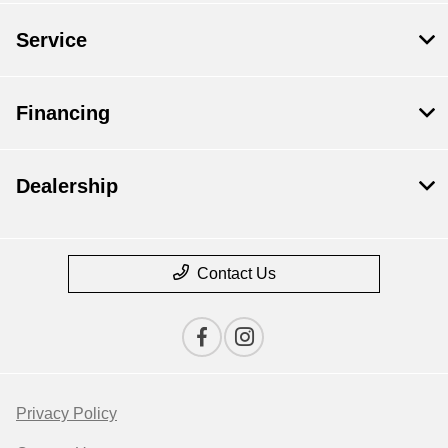
Service
Financing
Dealership
Contact Us
Privacy Policy