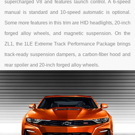
supercharged V8 and features launch control. A 6-speed
manual is standard and 10-speed automatic is optional.
Some more features in this trim are HID headlights, 20-inch
forged alloy wheels, and magnetic suspension. On the
ZL1, the 1LE Extreme Track Performance Package brings
track-ready suspension dampers, a carbon-fiber hood and
rear spoiler and 20-inch forged alloy wheels.