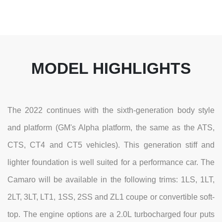
MODEL HIGHLIGHTS
The 2022 continues with the sixth-generation body style
and platform (GM's Alpha platform, the same as the ATS,
CTS, CT4 and CT5 vehicles). This generation stiff and
lighter foundation is well suited for a performance car. The
Camaro will be available in the following trims: 1LS, 1LT,
2LT, 3LT, LT1, 1SS, 2SS and ZL1 coupe or convertible soft-
top. The engine options are a 2.0L turbocharged four puts