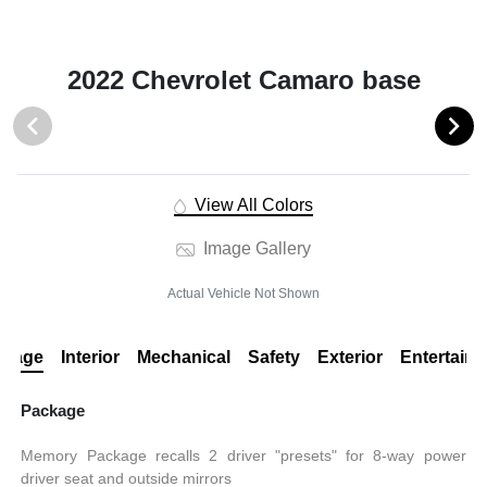
2022 Chevrolet Camaro base
View All Colors
Image Gallery
Actual Vehicle Not Shown
ckage
Interior
Mechanical
Safety
Exterior
Entertain
Package
Memory Package recalls 2 driver "presets" for 8-way power
driver seat and outside mirrors