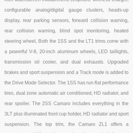
configurable analog/digital gauge clusters, heads-up
display, rear parking sensors, forward collision warning,
rear collision warning, blind spot monitoring, heated
steering wheel, Both the 1SS and the LT1 trims come with
a powerful V-8, 20-inch aluminum wheels, LED taillights,
transmission oil cooler, and dual exhausts. Upgraded
brakes and sport suspension and a Track mode is added to
the Drive Mode Selector. The 1SS has run-flat performance
tires, dual zone automatic air conditioned, HD radiator, and
rear spoiler. The 2SS Camaro includes everything in the
3LT plus illuminated front cup holder, HD radiator and sport
suspension. The top trim, the Camaro ZL1 offers a