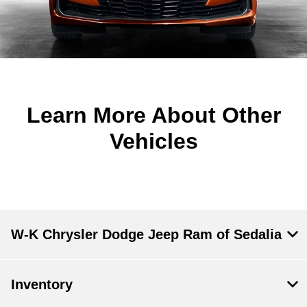
Learn More About Other
Vehicles
W-K Chrysler Dodge Jeep Ram of Sedalia
Inventory