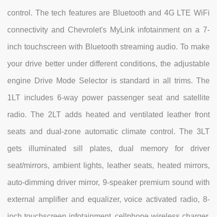
control. The tech features are Bluetooth and 4G LTE WiFi
connectivity and Chevrolet's MyLink infotainment on a 7-
inch touchscreen with Bluetooth streaming audio. To make
your drive better under different conditions, the adjustable
engine Drive Mode Selector is standard in all trims. The
1LT includes 6-way power passenger seat and satellite
radio. The 2LT adds heated and ventilated leather front
seats and dual-zone automatic climate control. The 3LT
gets illuminated sill plates, dual memory for driver
seat/mirrors, ambient lights, leather seats, heated mirrors,
auto-dimming driver mirror, 9-speaker premium sound with
external amplifier and equalizer, voice activated radio, 8-
inch touchscreen infotainment, cellphone wireless charger,