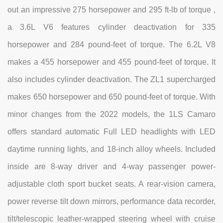
out an impressive 275 horsepower and 295 ft-lb of torque ,
a 3.6L V6 features cylinder deactivation for 335
horsepower and 284 pound-feet of torque. The 6.2L V8
makes a 455 horsepower and 455 pound-feet of torque. It
also includes cylinder deactivation. The ZL1 supercharged
makes 650 horsepower and 650 pound-feet of torque. With
minor changes from the 2022 models, the 1LS Camaro
offers standard automatic Full LED headlights with LED
daytime running lights, and 18-inch alloy wheels. Included
inside are 8-way driver and 4-way passenger power-
adjustable cloth sport bucket seats. A rear-vision camera,
power reverse tilt down mirrors, performance data recorder,
tilt/telescopic leather-wrapped steering wheel with cruise