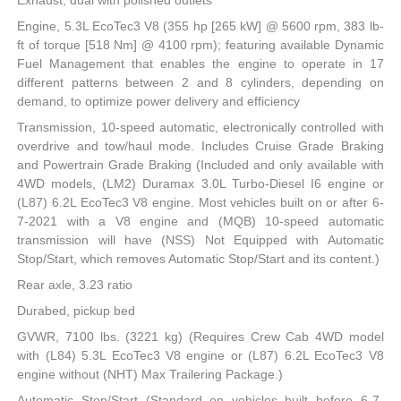
Exhaust, dual with polished outlets
Engine, 5.3L EcoTec3 V8 (355 hp [265 kW] @ 5600 rpm, 383 lb-
ft of torque [518 Nm] @ 4100 rpm); featuring available Dynamic
Fuel Management that enables the engine to operate in 17
different patterns between 2 and 8 cylinders, depending on
demand, to optimize power delivery and efficiency
Transmission, 10-speed automatic, electronically controlled with
overdrive and tow/haul mode. Includes Cruise Grade Braking
and Powertrain Grade Braking (Included and only available with
4WD models, (LM2) Duramax 3.0L Turbo-Diesel I6 engine or
(L87) 6.2L EcoTec3 V8 engine. Most vehicles built on or after 6-
7-2021 with a V8 engine and (MQB) 10-speed automatic
transmission will have (NSS) Not Equipped with Automatic
Stop/Start, which removes Automatic Stop/Start and its content.)
Rear axle, 3.23 ratio
Durabed, pickup bed
GVWR, 7100 lbs. (3221 kg) (Requires Crew Cab 4WD model
with (L84) 5.3L EcoTec3 V8 engine or (L87) 6.2L EcoTec3 V8
engine without (NHT) Max Trailering Package.)
Automatic Stop/Start (Standard on vehicles built before 6-7-