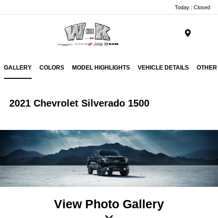
Today : Closed
Menu
GALLERY
COLORS
MODEL HIGHLIGHTS
VEHICLE DETAILS
OTHER
2021 Chevrolet Silverado 1500
View Photo Gallery