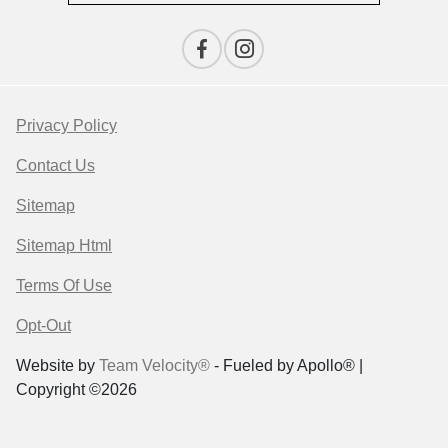
Privacy Policy
Contact Us
Sitemap
Sitemap Html
Terms Of Use
Opt-Out
Website by
Team Velocity®
- Fueled by Apollo® |
Copyright ©2026