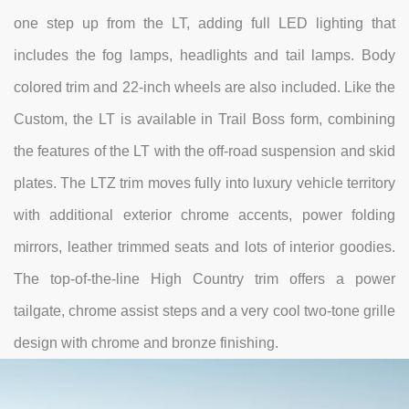
one step up from the LT, adding full LED lighting that
includes the fog lamps, headlights and tail lamps. Body
colored trim and 22-inch wheels are also included. Like the
Custom, the LT is available in Trail Boss form, combining
the features of the LT with the off-road suspension and skid
plates. The LTZ trim moves fully into luxury vehicle territory
with additional exterior chrome accents, power folding
mirrors, leather trimmed seats and lots of interior goodies.
The top-of-the-line High Country trim offers a power
tailgate, chrome assist steps and a very cool two-tone grille
design with chrome and bronze finishing.