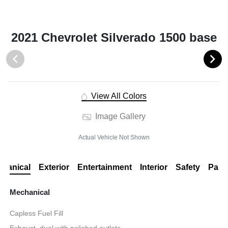
2021 Chevrolet Silverado 1500 base
View All Colors
Image Gallery
Actual Vehicle Not Shown
hanical
Exterior
Entertainment
Interior
Safety
Pack
Mechanical
Capless Fuel Fill