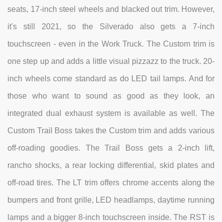
seats, 17-inch steel wheels and blacked out trim. However,
it's still 2021, so the Silverado also gets a 7-inch
touchscreen - even in the Work Truck. The Custom trim is
one step up and adds a little visual pizzazz to the truck. 20-
inch wheels come standard as do LED tail lamps. And for
those who want to sound as good as they look, an
integrated dual exhaust system is available as well. The
Custom Trail Boss takes the Custom trim and adds various
off-roading goodies. The Trail Boss gets a 2-inch lift,
rancho shocks, a rear locking differential, skid plates and
off-road tires. The LT trim offers chrome accents along the
bumpers and front grille, LED headlamps, daytime running
lamps and a bigger 8-inch touchscreen inside. The RST is