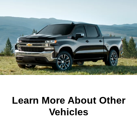
Learn More About Other
Vehicles