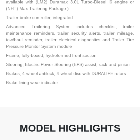
available with (LM2) Duramax 3.0L Turbo-Diesel I6 engine or
(NHT) Max Trailering Package.)
Trailer brake controller, integrated
Advanced Trailering System includes checklist, trailer
maintenance reminders, trailer security alerts, trailer mileage,
tow/haul reminder, trailer electrical diagnostics and Trailer Tire
Pressure Monitor System module
Frame, fully-boxed, hydroformed front section
Steering, Electric Power Steering (EPS) assist, rack-and-pinion
Brakes, 4-wheel antilock, 4-wheel disc with DURALIFE rotors
Brake lining wear indicator
MODEL HIGHLIGHTS