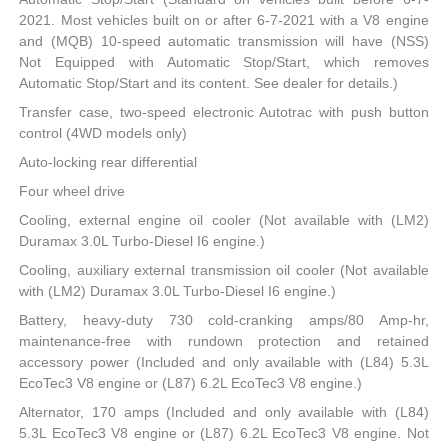
2021. Most vehicles built on or after 6-7-2021 with a V8 engine
and (MQB) 10-speed automatic transmission will have (NSS)
Not Equipped with Automatic Stop/Start, which removes
Automatic Stop/Start and its content. See dealer for details.)
Transfer case, two-speed electronic Autotrac with push button
control (4WD models only)
Auto-locking rear differential
Four wheel drive
Cooling, external engine oil cooler (Not available with (LM2)
Duramax 3.0L Turbo-Diesel I6 engine.)
Cooling, auxiliary external transmission oil cooler (Not available
with (LM2) Duramax 3.0L Turbo-Diesel I6 engine.)
Battery, heavy-duty 730 cold-cranking amps/80 Amp-hr,
maintenance-free with rundown protection and retained
accessory power (Included and only available with (L84) 5.3L
EcoTec3 V8 engine or (L87) 6.2L EcoTec3 V8 engine.)
Alternator, 170 amps (Included and only available with (L84)
5.3L EcoTec3 V8 engine or (L87) 6.2L EcoTec3 V8 engine. Not