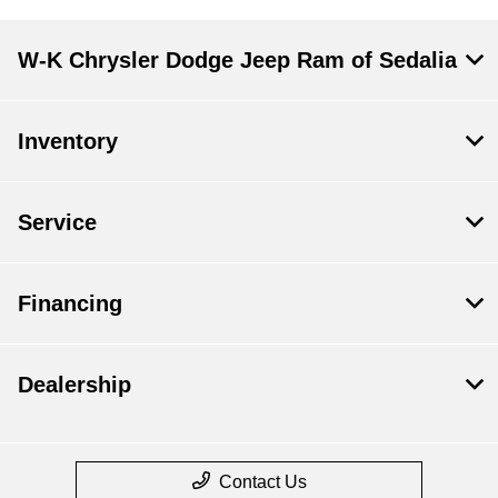
W-K Chrysler Dodge Jeep Ram of Sedalia
Inventory
Service
Financing
Dealership
Contact Us