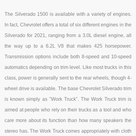
The Silverado 1500 is available with a variety of engines.
In fact, Chevrolet offers a total of six different engines in the
Silverado for 2021, ranging from a 3.0L diesel engine, all
the way up to a 6.2L V8 that makes 425 horsepower.
Transmission options include both 8-speed and 10-speed
automatics depending on trim level. Like most trucks in this
class, power is generally sent to the rear wheels, though 4-
wheel drive is available. The base Chevrolet Silverado trim
is known simply as "Work Truck". The Work Truck trim is
aimed at people who rely on their trucks as a tool and who
care more about its function than how many speakers the
stereo has. The Work Truck comes appropriately with cloth