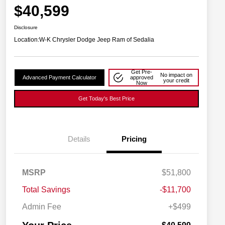
$40,599
Disclosure
Location:
W-K Chrysler Dodge Jeep Ram of Sedalia
Get Pre-
No impact on
Advanced Payment Calculator
approved
your credit
Now
Get Today's Best Price
Details
Pricing
2026 National SFS Lease Loyalty
$2,000
MSRP
$51,800
Bonus Cash
Driveability / Automobility Program
$1,000
Total Savings
-$11,700
2026 National 2026 Military Bonus
$500
Cash
Admin Fee
+$499
2026 National 2026 First
$500
Responder Bonus Cash