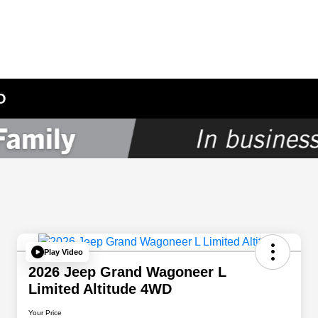
O
Play Video
2026 Jeep Grand Wagoneer L
Limited Altitude 4WD
Your Price