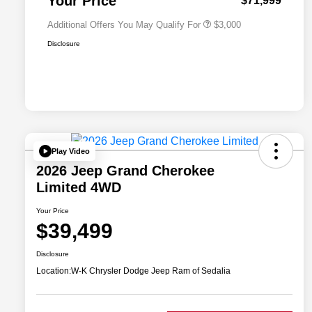
Your Price
$71,999
Additional Offers You May Qualify For
$3,000
Disclosure
Play Video
2026 Jeep Grand Cherokee
Limited 4WD
Your Price
$39,499
Disclosure
Location:
W-K Chrysler Dodge Jeep Ram of Sedalia