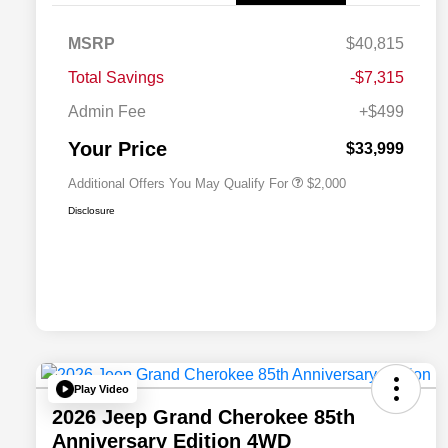
MSRP
$40,815
Driveability / Automobility Program
$1,000
Total Savings
-$7,315
2026 National 2026 Military Bonus
$500
Cash
Admin Fee
+$499
2026 National 2026 First
$500
Responder Bonus Cash
Your Price
$33,999
Additional Offers You May Qualify For
$2,000
Disclosure
Play Video
2026 Jeep Grand Cherokee 85th
Anniversary Edition 4WD