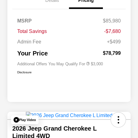
Details
Pricing
Driveability / Automobility Program
$1,000
MSRP
$85,980
2026 National Stellantis Loyalty
$1,000
Bonus Cash
Total Savings
-$7,680
2026 National 2026 Military Bonus
$500
Cash
Admin Fee
+$499
2026 National 2026 First
$500
Responder Bonus Cash
Your Price
$78,799
Additional Offers You May Qualify For
$3,000
Disclosure
Play Video
2026 Jeep Grand Cherokee L
Limited 4WD