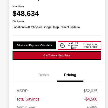
Your Price
$48,634
Disclosure
Location:
W-K Chrysler Dodge Jeep Ram of Sedalia
Get Pre-
No impact on
Advanced Payment Calculator
approved
your credit
Now
Get Today's Best Price
Details
Pricing
2026 National SFS Lease Loyalty
$2,000
MSRP
$52,635
Bonus Cash
Driveability / Automobility Program
$1,000
Total Savings
-$4,500
2026 National 2026 Military Bonus
$500
Cash
Admin Fee
+$499