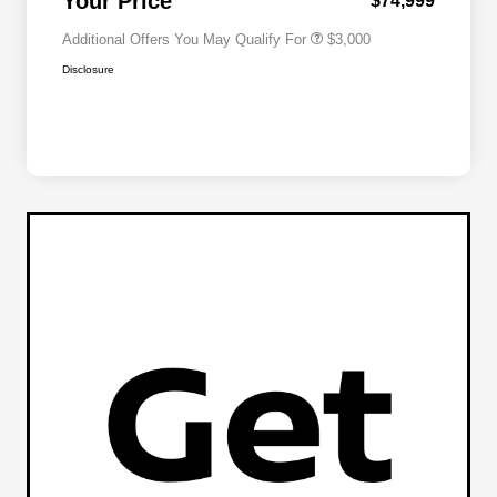
Your Price
$74,999
Additional Offers You May Qualify For
$3,000
Disclosure