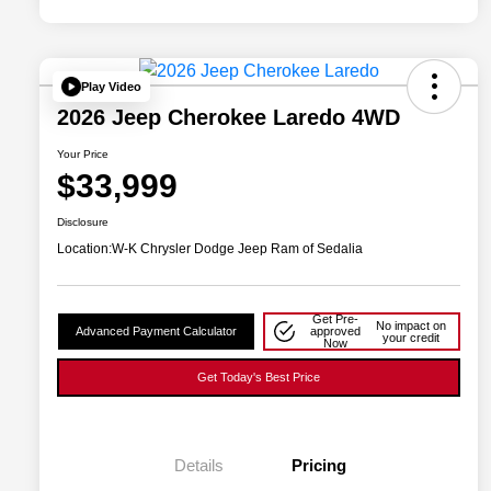
Play Video
2026 Jeep Cherokee Laredo 4WD
Your Price
$33,999
Disclosure
Location:
W-K Chrysler Dodge Jeep Ram of Sedalia
Get Pre-
No impact on
Advanced Payment Calculator
approved
your credit
Now
Get Today's Best Price
Details
Pricing