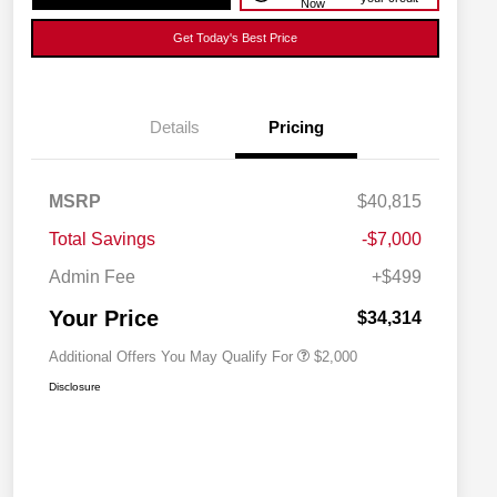
Now
Get Today's Best Price
Details
Pricing
MSRP
$40,815
Driveability / Automobility Program
$1,000
Total Savings
-$7,000
2026 National 2026 Military Bonus
$500
Cash
Admin Fee
+$499
2026 National 2026 First
$500
Responder Bonus Cash
Your Price
$34,314
Additional Offers You May Qualify For
$2,000
Disclosure