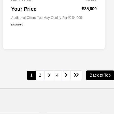
2026 National 2026 First
$500
Responder Bonus Cash
Your Price
$35,800
Additional Offers You May Qualify For
$4,000
Disclosure
1
2
3
4
Back to Top