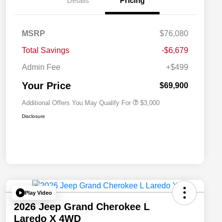
Details
Pricing
Driveability / Automobility Program
$1,000
MSRP
$76,080
2026 National Stellantis Loyalty
$1,000
Bonus Cash
Total Savings
-$6,679
2026 National 2026 Military Bonus
$500
Cash
Admin Fee
+$499
2026 National 2026 First
$500
Responder Bonus Cash
Your Price
$69,900
Additional Offers You May Qualify For
$3,000
Disclosure
Play Video
2026 Jeep Grand Cherokee L
Laredo X 4WD