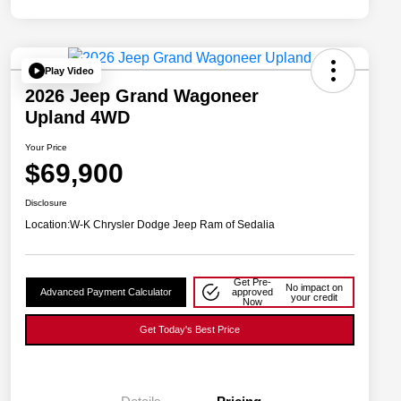
Play Video
2026 Jeep Grand Wagoneer
Upland 4WD
Your Price
$69,900
Disclosure
Location:
W-K Chrysler Dodge Jeep Ram of Sedalia
Get Pre-
No impact on
Advanced Payment Calculator
approved
your credit
Now
Get Today's Best Price