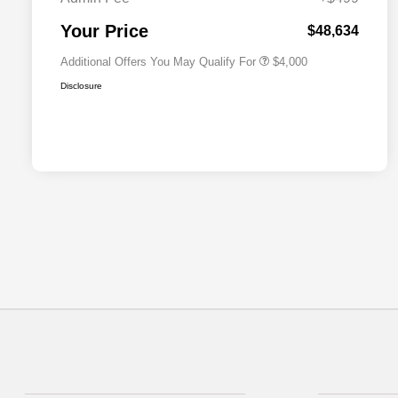
2026 National 2026 First
$500
Responder Bonus Cash
Your Price
$48,634
Additional Offers You May Qualify For
$4,000
Disclosure