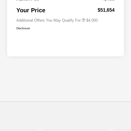
2026 National 2026 First
$500
Responder Bonus Cash
Your Price
$51,654
Additional Offers You May Qualify For
$4,000
Disclosure