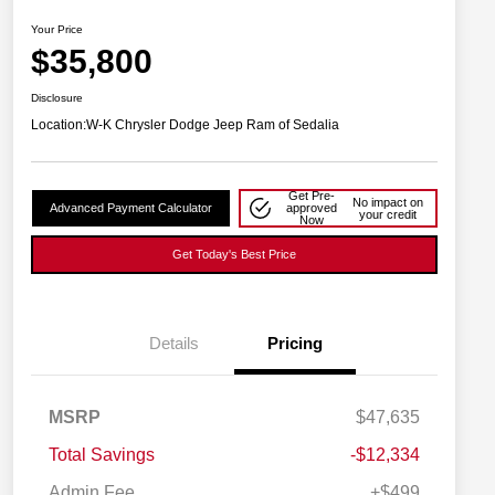
Your Price
$35,800
Disclosure
Location:
W-K Chrysler Dodge Jeep Ram of Sedalia
Get Pre-
No impact on
Advanced Payment Calculator
approved
your credit
Now
Get Today's Best Price
Details
Pricing
2026 National SFS Lease Loyalty
$2,000
MSRP
$47,635
Bonus Cash
Driveability / Automobility Program
$1,000
Total Savings
-$12,334
2026 National 2026 Military Bonus
$500
Cash
Admin Fee
+$499