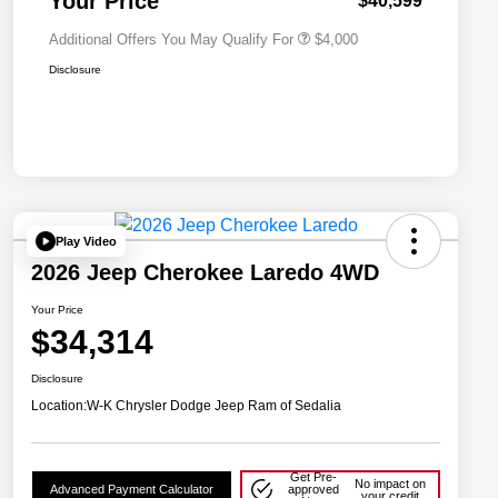
Your Price
$40,599
Additional Offers You May Qualify For
$4,000
Disclosure
Play Video
2026 Jeep Cherokee Laredo 4WD
Your Price
$34,314
Disclosure
Location:
W-K Chrysler Dodge Jeep Ram of Sedalia
Get Pre-
No impact on
Advanced Payment Calculator
approved
your credit