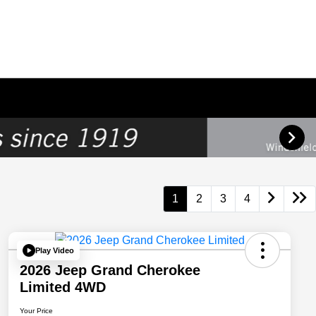
1
2
3
4
Play Video
2026 Jeep Grand Cherokee
Limited 4WD
Your Price