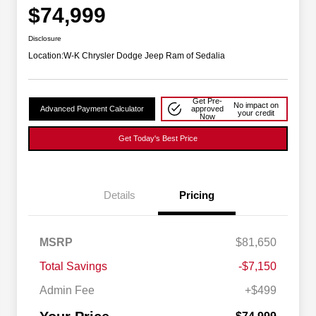
$74,999
Disclosure
Location:
W-K Chrysler Dodge Jeep Ram of Sedalia
Get Pre-
No impact on
Advanced Payment Calculator
approved
your credit
Now
Get Today's Best Price
Details
Pricing
Driveability / Automobility Program
$1,000
MSRP
$81,650
2026 National Stellantis Loyalty
$1,000
Bonus Cash
Total Savings
-$7,150
2026 National 2026 Military Bonus
$500
Cash
Admin Fee
+$499
2026 National 2026 First
$500
Responder Bonus Cash