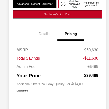
Get Pre-
No impact on
Advanced Payment Calculator
approved
your credit
Now
Get Today's Best Price
Details
Pricing
2026 National SFS Lease Loyalty
$2,000
MSRP
$50,630
Bonus Cash
Driveability / Automobility Program
$1,000
Total Savings
-$11,630
2026 National 2026 Military Bonus
$500
Cash
Admin Fee
+$499
2026 National 2026 First
$500
Responder Bonus Cash
Your Price
$39,499
Additional Offers You May Qualify For
$4,000
Disclosure