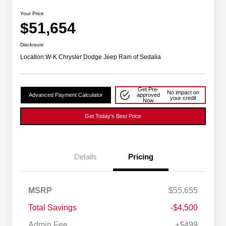
Your Price
$51,654
Disclosure
Location:
W-K Chrysler Dodge Jeep Ram of Sedalia
Get Pre-
No impact on
Advanced Payment Calculator
approved
your credit
Now
Get Today's Best Price
Details
Pricing
2026 National SFS Lease Loyalty
$2,000
MSRP
$55,655
Bonus Cash
Driveability / Automobility Program
$1,000
Total Savings
-$4,500
2026 National 2026 Military Bonus
$500
Cash
Admin Fee
+$499