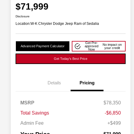
$71,999
Disclosure
Location:
W-K Chrysler Dodge Jeep Ram of Sedalia
Get Pre-
No impact on
Advanced Payment Calculator
approved
your credit
Now
Get Today's Best Price
Details
Pricing
Driveability / Automobility Program
$1,000
MSRP
$78,350
2026 National Stellantis Loyalty
$1,000
Bonus Cash
Total Savings
-$6,850
2026 National 2026 Military Bonus
$500
Cash
Admin Fee
+$499
2026 National 2026 First
$500
Responder Bonus Cash