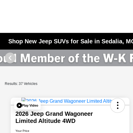
Shop New Jeep SUVs for Sale in Sedalia, M
Results: 37 Vehicles
Play Video
2026 Jeep Grand Wagoneer
Limited Altitude 4WD
Your Price