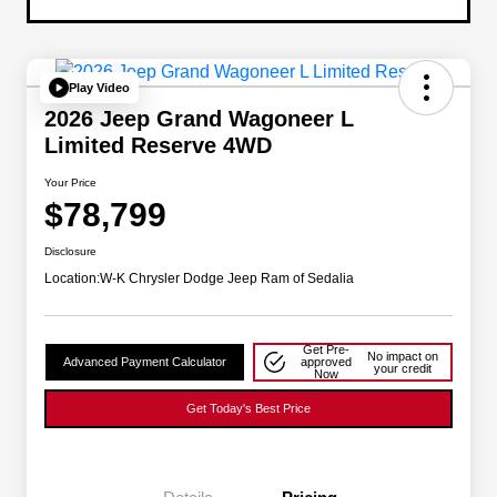
Play Video
2026 Jeep Grand Wagoneer L
Limited Reserve 4WD
Your Price
$78,799
Disclosure
Location:
W-K Chrysler Dodge Jeep Ram of Sedalia
Get Pre-
No impact on
Advanced Payment Calculator
approved
your credit
Now
Get Today's Best Price