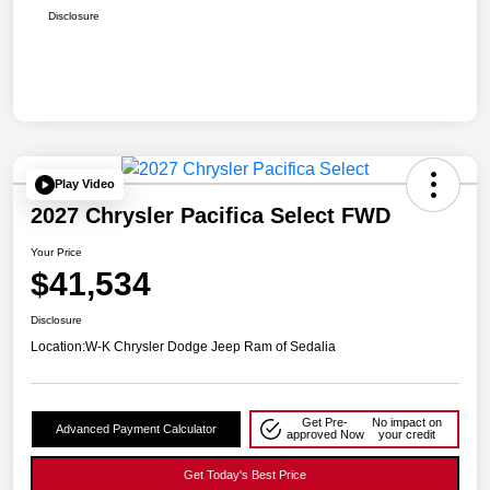
Disclosure
Play Video
2027 Chrysler Pacifica Select FWD
Your Price
$41,534
Disclosure
Location:
W-K Chrysler Dodge Jeep Ram of Sedalia
Get Pre-
No impact on
Advanced Payment Calculator
approved Now
your credit
Get Today's Best Price