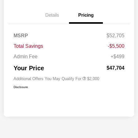
Details
Pricing
MSRP
$52,705
Total Savings
-$5,500
Admin Fee
+$499
Your Price
$47,704
Additional Offers You May Qualify For
$2,000
Disclosure