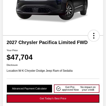
2027 Chrysler Pacifica Limited FWD
Your Price
$47,704
Disclosure
Location:
W-K Chrysler Dodge Jeep Ram of Sedalia
Get Pre-
No impact on
Advanced Payment Calculator
approved Now
your credit
Get Today's Best Price