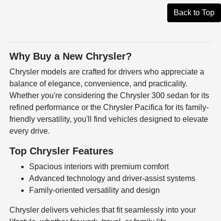
Back to Top
Why Buy a New Chrysler?
Chrysler models are crafted for drivers who appreciate a
balance of elegance, convenience, and practicality.
Whether you're considering the Chrysler 300 sedan for its
refined performance or the Chrysler Pacifica for its family-
friendly versatility, you'll find vehicles designed to elevate
every drive.
Top Chrysler Features
Spacious interiors with premium comfort
Advanced technology and driver-assist systems
Family-oriented versatility and design
Chrysler delivers vehicles that fit seamlessly into your