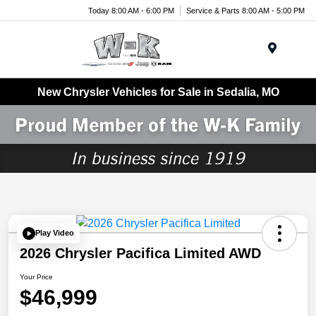
Today 8:00 AM - 6:00 PM
Service & Parts 8:00 AM - 5:00 PM
Menu
New Chrysler Vehicles for Sale in Sedalia, MO
Play Video
2026 Chrysler Pacifica Limited AWD
Your Price
$46,999