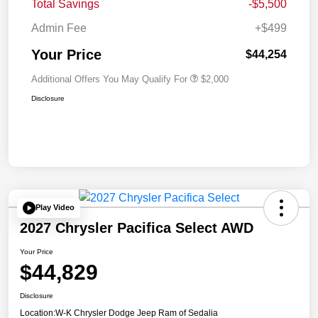
Total Savings
-$5,500
Admin Fee
+$499
Your Price
$44,254
Additional Offers You May Qualify For
$2,000
Disclosure
Play Video
2027 Chrysler Pacifica Select AWD
Your Price
$44,829
Disclosure
Location:
W-K Chrysler Dodge Jeep Ram of Sedalia