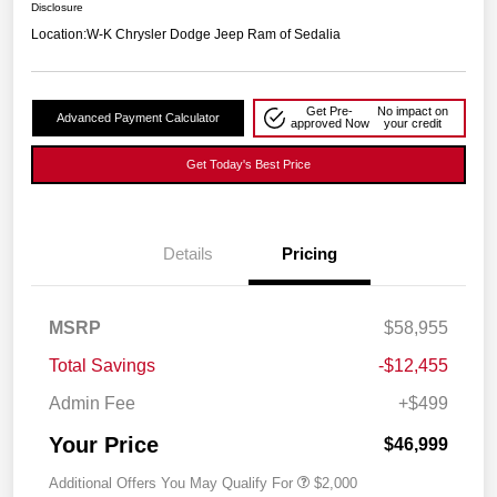
Disclosure
Location:
W-K Chrysler Dodge Jeep Ram of Sedalia
Get Pre-
No impact on
Advanced Payment Calculator
approved Now
your credit
Get Today's Best Price
Details
Pricing
MSRP
$58,955
Total Savings
-$12,455
Admin Fee
+$499
Your Price
$46,999
Additional Offers You May Qualify For
$2,000