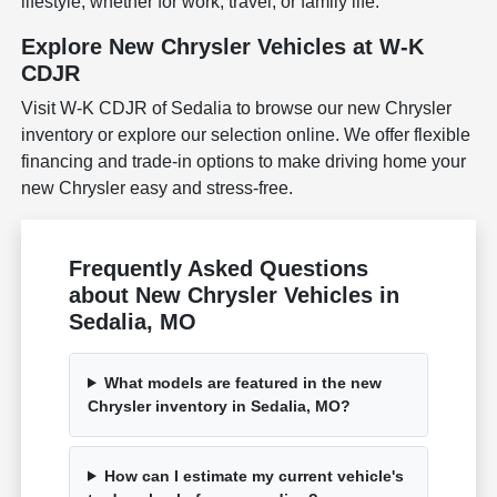
lifestyle, whether for work, travel, or family life.
Explore New Chrysler Vehicles at W-K
CDJR
Visit W-K CDJR of Sedalia to browse our new Chrysler
inventory or explore our selection online. We offer flexible
financing and trade-in options to make driving home your
new Chrysler easy and stress-free.
Frequently Asked Questions
about New Chrysler Vehicles in
Sedalia, MO
What models are featured in the new
Chrysler inventory in Sedalia, MO?
How can I estimate my current vehicle's