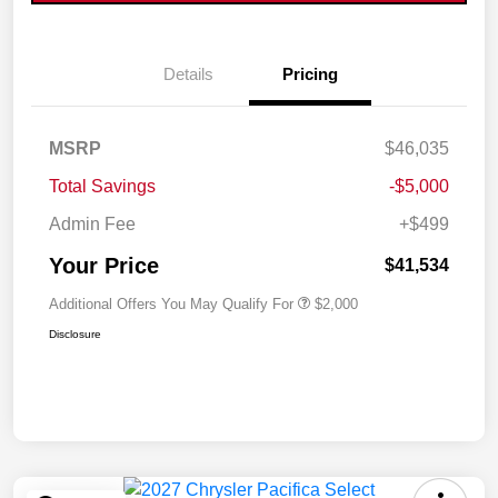
Details
Pricing
MSRP
$46,035
Total Savings
-$5,000
Admin Fee
+$499
Your Price
$41,534
Additional Offers You May Qualify For
$2,000
Disclosure