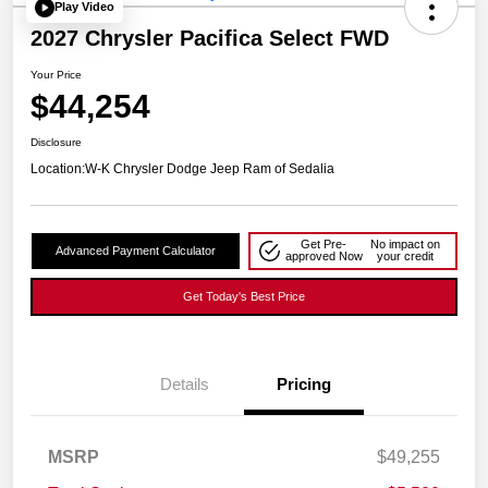
Play Video
2027 Chrysler Pacifica Select FWD
Your Price
$44,254
Disclosure
Location:
W-K Chrysler Dodge Jeep Ram of Sedalia
Get Pre-
No impact on
Advanced Payment Calculator
approved Now
your credit
Get Today's Best Price
Details
Pricing
MSRP
$49,255