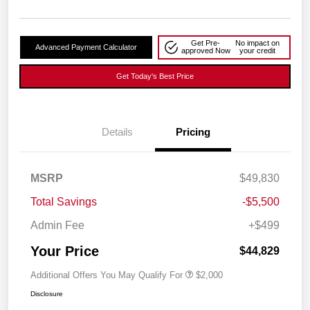
Get Pre-
No impact on
Advanced Payment Calculator
approved Now
your credit
Get Today's Best Price
Details
Pricing
MSRP
$49,830
Total Savings
-$5,500
Admin Fee
+$499
Your Price
$44,829
Additional Offers You May Qualify For
$2,000
Disclosure