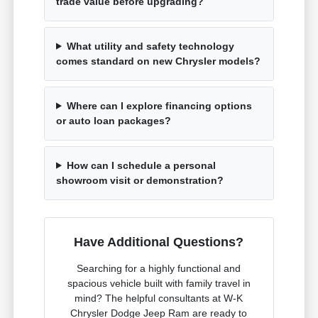
trade value before upgrading?
What utility and safety technology
comes standard on new Chrysler models?
Where can I explore financing options
or auto loan packages?
How can I schedule a personal
showroom visit or demonstration?
Have Additional Questions?
Searching for a highly functional and
spacious vehicle built with family travel in
mind? The helpful consultants at W-K
Chrysler Dodge Jeep Ram are ready to