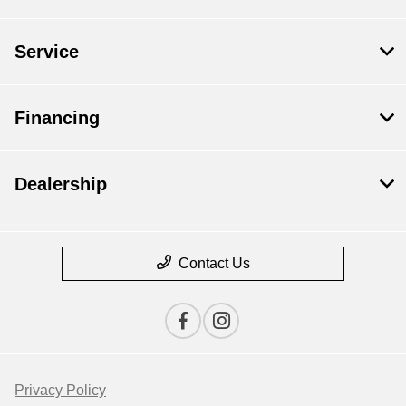
Service
Financing
Dealership
Contact Us
Privacy Policy