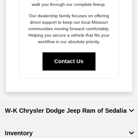
walk you through our complete lineup.
Our dealership family focuses on offering
direct support to keep our local Missouri
communities moving forward comfortably.
Helping you secure a vehicle that fits your
workflow is our absolute priority.
Contact Us
W-K Chrysler Dodge Jeep Ram of Sedalia
Inventory