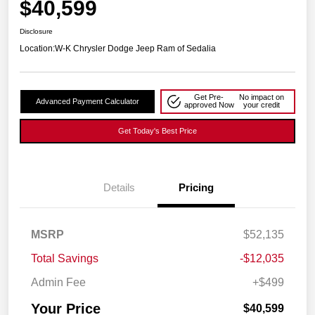
$40,599
Disclosure
Location:
W-K Chrysler Dodge Jeep Ram of Sedalia
Get Pre-
No impact on
Advanced Payment Calculator
approved Now
your credit
Get Today's Best Price
Details
Pricing
MSRP
$52,135
Total Savings
-$12,035
Admin Fee
+$499
Your Price
$40,599