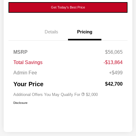
Get Today's Best Price
Details
Pricing
MSRP
$56,065
Total Savings
-$13,864
Admin Fee
+$499
Your Price
$42,700
Additional Offers You May Qualify For
$2,000
Disclosure