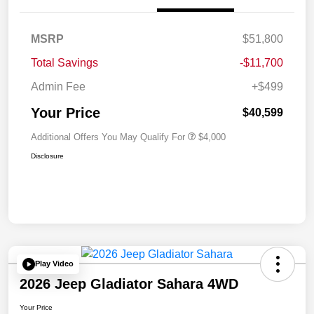
MSRP
$51,800
Total Savings
-$11,700
Admin Fee
+$499
Your Price
$40,599
Additional Offers You May Qualify For
$4,000
Disclosure
Play Video
2026 Jeep Gladiator Sahara 4WD
Your Price