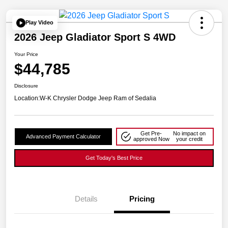
Play Video
2026 Jeep Gladiator Sport S 4WD
Your Price
$44,785
Disclosure
Location:
W-K Chrysler Dodge Jeep Ram of Sedalia
Get Pre-
No impact on
Advanced Payment Calculator
approved Now
your credit
Get Today's Best Price
Details
Pricing