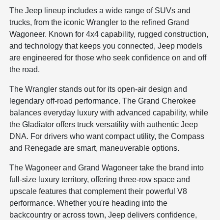
The Jeep lineup includes a wide range of SUVs and
trucks, from the iconic Wrangler to the refined Grand
Wagoneer. Known for 4x4 capability, rugged construction,
and technology that keeps you connected, Jeep models
are engineered for those who seek confidence on and off
the road.
The Wrangler stands out for its open-air design and
legendary off-road performance. The Grand Cherokee
balances everyday luxury with advanced capability, while
the Gladiator offers truck versatility with authentic Jeep
DNA. For drivers who want compact utility, the Compass
and Renegade are smart, maneuverable options.
The Wagoneer and Grand Wagoneer take the brand into
full-size luxury territory, offering three-row space and
upscale features that complement their powerful V8
performance. Whether you're heading into the
backcountry or across town, Jeep delivers confidence,