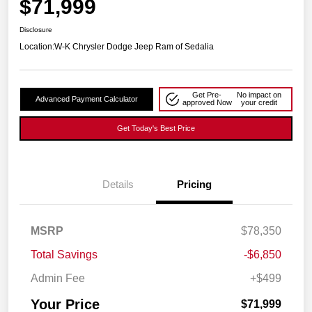
$71,999
Disclosure
Location:
W-K Chrysler Dodge Jeep Ram of Sedalia
Get Pre-
No impact on
Advanced Payment Calculator
approved Now
your credit
Get Today's Best Price
Details
Pricing
MSRP
$78,350
Total Savings
-$6,850
Admin Fee
+$499
Your Price
$71,999