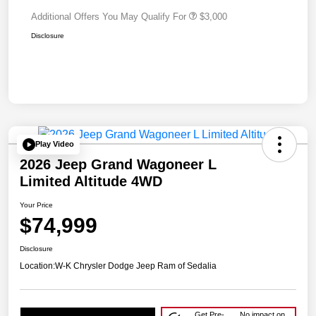
Additional Offers You May Qualify For
$3,000
Disclosure
Play Video
2026 Jeep Grand Wagoneer L
Limited Altitude 4WD
Your Price
$74,999
Disclosure
Location:
W-K Chrysler Dodge Jeep Ram of Sedalia
Get Pre-
No impact on