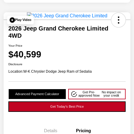
Play Video
2026 Jeep Grand Cherokee Limited
4WD
Your Price
$40,599
Disclosure
Location:
W-K Chrysler Dodge Jeep Ram of Sedalia
Get Pre-
No impact on
Advanced Payment Calculator
approved Now
your credit
Get Today's Best Price
Details
Pricing