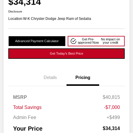
$34,314
Disclosure
Location:
W-K Chrysler Dodge Jeep Ram of Sedalia
Get Pre-
No impact on
Advanced Payment Calculator
approved Now
your credit
Get Today's Best Price
Details
Pricing
MSRP
$40,815
Total Savings
-$7,000
Admin Fee
+$499
Your Price
$34,314