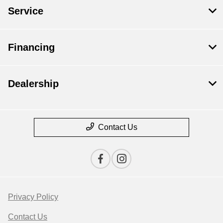
Service
Financing
Dealership
Contact Us
Privacy Policy
Contact Us