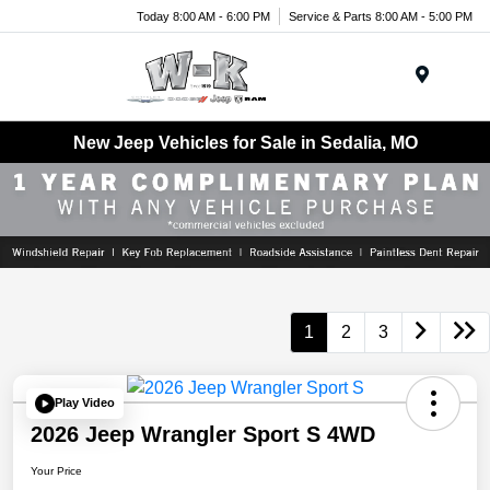
Today 8:00 AM - 6:00 PM
Service & Parts 8:00 AM - 5:00 PM
Menu
New Jeep Vehicles for Sale in Sedalia, MO
1
2
3
Play Video
2026 Jeep Wrangler Sport S 4WD
Your Price