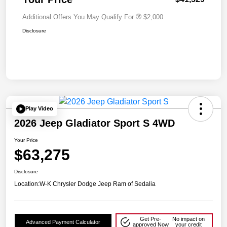
Additional Offers You May Qualify For
$2,000
Disclosure
Play Video
2026 Jeep Gladiator Sport S 4WD
Your Price
$63,275
Disclosure
Location:
W-K Chrysler Dodge Jeep Ram of Sedalia
Get Pre-
No impact on
Advanced Payment Calculator
approved Now
your credit