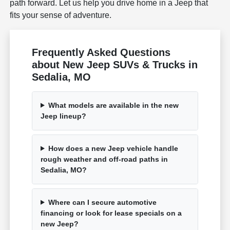
path forward. Let us help you drive home in a Jeep that
fits your sense of adventure.
Frequently Asked Questions
about New Jeep SUVs & Trucks in
Sedalia, MO
What models are available in the new
Jeep lineup?
How does a new Jeep vehicle handle
rough weather and off-road paths in
Sedalia, MO?
Where can I secure automotive
financing or look for lease specials on a
new Jeep?