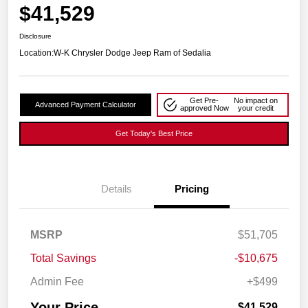
$41,529
Disclosure
Location:
W-K Chrysler Dodge Jeep Ram of Sedalia
Get Pre-
No impact on
Advanced Payment Calculator
approved Now
your credit
Get Today's Best Price
Details
Pricing
MSRP
$51,705
Total Savings
-$10,675
Admin Fee
+$499
Your Price
$41,529