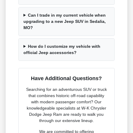
Can I trade in my current vehicle when
upgrading to a new Jeep SUV in Sedalia,
MO?
How do I customize my vehicle with
official Jeep accessories?
Have Additional Questions?
Searching for an adventurous SUV or truck
that combines historic off-road capability
with modern passenger comfort? Our
knowledgeable specialists at W-K Chrysler
Dodge Jeep Ram are ready to walk you
through our extensive lineup.
We are committed to offering