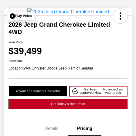
Play Video
2026 Jeep Grand Cherokee Limited
4WD
Your Price
$39,499
Disclosure
Location:
W-K Chrysler Dodge Jeep Ram of Sedalia
Get Pre-
No impact on
Advanced Payment Calculator
approved Now
your credit
Get Today's Best Price
Details
Pricing