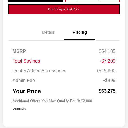
Get Today's Best Price
Details
Pricing
MSRP
$54,185
Total Savings
-$7,209
Dealer Added Accessories
+$15,800
Admin Fee
+$499
Your Price
$63,275
Additional Offers You May Qualify For
$2,000
Disclosure