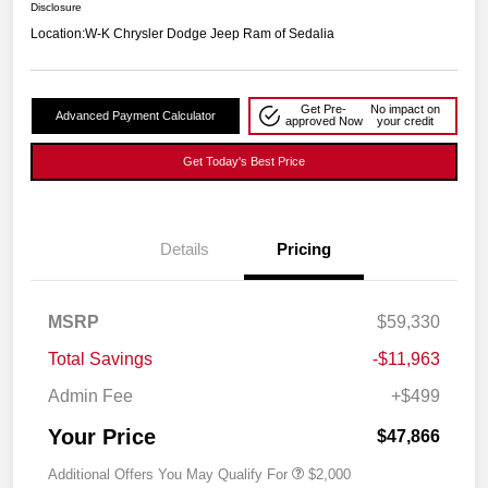
Disclosure
Location:
W-K Chrysler Dodge Jeep Ram of Sedalia
Get Pre-
No impact on
Advanced Payment Calculator
approved Now
your credit
Get Today's Best Price
Details
Pricing
MSRP
$59,330
Total Savings
-$11,963
Admin Fee
+$499
Your Price
$47,866
Additional Offers You May Qualify For
$2,000