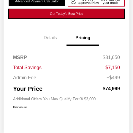
Advanced Payment Calculator
approved Now
your credit
Get Today's Best Price
Details
Pricing
MSRP
$81,650
Total Savings
-$7,150
Admin Fee
+$499
Your Price
$74,999
Additional Offers You May Qualify For
$3,000
Disclosure