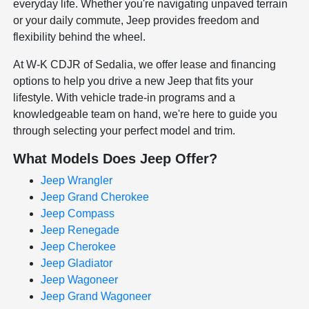
everyday life. Whether you're navigating unpaved terrain
or your daily commute, Jeep provides freedom and
flexibility behind the wheel.
At W-K CDJR of Sedalia, we offer lease and financing
options to help you drive a new Jeep that fits your
lifestyle. With vehicle trade-in programs and a
knowledgeable team on hand, we're here to guide you
through selecting your perfect model and trim.
What Models Does Jeep Offer?
Jeep Wrangler
Jeep Grand Cherokee
Jeep Compass
Jeep Renegade
Jeep Cherokee
Jeep Gladiator
Jeep Wagoneer
Jeep Grand Wagoneer