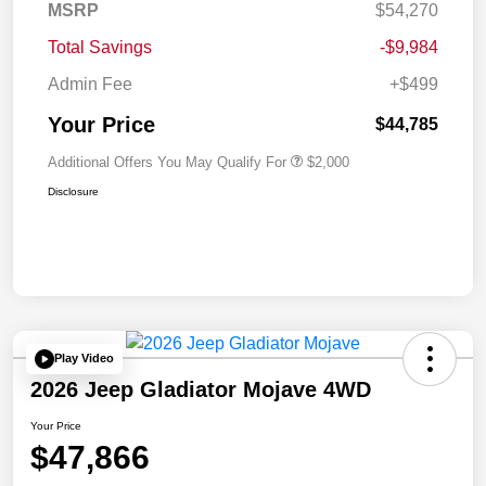
MSRP
$54,270
Total Savings
-$9,984
Admin Fee
+$499
Your Price
$44,785
Additional Offers You May Qualify For
$2,000
Disclosure
Play Video
2026 Jeep Gladiator Mojave 4WD
Your Price
$47,866