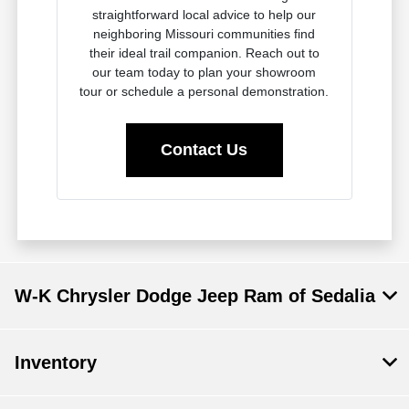
straightforward local advice to help our
neighboring Missouri communities find
their ideal trail companion. Reach out to
our team today to plan your showroom
tour or schedule a personal demonstration.
Contact Us
W-K Chrysler Dodge Jeep Ram of Sedalia
Inventory