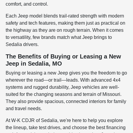
comfort, and control.
Each Jeep model blends trail-rated strength with modern
safety and tech features, making them just as practical on
the highway as they are on rough terrain. When it comes
to versatility, few brands match what Jeep brings to
Sedalia drivers.
The Benefits of Buying or Leasing a New
Jeep in Sedalia, MO
Buying or leasing a new Jeep gives you the freedom to go
wherever the road—or trail—leads. With advanced 4x4
systems and rugged durability, Jeep vehicles are well-
suited for the changing seasons and terrain of Missouri.
They also provide spacious, connected interiors for family
and travel needs.
At W-K CDJR of Sedalia, we're here to help you explore
the lineup, take test drives, and choose the best financing