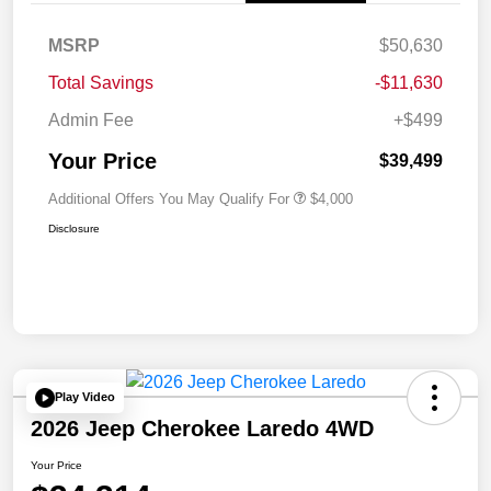
MSRP
$50,630
Total Savings
-$11,630
Admin Fee
+$499
Your Price
$39,499
Additional Offers You May Qualify For
$4,000
Disclosure
Play Video
2026 Jeep Cherokee Laredo 4WD
Your Price