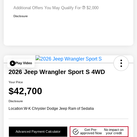
Additional Offers You May Qualify For
$2,000
Disclosure
Play Video
2026 Jeep Wrangler Sport S 4WD
Your Price
$42,700
Disclosure
Location:
W-K Chrysler Dodge Jeep Ram of Sedalia
Get Pre-
No impact on
Advanced Payment Calculator
approved Now
your credit