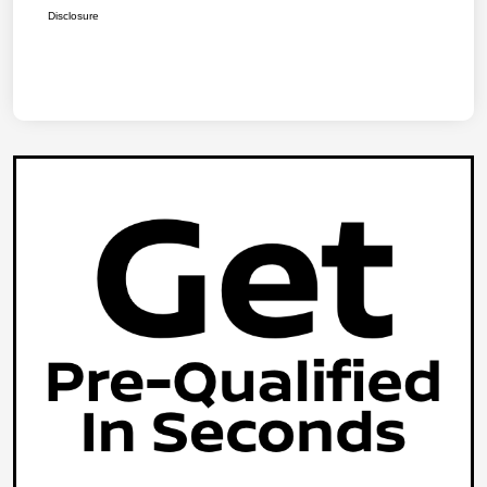
Disclosure