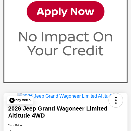
Play Video
2026 Jeep Grand Wagoneer Limited
Altitude 4WD
Your Price