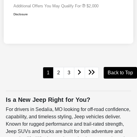
Additional Offers You May Qualify For
$2,000
Disclosure
1
2
3
Back to Top
Is a New Jeep Right for You?
For drivers in Sedalia, MO looking for off-road confidence,
capability, and timeless styling, Jeep vehicles deliver.
Known for rugged performance and trail-rated strength,
Jeep SUVs and trucks are built for both adventure and