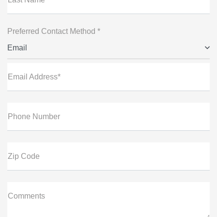
Preferred Contact Method *
Email
Email Address*
Phone Number
Zip Code
Comments