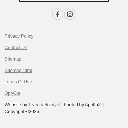
Privacy Policy
Contact Us
Sitemap
Sitemap Html
Terms Of Use
Opt-Out
Website by
Team Velocity®
- Fueled by Apollo® |
Copyright ©2026