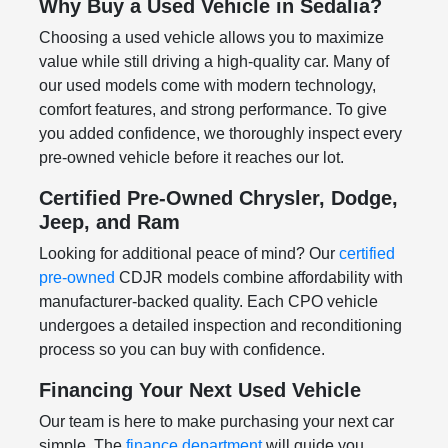
Why Buy a Used Vehicle in Sedalia?
Choosing a used vehicle allows you to maximize
value while still driving a high-quality car. Many of
our used models come with modern technology,
comfort features, and strong performance. To give
you added confidence, we thoroughly inspect every
pre-owned vehicle before it reaches our lot.
Certified Pre-Owned Chrysler, Dodge,
Jeep, and Ram
Looking for additional peace of mind? Our
certified
pre-owned
CDJR models combine affordability with
manufacturer-backed quality. Each CPO vehicle
undergoes a detailed inspection and reconditioning
process so you can buy with confidence.
Financing Your Next Used Vehicle
Our team is here to make purchasing your next car
simple. The
finance department
will guide you