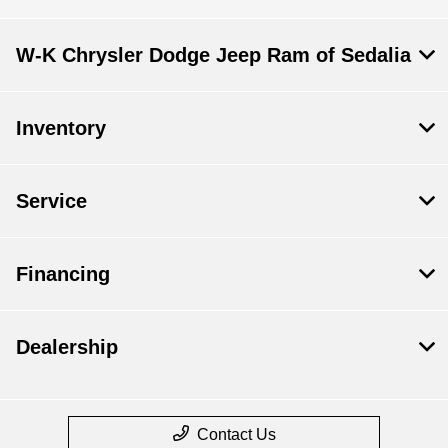
W-K Chrysler Dodge Jeep Ram of Sedalia
Inventory
Service
Financing
Dealership
Contact Us