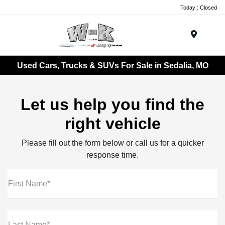
Today : Closed
Menu
Used Cars, Trucks & SUVs For Sale in Sedalia, MO
Let us help you find the
right vehicle
Please fill out the form below or call us for a quicker
response time.
First Name*
Last Name*