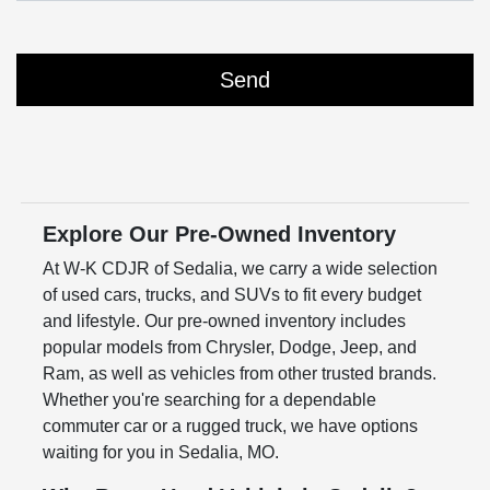
Explore Our Pre-Owned Inventory
At W-K CDJR of Sedalia, we carry a wide selection
of used cars, trucks, and SUVs to fit every budget
and lifestyle. Our pre-owned inventory includes
popular models from Chrysler, Dodge, Jeep, and
Ram, as well as vehicles from other trusted brands.
Whether you're searching for a dependable
commuter car or a rugged truck, we have options
waiting for you in Sedalia, MO.