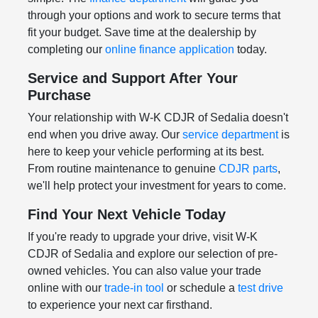
through your options and work to secure terms that
fit your budget. Save time at the dealership by
completing our
online finance application
today.
Service and Support After Your
Purchase
Your relationship with W-K CDJR of Sedalia doesn't
end when you drive away. Our
service department
is
here to keep your vehicle performing at its best.
From routine maintenance to genuine
CDJR parts
,
we'll help protect your investment for years to come.
Find Your Next Vehicle Today
If you're ready to upgrade your drive, visit W-K
CDJR of Sedalia and explore our selection of pre-
owned vehicles. You can also value your trade
online with our
trade-in tool
or schedule a
test drive
to experience your next car firsthand.