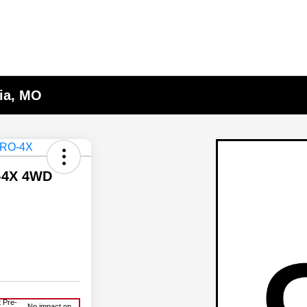
lia, MO
O-4X 4WD
 Pre-
No impact on