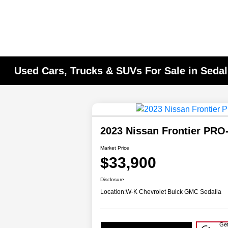
Used Cars, Trucks & SUVs For Sale in Seda
2023 Nissan Frontier PR
Market Price
$33,900
Disclosure
Location:
W-K Chevrolet Buick GMC Sedalia
Get