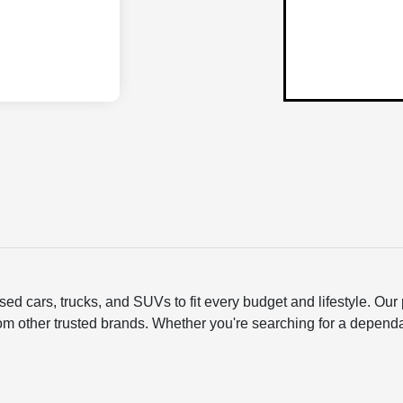
ed cars, trucks, and SUVs to fit every budget and lifestyle. O
om other trusted brands. Whether you're searching for a depend