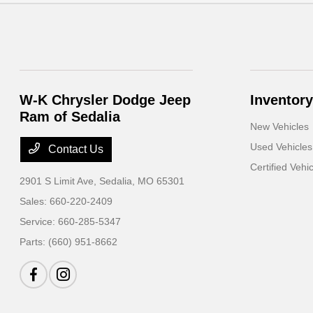
W-K Chrysler Dodge Jeep
Inventory
Ram of Sedalia
New Vehicles
Used Vehicles
Contact Us
Certified Vehi
2901 S Limit Ave,
Sedalia, MO 65301
Sales:
660-220-2409
Service:
660-285-5347
Parts:
(660) 951-8662