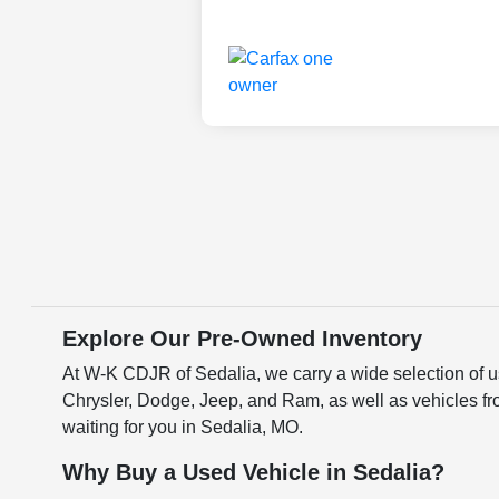
Explore Our Pre-Owned Inventory
At W-K CDJR of Sedalia, we carry a wide selection of us
Chrysler, Dodge, Jeep, and Ram, as well as vehicles fr
waiting for you in Sedalia, MO.
Why Buy a Used Vehicle in Sedalia?