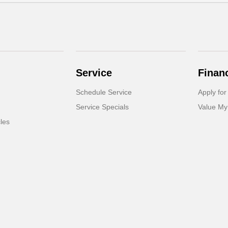
Service
Finan
Schedule Service
Apply for
Service Specials
Value My
cles