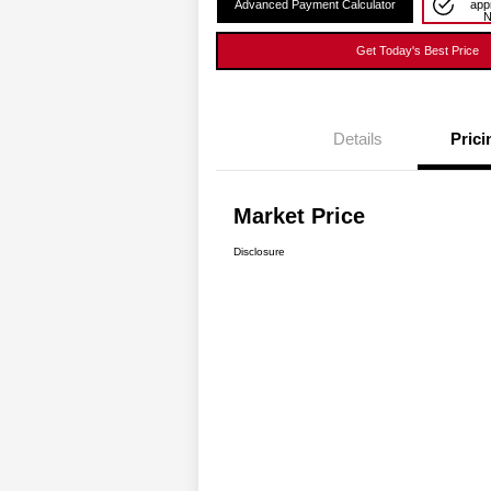
Advanced Payment Calculator
app
Get Today's Best Price
Details
Prici
Market Price
Disclosure