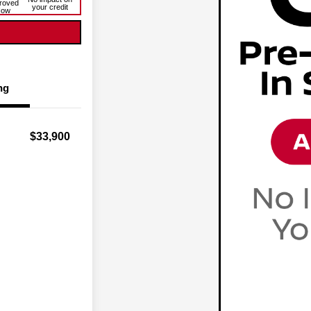
roved
your credit
Now
ng
$33,900