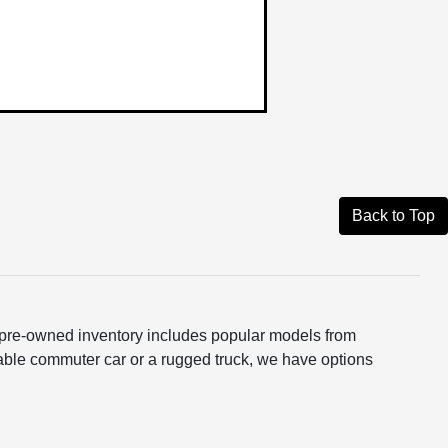
Back to Top
ur pre-owned inventory includes popular models from
able commuter car or a rugged truck, we have options