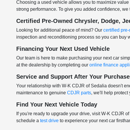
Choosing a used vehicle allows you to maximize value w
strong performance. To give you added confidence, we t
Certified Pre-Owned Chrysler, Dodge, J
Looking for additional peace of mind? Our
certified pr
inspection and reconditioning process so you can buy w
Financing Your Next Used Vehicle
Our team is here to make purchasing your next car sim
at the dealership by completing our
online finance appl
Service and Support After Your Purchase
Your relationship with W-K CDJR of Sedalia doesn't e
maintenance to genuine
CDJR parts
, we'll help protec
Find Your Next Vehicle Today
If you're ready to upgrade your drive, visit W-K CDJR o
schedule a
test drive
to experience your next car firstha