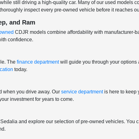
hile still driving a high-quality car. Many of our used models 
horoughly inspect every pre-owned vehicle before it reaches our
eep, and Ram
e-owned
CDJR models combine affordability with manufacturer-b
ith confidence.
ple. The
finance department
will guide you through your options 
ication
today.
nd when you drive away. Our
service department
is here to keep 
t your investment for years to come.
f Sedalia and explore our selection of pre-owned vehicles. You c
nd.