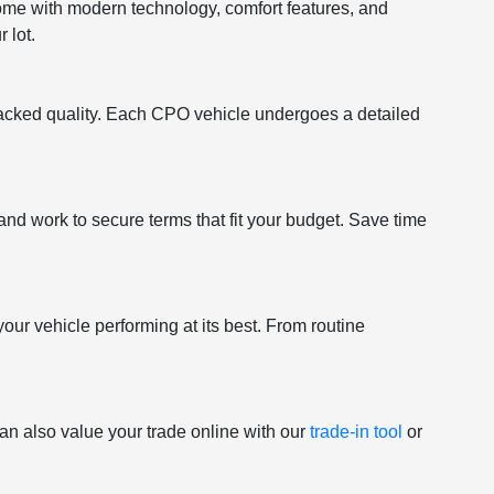
come with modern technology, comfort features, and
 lot.
acked quality. Each CPO vehicle undergoes a detailed
and work to secure terms that fit your budget. Save time
your vehicle performing at its best. From routine
an also value your trade online with our
trade-in tool
or