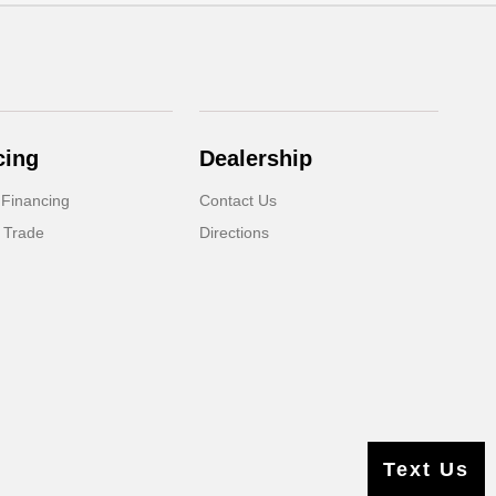
cing
Dealership
 Financing
Contact Us
 Trade
Directions
Text Us