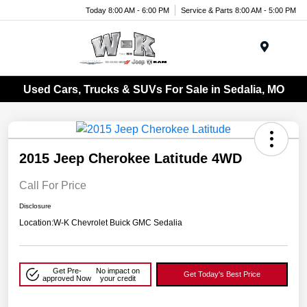
Today 8:00 AM - 6:00 PM
Service & Parts 8:00 AM - 5:00 PM
Menu
Used Cars, Trucks & SUVs For Sale in Sedalia, MO
2015 Jeep Cherokee Latitude 4WD
Call For Price
Disclosure
Location:
W-K Chevrolet Buick GMC Sedalia
Get Pre-
No impact on
Get Today's Best Price
approved Now
your credit