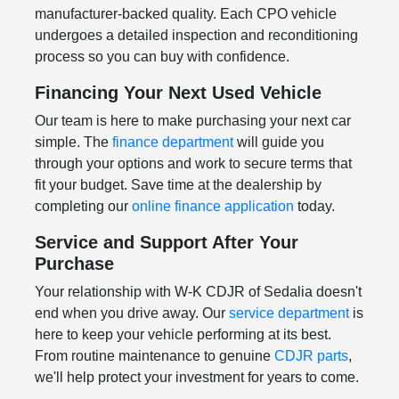
manufacturer-backed quality. Each CPO vehicle
undergoes a detailed inspection and reconditioning
process so you can buy with confidence.
Financing Your Next Used Vehicle
Our team is here to make purchasing your next car
simple. The
finance department
will guide you
through your options and work to secure terms that
fit your budget. Save time at the dealership by
completing our
online finance application
today.
Service and Support After Your
Purchase
Your relationship with W-K CDJR of Sedalia doesn't
end when you drive away. Our
service department
is
here to keep your vehicle performing at its best.
From routine maintenance to genuine
CDJR parts
,
we'll help protect your investment for years to come.