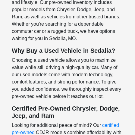
and lifestyle. Our pre-owned inventory includes
popular models from Chrysler, Dodge, Jeep, and
Ram, as well as vehicles from other trusted brands.
Whether you're searching for a dependable
commuter car or a rugged truck, we have options
waiting for you in Sedalia, MO.
Why Buy a Used Vehicle in Sedalia?
Choosing a used vehicle allows you to maximize
value while still driving a high-quality car. Many of
our used models come with modern technology,
comfort features, and strong performance. To give
you added confidence, we thoroughly inspect every
pre-owned vehicle before it reaches our lot.
Certified Pre-Owned Chrysler, Dodge,
Jeep, and Ram
Looking for additional peace of mind? Our
certified
pre-owned
CDJR models combine affordability with