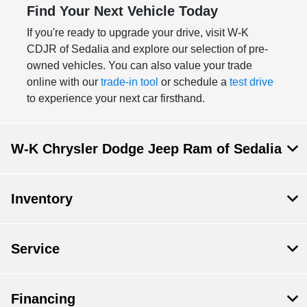
Find Your Next Vehicle Today
If you're ready to upgrade your drive, visit W-K
CDJR of Sedalia and explore our selection of pre-
owned vehicles. You can also value your trade
online with our
trade-in tool
or schedule a
test drive
to experience your next car firsthand.
W-K Chrysler Dodge Jeep Ram of Sedalia
Inventory
Service
Financing