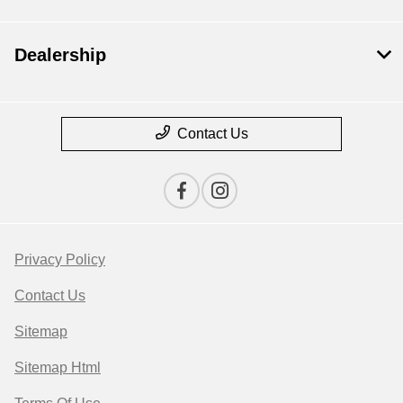
Dealership
Contact Us
Privacy Policy
Contact Us
Sitemap
Sitemap Html