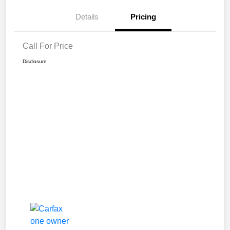
Details
Pricing
Call For Price
Disclosure