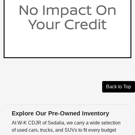
Back to Top
Explore Our Pre-Owned Inventory
At W-K CDJR of Sedalia, we carry a wide selection
of used cars, trucks, and SUVs to fit every budget