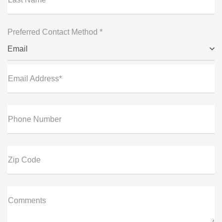
Preferred Contact Method *
Email
Email Address*
Phone Number
Zip Code
Comments