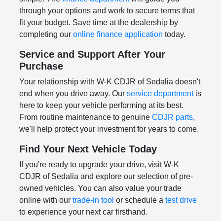
through your options and work to secure terms that
fit your budget. Save time at the dealership by
completing our
online finance application
today.
Service and Support After Your
Purchase
Your relationship with W-K CDJR of Sedalia doesn't
end when you drive away. Our
service department
is
here to keep your vehicle performing at its best.
From routine maintenance to genuine
CDJR parts
,
we'll help protect your investment for years to come.
Find Your Next Vehicle Today
If you're ready to upgrade your drive, visit W-K
CDJR of Sedalia and explore our selection of pre-
owned vehicles. You can also value your trade
online with our
trade-in tool
or schedule a
test drive
to experience your next car firsthand.