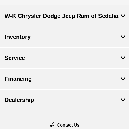
W-K Chrysler Dodge Jeep Ram of Sedalia
Inventory
Service
Financing
Dealership
Contact Us