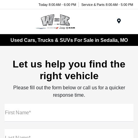
Today 8:00 AM - 6:00 PM
Service & Parts 8:00 AM - 5:00 PM
Menu
Used Cars, Trucks & SUVs For Sale in Sedalia, MO
Let us help you find the
right vehicle
Please fill out the form below or call us for a quicker
response time.
First Name*
Last Name*