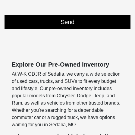
Explore Our Pre-Owned Inventory
At W-K CDJR of Sedalia, we carry a wide selection
of used cars, trucks, and SUVs to fit every budget
and lifestyle. Our pre-owned inventory includes
popular models from Chrysler, Dodge, Jeep, and
Ram, as well as vehicles from other trusted brands.
Whether you're searching for a dependable
commuter car or a rugged truck, we have options
waiting for you in Sedalia, MO.