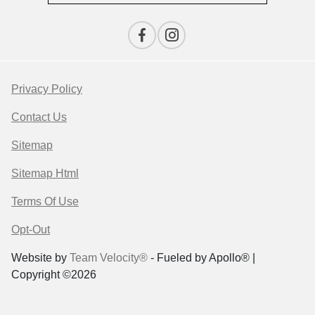
Privacy Policy
Contact Us
Sitemap
Sitemap Html
Terms Of Use
Opt-Out
Website by
Team Velocity®
- Fueled by Apollo® |
Copyright ©2026