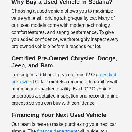
Why Buy a Used Vehicle in Sedalia?
Choosing a used vehicle allows you to maximize
value while still driving a high-quality car. Many of
our used models come with modern technology,
comfort features, and strong performance. To give
you added confidence, we thoroughly inspect every
pre-owned vehicle before it reaches our lot.
Certified Pre-Owned Chrysler, Dodge,
Jeep, and Ram
Looking for additional peace of mind? Our
certified
pre-owned
CDJR models combine affordability with
manufacturer-backed quality. Each CPO vehicle
undergoes a detailed inspection and reconditioning
process so you can buy with confidence.
Financing Your Next Used Vehicle
Our team is here to make purchasing your next car
simple. The
finance department
will guide you