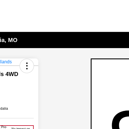
lia, MO
ds 4WD
dalia
 Pre-
No impact on