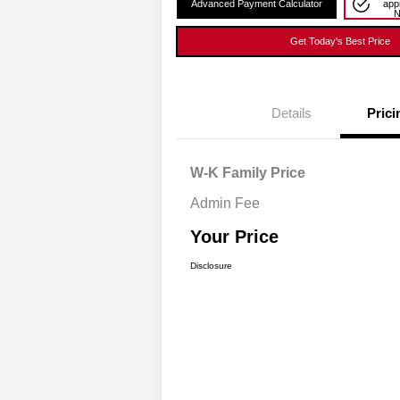
Advanced Payment Calculator
app
Get Today's Best Price
Details
Prici
W-K Family Price
Admin Fee
Your Price
Disclosure