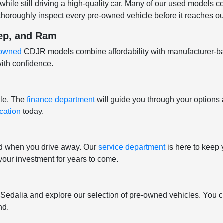
hile still driving a high-quality car. Many of our used models 
horoughly inspect every pre-owned vehicle before it reaches our
eep, and Ram
e-owned
CDJR models combine affordability with manufacturer-b
ith confidence.
ple. The
finance department
will guide you through your options 
ication
today.
nd when you drive away. Our
service department
is here to keep 
t your investment for years to come.
f Sedalia and explore our selection of pre-owned vehicles. You c
nd.