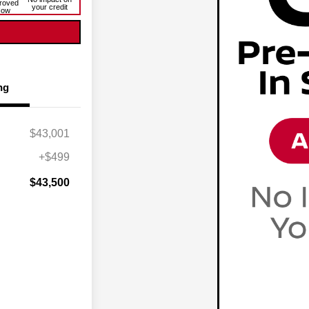
roved
your credit
Now
ng
$43,001
+$499
$43,500