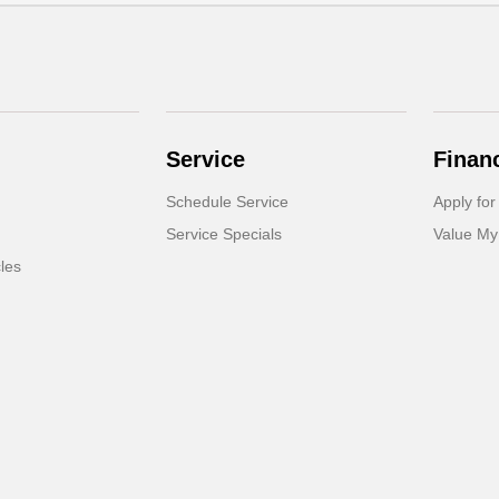
Service
Finan
Schedule Service
Apply for
Service Specials
Value My
cles