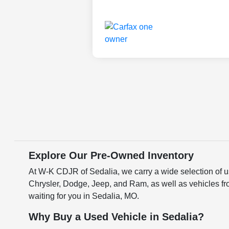
Explore Our Pre-Owned Inventory
At W-K CDJR of Sedalia, we carry a wide selection of us
Chrysler, Dodge, Jeep, and Ram, as well as vehicles fr
waiting for you in Sedalia, MO.
Why Buy a Used Vehicle in Sedalia?