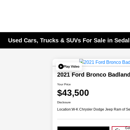
Used Cars, Trucks & SUVs For Sale in Seda
Play Video
2021 Ford Bronco Badlan
Your Price
$43,500
Disclosure
Location:
W-K Chrysler Dodge Jeep Ram of Se
Get