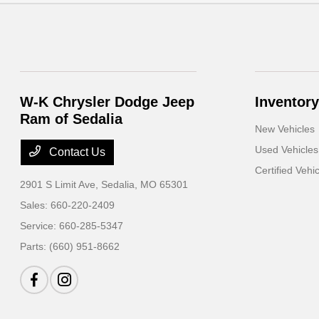
W-K Chrysler Dodge Jeep
Inventory
Ram of Sedalia
New Vehicles
Used Vehicles
Contact Us
Certified Vehi
2901 S Limit Ave,
Sedalia, MO 65301
Sales:
660-220-2409
Service:
660-285-5347
Parts:
(660) 951-8662