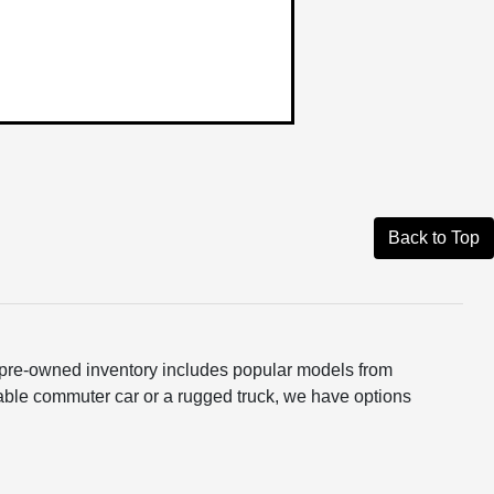
Back to Top
ur pre-owned inventory includes popular models from
able commuter car or a rugged truck, we have options