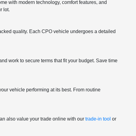
come with modern technology, comfort features, and
 lot.
acked quality. Each CPO vehicle undergoes a detailed
and work to secure terms that fit your budget. Save time
your vehicle performing at its best. From routine
an also value your trade online with our
trade-in tool
or