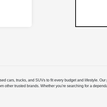
ed cars, trucks, and SUVs to fit every budget and lifestyle. O
om other trusted brands. Whether you're searching for a depend