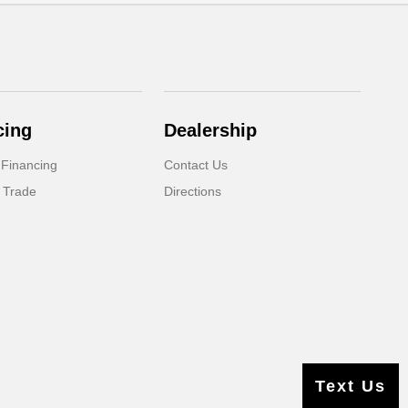
cing
Dealership
 Financing
Contact Us
 Trade
Directions
Text Us