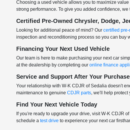
Choosing a used vehicle allows you to maximize value w
strong performance. To give you added confidence, we t
Certified Pre-Owned Chrysler, Dodge, J
Looking for additional peace of mind? Our
certified pr
inspection and reconditioning process so you can buy w
Financing Your Next Used Vehicle
Our team is here to make purchasing your next car sim
at the dealership by completing our
online finance appl
Service and Support After Your Purchase
Your relationship with W-K CDJR of Sedalia doesn't e
maintenance to genuine
CDJR parts
, we'll help protec
Find Your Next Vehicle Today
If you're ready to upgrade your drive, visit W-K CDJR o
schedule a
test drive
to experience your next car firstha