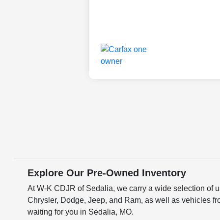
Explore Our Pre-Owned Inventory
At W-K CDJR of Sedalia, we carry a wide selection of us
Chrysler, Dodge, Jeep, and Ram, as well as vehicles fr
waiting for you in Sedalia, MO.