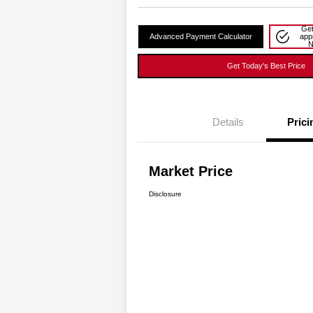
Get
Advanced Payment Calculator
app
Get Today's Best Price
Details
Prici
Market Price
Disclosure