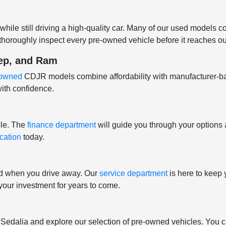
hile still driving a high-quality car. Many of our used models 
horoughly inspect every pre-owned vehicle before it reaches our
eep, and Ram
e-owned
CDJR models combine affordability with manufacturer-b
ith confidence.
ple. The
finance department
will guide you through your options 
ication
today.
nd when you drive away. Our
service department
is here to keep 
t your investment for years to come.
f Sedalia and explore our selection of pre-owned vehicles. You c