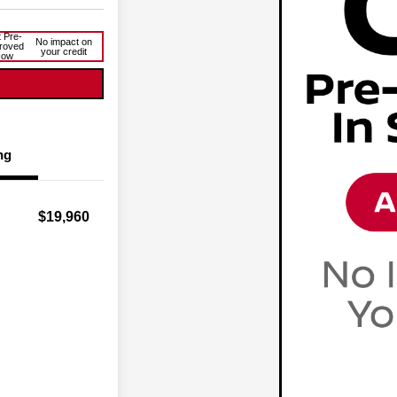
 Pre-
No impact on
roved
your credit
Now
ng
$19,960