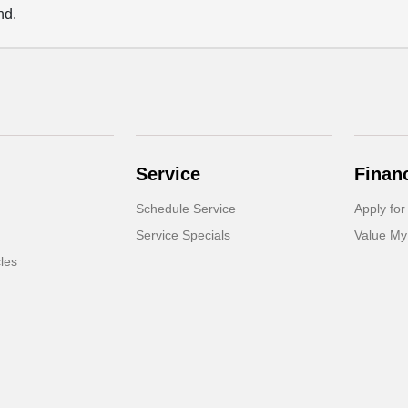
nd.
Service
Finan
Schedule Service
Apply for
Service Specials
Value My
cles