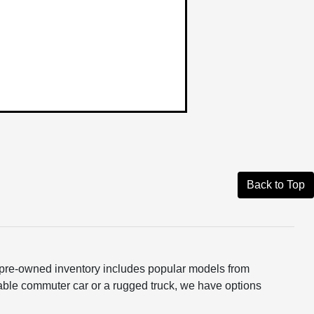
Back to Top
ur pre-owned inventory includes popular models from
able commuter car or a rugged truck, we have options