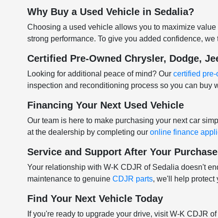
Why Buy a Used Vehicle in Sedalia?
Choosing a used vehicle allows you to maximize value w
strong performance. To give you added confidence, we t
Certified Pre-Owned Chrysler, Dodge, J
Looking for additional peace of mind? Our
certified pr
inspection and reconditioning process so you can buy w
Financing Your Next Used Vehicle
Our team is here to make purchasing your next car sim
at the dealership by completing our
online finance appl
Service and Support After Your Purchase
Your relationship with W-K CDJR of Sedalia doesn't e
maintenance to genuine
CDJR parts
, we'll help protec
Find Your Next Vehicle Today
If you're ready to upgrade your drive, visit W-K CDJR o