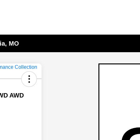
lia, MO
 AWD AWD