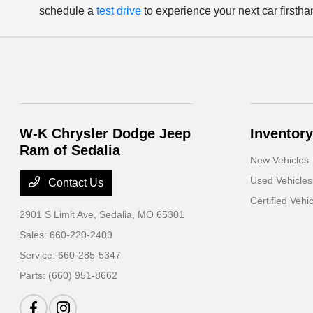
schedule a
test drive
to experience your next car firstha
W-K Chrysler Dodge Jeep
Inventory
Ram of Sedalia
New Vehicles
Used Vehicles
Contact Us
Certified Vehi
2901 S Limit Ave,
Sedalia, MO 65301
Sales:
660-220-2409
Service:
660-285-5347
Parts:
(660) 951-8662