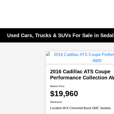
Used Cars, Trucks & SUVs For Sale in Seda
2016 Cadillac ATS Coupe
Performance Collection
Market Price
$19,960
Disclosure
Location:
W-K Chevrolet Buick GMC Sedalia