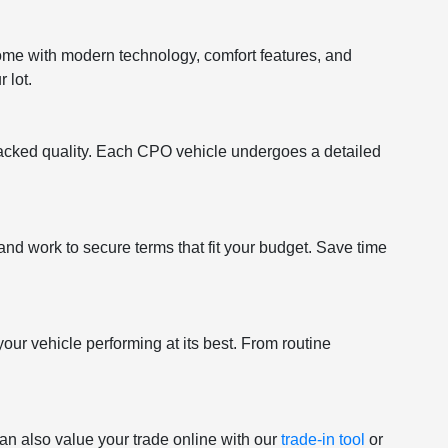
come with modern technology, comfort features, and
 lot.
acked quality. Each CPO vehicle undergoes a detailed
and work to secure terms that fit your budget. Save time
your vehicle performing at its best. From routine
an also value your trade online with our
trade-in tool
or