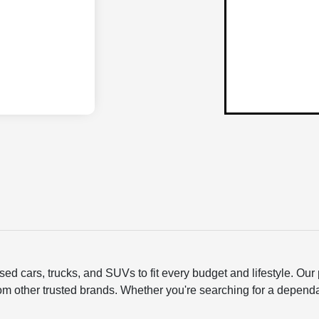
ed cars, trucks, and SUVs to fit every budget and lifestyle. O
om other trusted brands. Whether you're searching for a depend