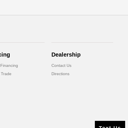
cing
Dealership
 Financing
Contact Us
 Trade
Directions