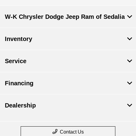
W-K Chrysler Dodge Jeep Ram of Sedalia
Inventory
Service
Financing
Dealership
Contact Us