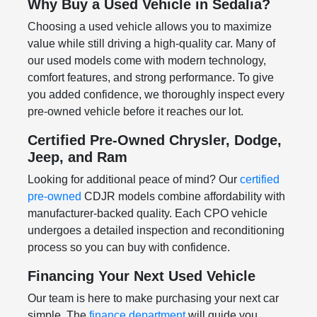
Why Buy a Used Vehicle in Sedalia?
Choosing a used vehicle allows you to maximize
value while still driving a high-quality car. Many of
our used models come with modern technology,
comfort features, and strong performance. To give
you added confidence, we thoroughly inspect every
pre-owned vehicle before it reaches our lot.
Certified Pre-Owned Chrysler, Dodge,
Jeep, and Ram
Looking for additional peace of mind? Our
certified
pre-owned
CDJR models combine affordability with
manufacturer-backed quality. Each CPO vehicle
undergoes a detailed inspection and reconditioning
process so you can buy with confidence.
Financing Your Next Used Vehicle
Our team is here to make purchasing your next car
simple. The
finance department
will guide you