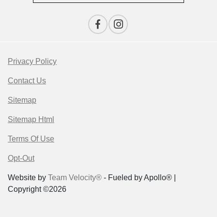
Privacy Policy
Contact Us
Sitemap
Sitemap Html
Terms Of Use
Opt-Out
Website by
Team Velocity®
- Fueled by Apollo® |
Copyright ©2026