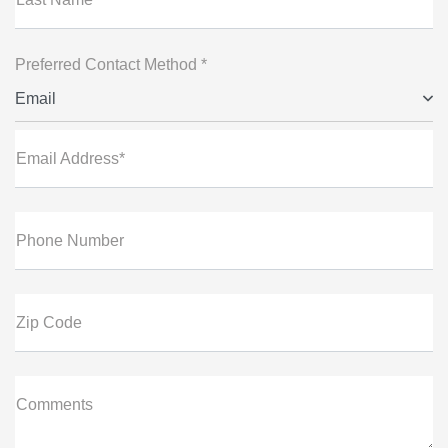
Preferred Contact Method *
Email
Email Address*
Phone Number
Zip Code
Comments