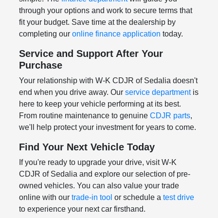
through your options and work to secure terms that
fit your budget. Save time at the dealership by
completing our
online finance application
today.
Service and Support After Your
Purchase
Your relationship with W-K CDJR of Sedalia doesn't
end when you drive away. Our
service department
is
here to keep your vehicle performing at its best.
From routine maintenance to genuine
CDJR parts
,
we'll help protect your investment for years to come.
Find Your Next Vehicle Today
If you're ready to upgrade your drive, visit W-K
CDJR of Sedalia and explore our selection of pre-
owned vehicles. You can also value your trade
online with our
trade-in tool
or schedule a
test drive
to experience your next car firsthand.