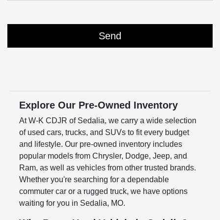
Explore Our Pre-Owned Inventory
At W-K CDJR of Sedalia, we carry a wide selection
of used cars, trucks, and SUVs to fit every budget
and lifestyle. Our pre-owned inventory includes
popular models from Chrysler, Dodge, Jeep, and
Ram, as well as vehicles from other trusted brands.
Whether you're searching for a dependable
commuter car or a rugged truck, we have options
waiting for you in Sedalia, MO.