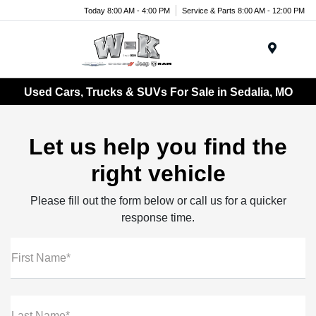
Today 8:00 AM - 4:00 PM
Service & Parts 8:00 AM - 12:00 PM
Menu
Used Cars, Trucks & SUVs For Sale in Sedalia, MO
Let us help you find the
right vehicle
Please fill out the form below or call us for a quicker
response time.
First Name*
Last Name*