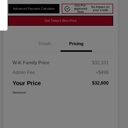
Get Pre-
No impact on
Advanced Payment Calculator
approved
your credit
Now
Get Today's Best Price
Details
Pricing
W-K Family Price
$32,101
Admin Fee
+$499
Your Price
$32,600
Disclosure