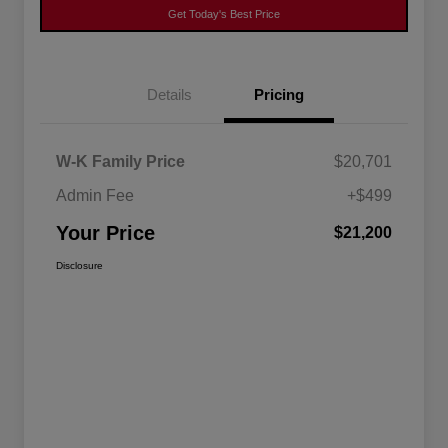
Get Today's Best Price
Details
Pricing
W-K Family Price
$20,701
Admin Fee
+$499
Your Price
$21,200
Disclosure