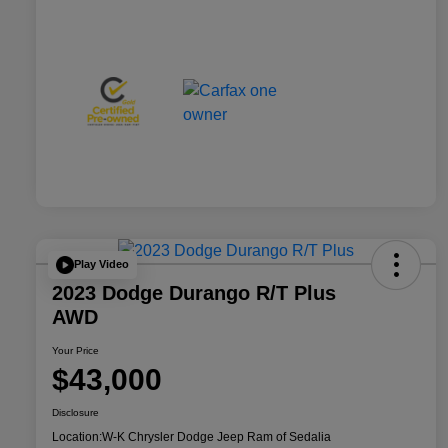
Play Video
2023 Dodge Durango R/T Plus
AWD
Your Price
$43,000
Disclosure
Location:
W-K Chrysler Dodge Jeep Ram of Sedalia