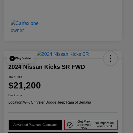
Play Video
2024 Nissan Kicks SR FWD
Your Price
$21,200
Disclosure
Location:
W-K Chrysler Dodge Jeep Ram of Sedalia
Get Pre-
No impact on
Advanced Payment Calculator
approved
your credit
Now