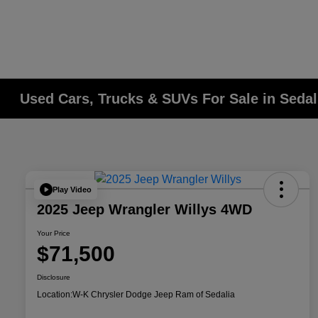
Used Cars, Trucks & SUVs For Sale in Seda
Play Video
2025 Jeep Wrangler Willys 4WD
Your Price
$71,500
Disclosure
Location:
W-K Chrysler Dodge Jeep Ram of Sedalia