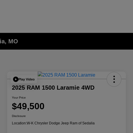
lia, MO
Play Video
2025 RAM 1500 Laramie 4WD
Your Price
$49,500
Disclosure
Location:
W-K Chrysler Dodge Jeep Ram of Sedalia