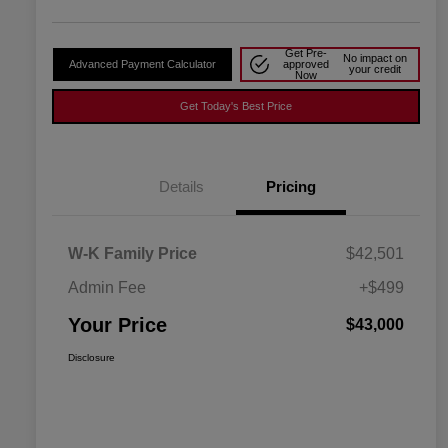
Get Pre-
No impact on
Advanced Payment Calculator
approved
your credit
Now
Get Today's Best Price
Details
Pricing
W-K Family Price
$42,501
Admin Fee
+$499
Your Price
$43,000
Disclosure