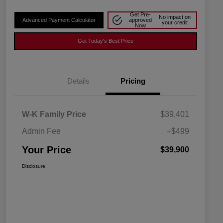
Get Pre-
No impact on
Advanced Payment Calculator
approved
your credit
Now
Get Today's Best Price
Details
Pricing
W-K Family Price
$39,401
Admin Fee
+$499
Your Price
$39,900
Disclosure