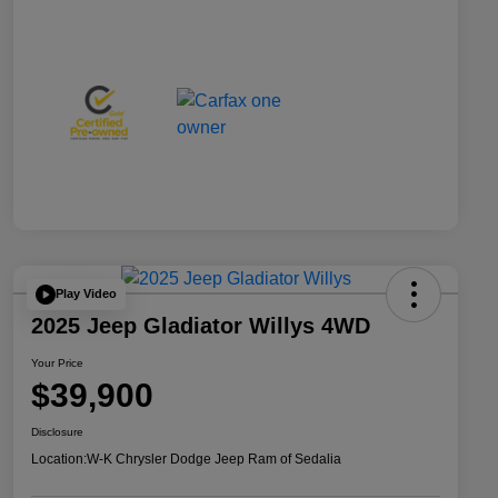
Play Video
2025 Jeep Gladiator Willys 4WD
Your Price
$39,900
Disclosure
Location:
W-K Chrysler Dodge Jeep Ram of Sedalia