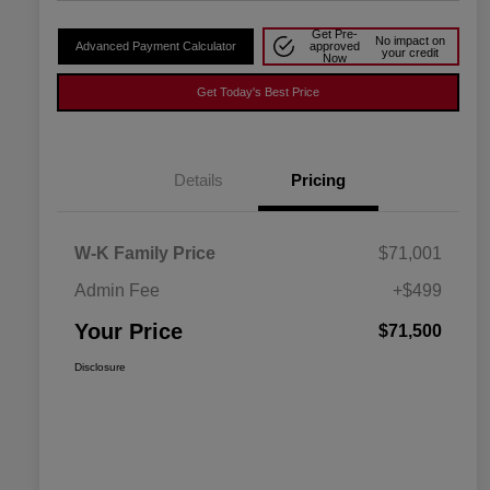
Get Pre-
No impact on
Advanced Payment Calculator
approved
your credit
Now
Get Today's Best Price
Details
Pricing
W-K Family Price
$71,001
Admin Fee
+$499
Your Price
$71,500
Disclosure