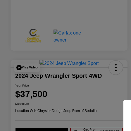
Play Video
2024 Jeep Wrangler Sport 4WD
Your Price
$37,500
Disclosure
Location:
W-K Chrysler Dodge Jeep Ram of Sedalia
Get Pre-