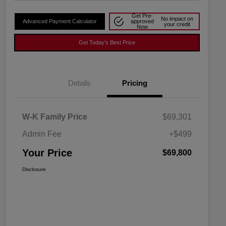
Get Pre-
No impact on
Advanced Payment Calculator
approved
your credit
Now
Get Today's Best Price
Details
Pricing
W-K Family Price
$69,301
Admin Fee
+$499
Your Price
$69,800
Disclosure