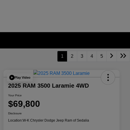
1
2
3
4
5
Play Video
2025 RAM 3500 Laramie 4WD
Your Price
$69,800
Disclosure
Location:
W-K Chrysler Dodge Jeep Ram of Sedalia