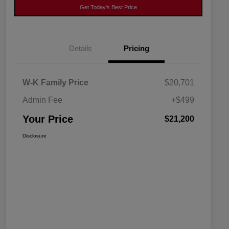
Get Today's Best Price
Details
Pricing
W-K Family Price
$20,701
Admin Fee
+$499
Your Price
$21,200
Disclosure