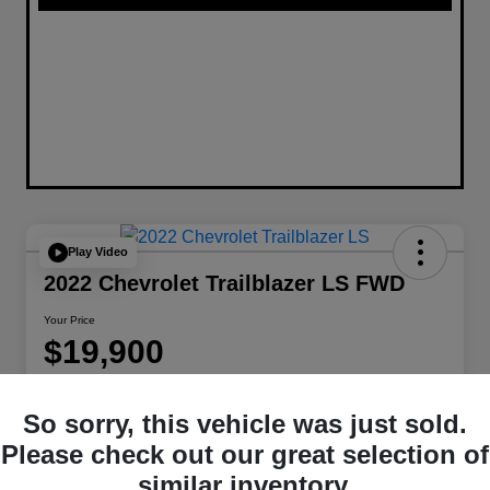
Play Video
2022 Chevrolet Trailblazer LS FWD
Your Price
$19,900
Disclosure
Location:
W-K Chrysler Dodge Jeep Ram of Sedalia
So sorry, this vehicle was just sold.
Please check out our great selection of
similar inventory.
Get Pre-