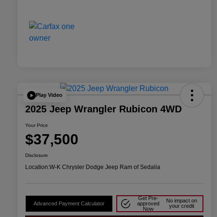
Play Video
2025 Jeep Wrangler Rubicon 4WD
Your Price
$37,500
Disclosure
Location:
W-K Chrysler Dodge Jeep Ram of Sedalia
Get Pre-
No impact on
Advanced Payment Calculator
approved
your credit
Now