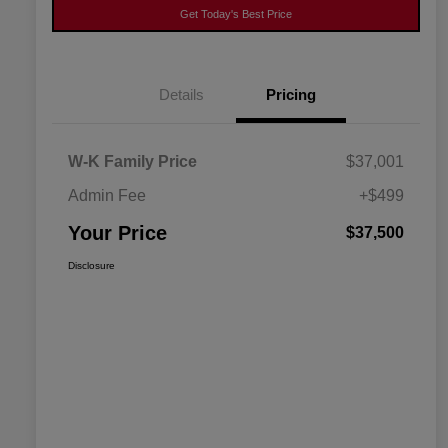
Get Today's Best Price
Details
Pricing
W-K Family Price
$37,001
Admin Fee
+$499
Your Price
$37,500
Disclosure