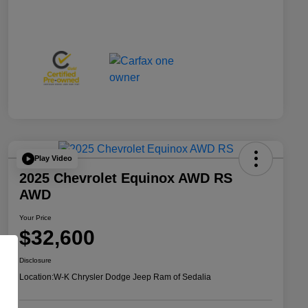
Play Video
2025 Chevrolet Equinox AWD RS
AWD
Your Price
$32,600
Disclosure
Location:
W-K Chrysler Dodge Jeep Ram of Sedalia