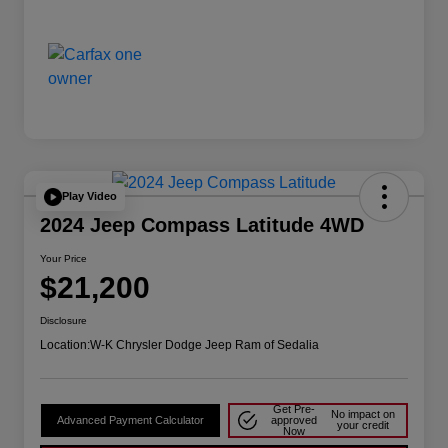
Play Video
2024 Jeep Compass Latitude 4WD
Your Price
$21,200
Disclosure
Location:
W-K Chrysler Dodge Jeep Ram of Sedalia
Get Pre-
No impact on
Advanced Payment Calculator
approved
your credit
Now