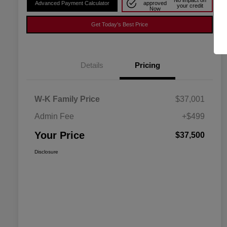
No impact on
Advanced Payment Calculator
approved
your credit
Now
Get Today's Best Price
Details
Pricing
W-K Family Price
$37,001
Admin Fee
+$499
Your Price
$37,500
Disclosure