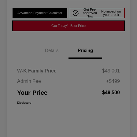
Get Pre-
No impact on
Advanced Payment Calculator
approved
your credit
Now
Get Today's Best Price
Details
Pricing
W-K Family Price
$49,001
Admin Fee
+$499
Your Price
$49,500
Disclosure