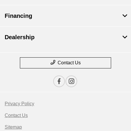
Financing
Dealership
Contact Us
Privacy Policy
Contact Us
Sitemap