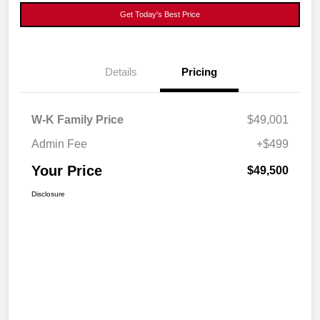
Get Today's Best Price
Details
Pricing
W-K Family Price
$49,001
Admin Fee
+$499
Your Price
$49,500
Disclosure