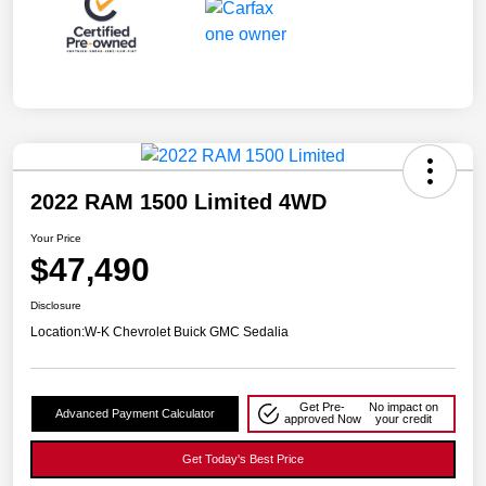
2022 RAM 1500 Limited 4WD
Your Price
$47,490
Disclosure
Location:
W-K Chevrolet Buick GMC Sedalia
Get Pre-
No impact on
Advanced Payment Calculator
approved Now
your credit
Get Today's Best Price