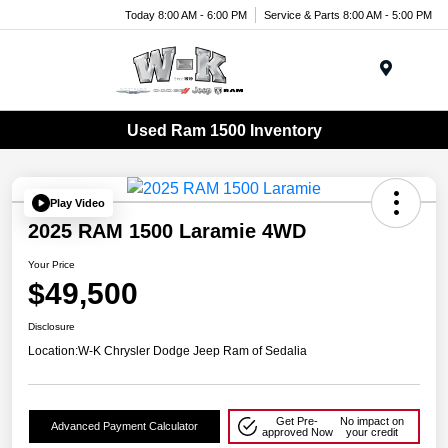
Today 8:00 AM - 6:00 PM
Service & Parts 8:00 AM - 5:00 PM
Menu
Used Ram 1500 Inventory
Play Video
2025 RAM 1500 Laramie 4WD
Your Price
$49,500
Disclosure
Location:
W-K Chrysler Dodge Jeep Ram of Sedalia
Get Pre-
No impact on
Advanced Payment Calculator
approved Now
your credit