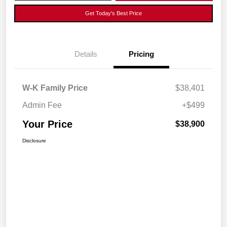
Get Today's Best Price
Details
Pricing
W-K Family Price
$38,401
Admin Fee
+$499
Your Price
$38,900
Disclosure