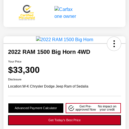
2022 RAM 1500 Big Horn 4WD
Your Price
$33,300
Disclosure
Location:
W-K Chrysler Dodge Jeep Ram of Sedalia
Get Pre-
No impact on
Advanced Payment Calculator
approved Now
your credit
Get Today's Best Price