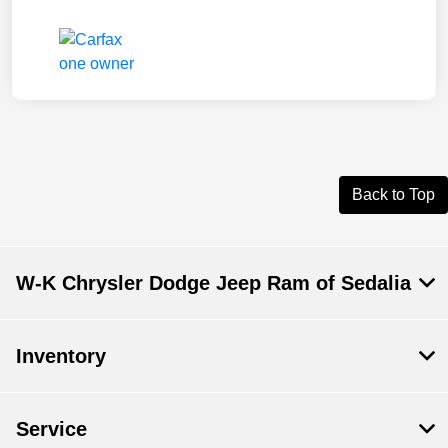
Back to Top
W-K Chrysler Dodge Jeep Ram of Sedalia
Inventory
Service