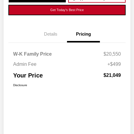
Get Today's Best Price
Details
Pricing
W-K Family Price
$20,550
Admin Fee
+$499
Your Price
$21,049
Disclosure