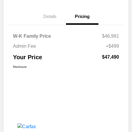
Details
Pricing
W-K Family Price
$46,991
Admin Fee
+$499
Your Price
$47,490
Disclosure