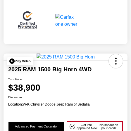
Play Video
2025 RAM 1500 Big Horn 4WD
Your Price
$38,900
Disclosure
Location:
W-K Chrysler Dodge Jeep Ram of Sedalia
Get Pre-
No impact on
Advanced Payment Calculator
approved Now
your credit