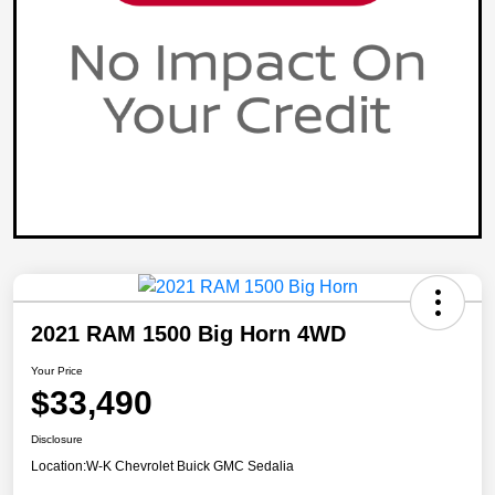
2021 RAM 1500 Big Horn 4WD
Your Price
$33,490
Disclosure
Location:
W-K Chevrolet Buick GMC Sedalia