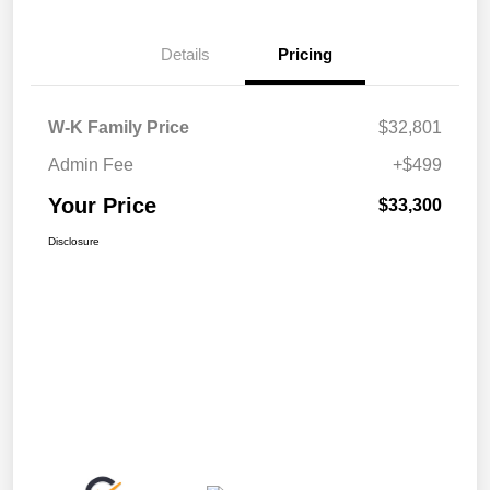
Details
Pricing
W-K Family Price
$32,801
Admin Fee
+$499
Your Price
$33,300
Disclosure