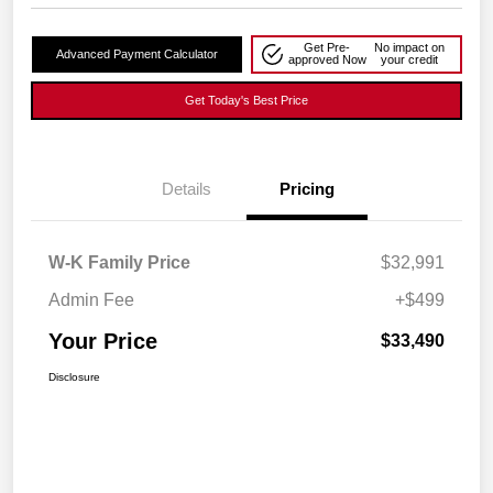
Get Pre-
No impact on
Advanced Payment Calculator
approved Now
your credit
Get Today's Best Price
Details
Pricing
W-K Family Price
$32,991
Admin Fee
+$499
Your Price
$33,490
Disclosure