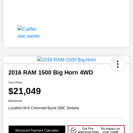
2016 RAM 1500 Big Horn 4WD
Your Price
$21,049
Disclosure
Location:
W-K Chevrolet Buick GMC Sedalia
Get Pre-
No impact on
Advanced Payment Calculator
approved Now
your credit