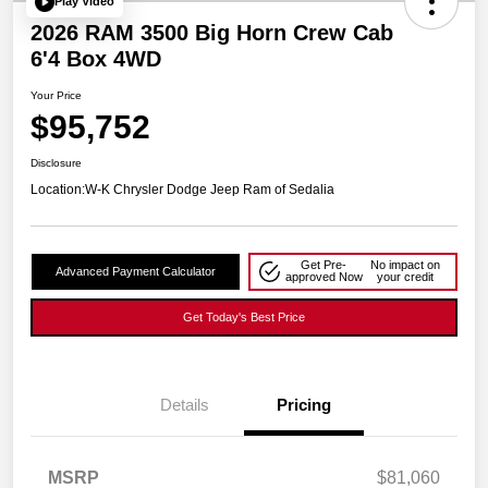
Play Video
2026 RAM 3500 Big Horn Crew Cab
6'4 Box 4WD
Your Price
$95,752
Disclosure
Location:
W-K Chrysler Dodge Jeep Ram of Sedalia
Get Pre-
No impact on
Advanced Payment Calculator
approved Now
your credit
Get Today's Best Price
Details
Pricing
MSRP
$81,060