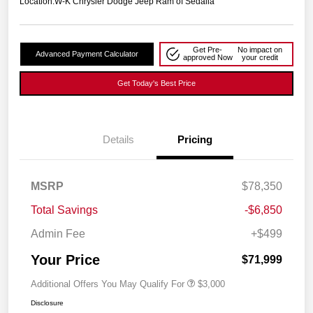
Location:
W-K Chrysler Dodge Jeep Ram of Sedalia
Get Pre-
No impact on
Advanced Payment Calculator
approved Now
your credit
Get Today's Best Price
Details
Pricing
MSRP
$78,350
Total Savings
-$6,850
Admin Fee
+$499
Your Price
$71,999
Additional Offers You May Qualify For
$3,000
Disclosure