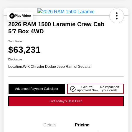
Play Video
2026 RAM 1500 Laramie Crew Cab
5'7 Box 4WD
Your Price
$63,231
Disclosure
Location:
W-K Chrysler Dodge Jeep Ram of Sedalia
Get Pre-
No impact on
Advanced Payment Calculator
approved Now
your credit
Get Today's Best Price
Details
Pricing