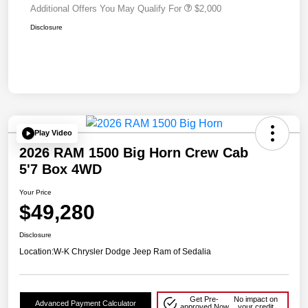
Additional Offers You May Qualify For
$2,000
Disclosure
Play Video
2026 RAM 1500 Big Horn Crew Cab
5'7 Box 4WD
Your Price
$49,280
Disclosure
Location:
W-K Chrysler Dodge Jeep Ram of Sedalia
Get Pre-
No impact on
Advanced Payment Calculator
approved Now
your credit