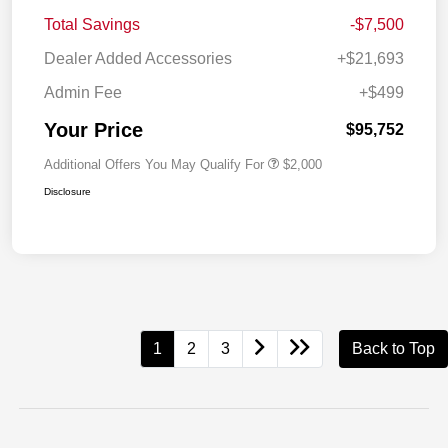
Total Savings
-$7,500
Dealer Added Accessories
+$21,693
Admin Fee
+$499
Your Price
$95,752
Additional Offers You May Qualify For
$2,000
Disclosure
1
2
3
Back to Top