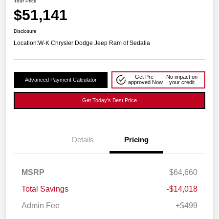
Your Price
$51,141
Disclosure
Location:
W-K Chrysler Dodge Jeep Ram of Sedalia
Get Pre-
No impact on
Advanced Payment Calculator
approved Now
your credit
Get Today's Best Price
Details
Pricing
MSRP
$64,660
Total Savings
-$14,018
Admin Fee
+$499