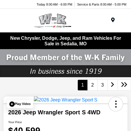
Today 8:00 AM - 6:00 PM
Service & Parts 8:00 AM - 5:00 PM
Menu
New Chrysler, Dodge, Jeep, and Ram Vehicles For
Sale in Sedalia, MO
1
2
3
Play Video
2026 Jeep Wrangler Sport S 4WD
Your Price
$40,599