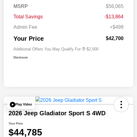
MSRP
$56,065
Total Savings
-$13,864
Admin Fee
+$499
Your Price
$42,700
Additional Offers You May Qualify For
$2,000
Disclosure
Play Video
2026 Jeep Gladiator Sport S 4WD
Your Price
$44,785