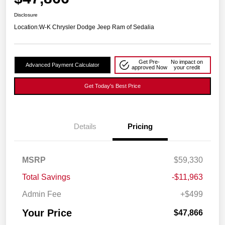
Disclosure
Location:
W-K Chrysler Dodge Jeep Ram of Sedalia
Get Pre-
No impact on
Advanced Payment Calculator
approved Now
your credit
Get Today's Best Price
Details
Pricing
MSRP
$59,330
Total Savings
-$11,963
Admin Fee
+$499
Your Price
$47,866