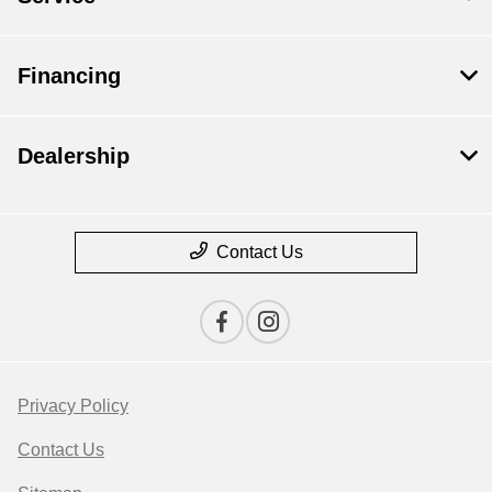
Financing
Dealership
Contact Us
Privacy Policy
Contact Us