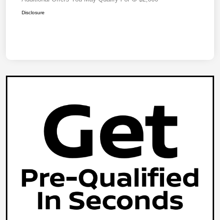
Disclosure