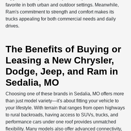
favorite in both urban and outdoor settings. Meanwhile,
Ram's commitment to strength and comfort makes its
trucks appealing for both commercial needs and daily
drives.
The Benefits of Buying or
Leasing a New Chrysler,
Dodge, Jeep, and Ram in
Sedalia, MO
Choosing one of these brands in Sedalia, MO offers more
than just model variety—it's about fitting your vehicle to
your lifestyle. With terrain that ranges from open highways
to rural backroads, having access to SUVs, trucks, and
performance cars under one roof provides unmatched
flexibility. Many models also offer advanced connectivity,