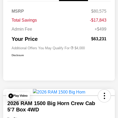
MSRP
$80,575
Total Savings
-$17,843
Admin Fee
+$499
Your Price
$63,231
Additional Offers You May Qualify For
$4,000
Disclosure
Play Video
2026 RAM 1500 Big Horn Crew Cab
5'7 Box 4WD