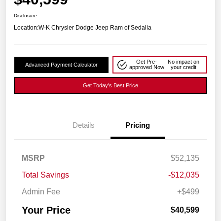
Disclosure
Location:
W-K Chrysler Dodge Jeep Ram of Sedalia
Get Pre-
No impact on
Advanced Payment Calculator
approved Now
your credit
Get Today's Best Price
Details
Pricing
MSRP
$52,135
Total Savings
-$12,035
Admin Fee
+$499
Your Price
$40,599