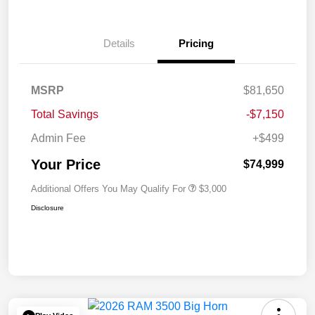
Details
Pricing
MSRP
$81,650
Total Savings
-$7,150
Admin Fee
+$499
Your Price
$74,999
Additional Offers You May Qualify For
$3,000
Disclosure