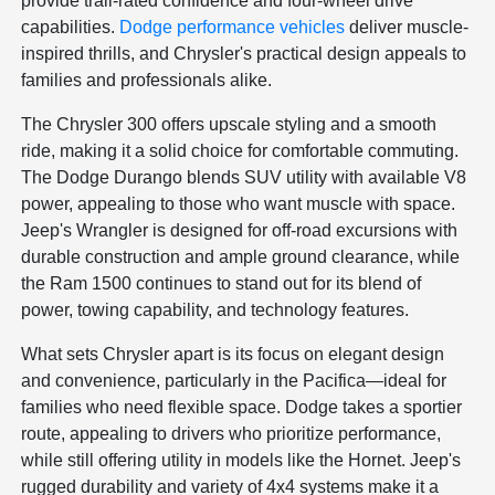
provide trail-rated confidence and four-wheel drive
capabilities.
Dodge performance vehicles
deliver muscle-
inspired thrills, and Chrysler's practical design appeals to
families and professionals alike.
The Chrysler 300 offers upscale styling and a smooth
ride, making it a solid choice for comfortable commuting.
The Dodge Durango blends SUV utility with available V8
power, appealing to those who want muscle with space.
Jeep's Wrangler is designed for off-road excursions with
durable construction and ample ground clearance, while
the Ram 1500 continues to stand out for its blend of
power, towing capability, and technology features.
What sets Chrysler apart is its focus on elegant design
and convenience, particularly in the Pacifica—ideal for
families who need flexible space. Dodge takes a sportier
route, appealing to drivers who prioritize performance,
while still offering utility in models like the Hornet. Jeep's
rugged durability and variety of 4x4 systems make it a