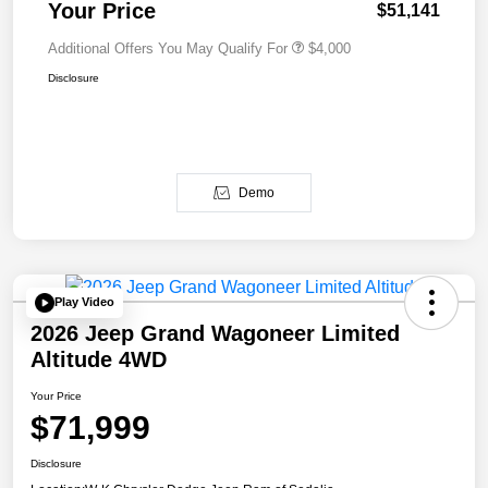
Your Price
$51,141
Additional Offers You May Qualify For
$4,000
Disclosure
Demo
Play Video
2026 Jeep Grand Wagoneer Limited
Altitude 4WD
Your Price
$71,999
Disclosure