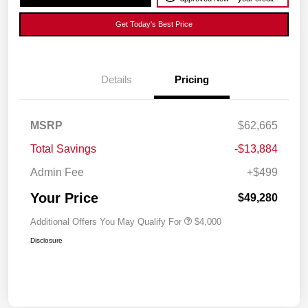
Get Today's Best Price
Details
Pricing
MSRP
$62,665
Total Savings
-$13,884
Admin Fee
+$499
Your Price
$49,280
Additional Offers You May Qualify For
$4,000
Disclosure