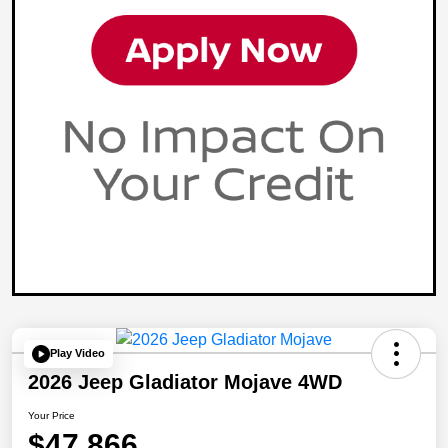
Play Video
2026 Jeep Gladiator Mojave 4WD
Your Price
$47,866