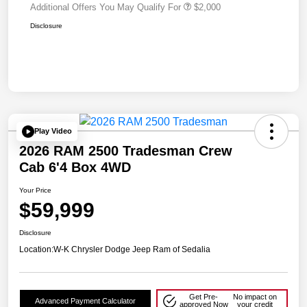
Additional Offers You May Qualify For
$2,000
Disclosure
Play Video
2026 RAM 2500 Tradesman Crew
Cab 6'4 Box 4WD
Your Price
$59,999
Disclosure
Location:
W-K Chrysler Dodge Jeep Ram of Sedalia
Get Pre-
No impact on
Advanced Payment Calculator
approved Now
your credit