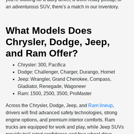
an adventurous SUV, there's a match in our inventory.
What Models Does
Chrysler, Dodge, Jeep,
and Ram Offer?
Chrysler: 300, Pacifica
Dodge: Challenger, Charger, Durango, Hornet
Jeep: Wrangler, Grand Cherokee, Compass,
Gladiator, Renegade, Wagoneer
Ram: 1500, 2500, 3500, ProMaster
Across the Chrysler, Dodge, Jeep, and
Ram lineup
,
drivers will find advanced safety technologies, strong
engine options, and premium interior comforts. Ram
trucks are equipped for work and play, while Jeep SUVs