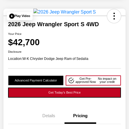
Play Video
2026 Jeep Wrangler Sport S 4WD
Your Price
$42,700
Disclosure
Location:
W-K Chrysler Dodge Jeep Ram of Sedalia
Get Pre-
No impact on
Advanced Payment Calculator
approved Now
your credit
Get Today's Best Price
Details
Pricing