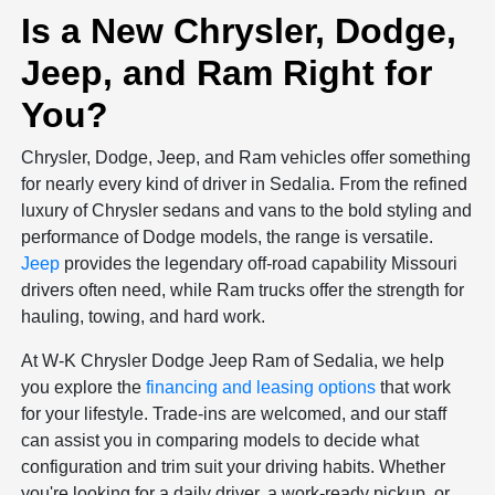
Is a New Chrysler, Dodge,
Jeep, and Ram Right for
You?
Chrysler, Dodge, Jeep, and Ram vehicles offer something
for nearly every kind of driver in Sedalia. From the refined
luxury of Chrysler sedans and vans to the bold styling and
performance of Dodge models, the range is versatile.
Jeep
provides the legendary off-road capability Missouri
drivers often need, while Ram trucks offer the strength for
hauling, towing, and hard work.
At W-K Chrysler Dodge Jeep Ram of Sedalia, we help
you explore the
financing and leasing options
that work
for your lifestyle. Trade-ins are welcomed, and our staff
can assist you in comparing models to decide what
configuration and trim suit your driving habits. Whether
you're looking for a daily driver, a work-ready pickup, or