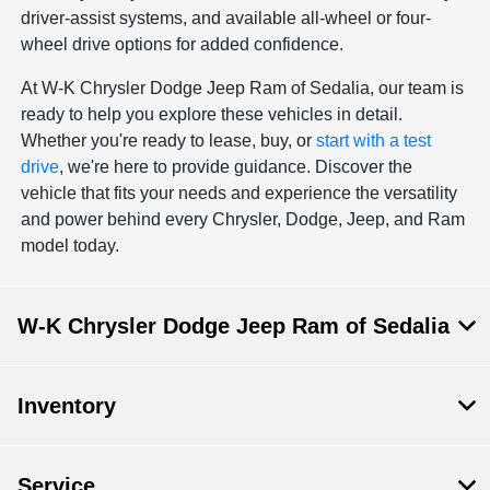
driver-assist systems, and available all-wheel or four-
wheel drive options for added confidence.
At W-K Chrysler Dodge Jeep Ram of Sedalia, our team is
ready to help you explore these vehicles in detail.
Whether you're ready to lease, buy, or
start with a test
drive
, we're here to provide guidance. Discover the
vehicle that fits your needs and experience the versatility
and power behind every Chrysler, Dodge, Jeep, and Ram
model today.
W-K Chrysler Dodge Jeep Ram of Sedalia
Inventory
Service