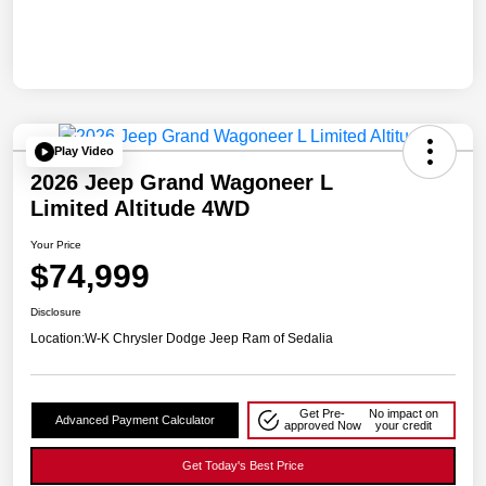
Play Video
2026 Jeep Grand Wagoneer L
Limited Altitude 4WD
Your Price
$74,999
Disclosure
Location:
W-K Chrysler Dodge Jeep Ram of Sedalia
Get Pre-
No impact on
Advanced Payment Calculator
approved Now
your credit
Get Today's Best Price