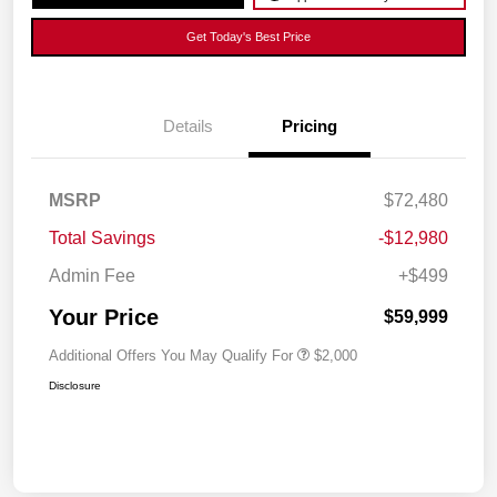
Get Today's Best Price
Details
Pricing
MSRP
$72,480
Total Savings
-$12,980
Admin Fee
+$499
Your Price
$59,999
Additional Offers You May Qualify For
$2,000
Disclosure