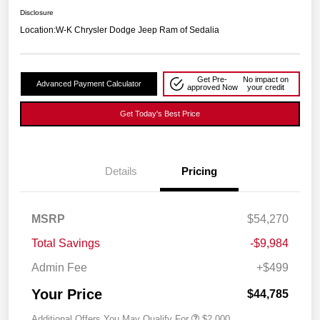
Disclosure
Location:
W-K Chrysler Dodge Jeep Ram of Sedalia
Get Pre-
No impact on
Advanced Payment Calculator
approved Now
your credit
Get Today's Best Price
Details
Pricing
MSRP
$54,270
Total Savings
-$9,984
Admin Fee
+$499
Your Price
$44,785
Additional Offers You May Qualify For
$2,000